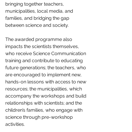
bringing together teachers, 
municipalities, local media, and 
families, and bridging the gap 
between science and society.
The awarded programme also 
impacts the scientists themselves, 
who receive Science Communication 
training and contribute to educating 
future generations; the teachers, who 
are encouraged to implement new, 
hands-on lessons with access to new 
resources; the municipalities, which 
accompany the workshops and build 
relationships with scientists; and the 
children’s families, who engage with 
science through pre-workshop 
activities.