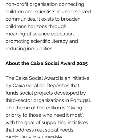
non-profit organisation connecting 
children and scientists in underserved 
communities. It exists to broaden 
children’s horizons through 
meaningful science education, 
promoting scientific literacy and 
reducing inequalities.
About the Caixa Social Award 2025
The Caixa Social Award is an initiative 
by Caixa Geral de Depósitos that 
funds social projects developed by 
third-sector organizations in Portugal. 
The theme of this edition is “Giving 
priority to those who need it most”, 
with the goal of supporting initiatives 
that address real social needs, 
particularly in vulnerable 