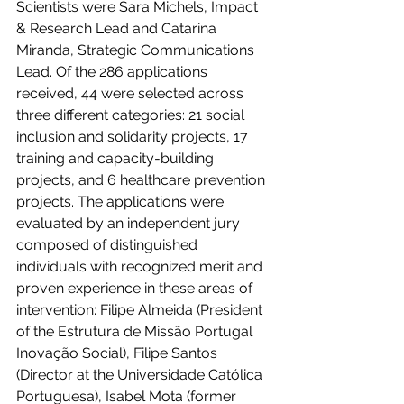
Scientists were Sara Michels, Impact 
& Research Lead and Catarina 
Miranda, Strategic Communications 
Lead. Of the 286 applications 
received, 44 were selected across 
three different categories: 21 social 
inclusion and solidarity projects, 17 
training and capacity-building 
projects, and 6 healthcare prevention 
projects. The applications were 
evaluated by an independent jury 
composed of distinguished 
individuals with recognized merit and 
proven experience in these areas of 
intervention: Filipe Almeida (President 
of the 
Estrutura de Missão Portugal 
Inovação Social
), Filipe Santos 
(Director at the Universidade Católica 
Portuguesa), Isabel Mota (former 