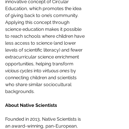
innovative concept of Circular 
Education, which promotes the idea 
of giving back to one’s community. 
Applying this concept through 
science education makes it possible 
to reach schools where children have 
less access to science (and lower 
levels of scientific literacy) and fewer 
extracurricular science enrichment 
opportunities, helping transform 
vicious cycles
 into 
virtuous ones
 by 
connecting children and scientists 
who share similar sociocultural 
backgrounds.
About Native Scientists
Founded in 2013, Native Scientists is 
an award-winning, pan-European, 