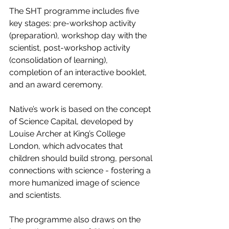
The SHT programme includes five 
key stages: pre-workshop activity 
(preparation), workshop day with the 
scientist, post-workshop activity 
(consolidation of learning), 
completion of an interactive booklet, 
and an award ceremony.
Native’s work is based on the concept 
of Science Capital, developed by 
Louise Archer at King’s College 
London, which advocates that 
children should build strong, personal 
connections with science - fostering a 
more humanized image of science 
and scientists.
The programme also draws on the 