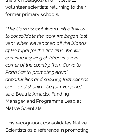
volunteer scientists returning to their 
former primary schools. 
“The Caixa Social Award will allow us 
to consolidate the work we began last 
year, when we reached all the islands 
of Portugal for the first time. We will 
continue inspiring children in every 
corner of the country, from Corvo to 
Porto Santo, promoting equal 
opportunities and showing that science 
can - and should - be for everyone
,” 
said Beatriz Amado, Funding 
Manager and Programme Lead at 
Native Scientists.
This recognition, consolidates Native 
Scientists as a reference in promoting 