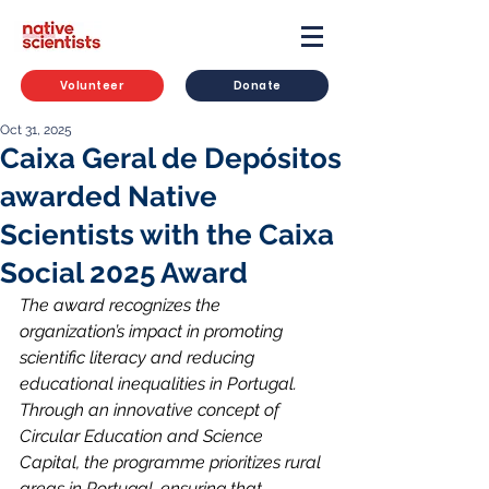
Volunteer
Donate
Oct 31, 2025
Caixa Geral de Depósitos
awarded Native
Scientists with the Caixa
Social 2025 Award
The award recognizes the 
organization’s impact in promoting 
scientific literacy and reducing 
educational inequalities in Portugal. 
Through an innovative concept of 
Circular Education and Science 
Capital, the programme prioritizes rural 
areas in Portugal, ensuring that 