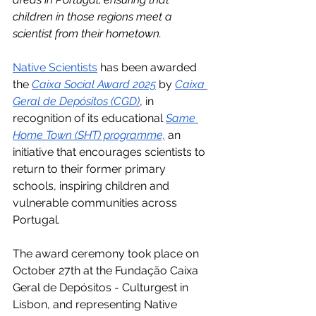
children in those regions meet a 
scientist from their hometown.
Native Scientists
 has been awarded 
the 
Caixa Social Award 2025
 by 
Caixa 
Geral de Depósitos (CGD)
, in 
recognition of its educational 
Same 
Home Town (SHT) programme,
 an 
initiative that encourages scientists to 
return to their former primary 
schools, inspiring children and 
vulnerable communities across 
Portugal. 
The award ceremony took place on 
October 27th at the Fundação Caixa 
Geral de Depósitos - Culturgest in 
Lisbon, and representing Native 