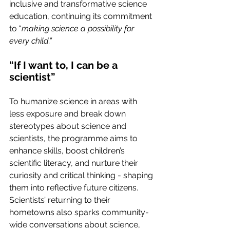
inclusive and transformative science 
education, continuing its commitment 
to “
making science a possibility for 
every child.”
“If I want to, I can be a 
scientist”
To humanize science in areas with 
less exposure and break down 
stereotypes about science and 
scientists, the programme aims to 
enhance skills, boost children’s 
scientific literacy, and nurture their 
curiosity and critical thinking - shaping 
them into reflective future citizens. 
Scientists’ returning to their 
hometowns also sparks community-
wide conversations about science, 