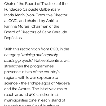
Chair of the Board of Trustees of the 
Fundação Calouste Gulbenkian), 
Maria Marín (Non-Executive Director 
at CGD), and chaired by António 
Farinha Morais, Chairman of the 
Board of Directors of Caixa Geral de 
Depósitos.
With this recognition from CGD, in the 
category “
training and capacity-
building projects
”, Native Scientists will 
strengthen the programme’s 
presence in two of the country’s 
regions with lower exposure to 
science - the archipelagos of Madeira 
and the Azores. The initiative aims to 
reach around 450 children in 11 
municipalities (one in each island of 
the archipelagos) and involve 11 