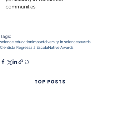
communities.
Tags:
science education
impact
diversity in science
awards
Cientista Regressa à Escola
Native Awards
TOP POSTS
Summer Fun
Science: a lesson
from Native
Scientists
workshops
Native Scientists
introduces a new
approach to
science