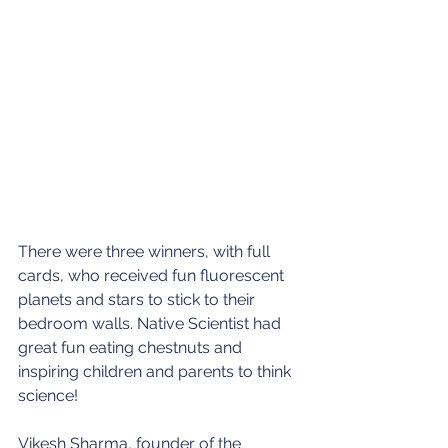
There were three winners, with full 
cards, who received fun fluorescent 
planets and stars to stick to their 
bedroom walls. Native Scientist had 
great fun eating chestnuts and 
inspiring children and parents to think 
science!
Vikesh Sharma, founder of the 