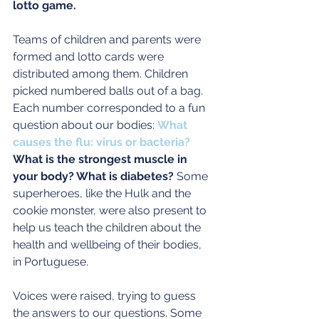
lotto game.
Teams of children and parents were 
formed and lotto cards were 
distributed among them. Children 
picked numbered balls out of a bag.  
Each number corresponded to a fun 
question about our bodies: 
What 
causes the flu: virus or bacteria?
What is the strongest muscle in 
your body? What is diabetes? 
Some 
superheroes, like the Hulk and the 
cookie monster, were also present to 
help us teach the children about the 
health and wellbeing of their bodies, 
in Portuguese.
Voices were raised, trying to guess 
the answers to our questions. Some 