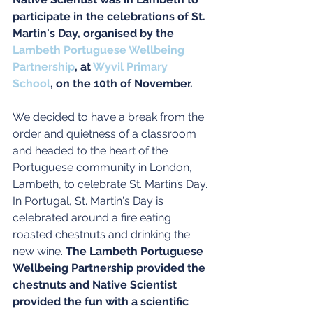
participate in the celebrations of St. 
Martin's Day, organised by the 
Lambeth Portuguese Wellbeing 
Partnership
, at 
Wyvil Primary 
School
, on the 10th of November.
We decided to have a break from the 
order and quietness of a classroom 
and headed to the heart of the 
Portuguese community in London, 
Lambeth, to celebrate St. Martin’s Day. 
In Portugal, St. Martin's Day is 
celebrated around a fire eating 
roasted chestnuts and drinking the 
new wine. 
The Lambeth Portuguese 
Wellbeing Partnership provided the 
chestnuts and Native Scientist 
provided the fun with a scientific 