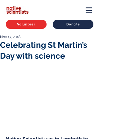
Volunteer
Donate
Nov 17, 2018
Celebrating St Martin’s
Day with science
Native Scientist was in Lambeth to 