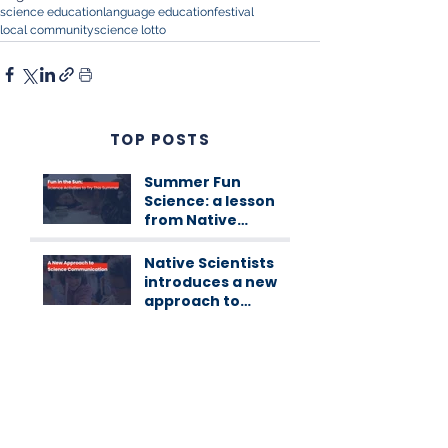
science education
language education
festival
local community
science lotto
TOP POSTS
Summer Fun
Science: a lesson
from Native
Scientists
workshops
Native Scientists
introduces a new
approach to
science
communication
Native’s Internship
Programme 1st
Edition
CATEGORIES