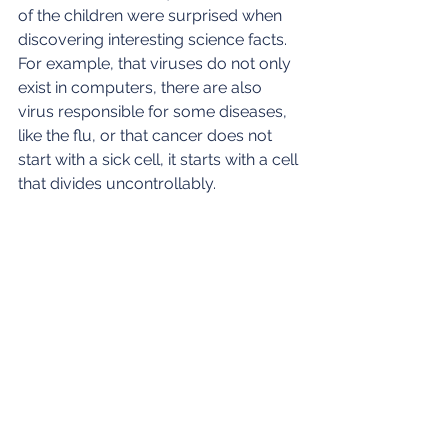
of the children were surprised when 
discovering interesting science facts. 
For example, that viruses do not only 
exist in computers, there are also 
virus responsible for some diseases, 
like the flu, or that cancer does not 
start with a sick cell, it starts with a cell 
that divides uncontrollably.