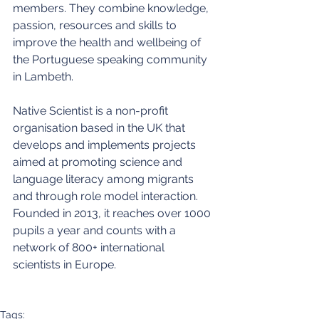
members. They combine knowledge, 
passion, resources and skills to 
improve the health and wellbeing of 
the Portuguese speaking community 
in Lambeth.
Native Scientist is a non-profit 
organisation based in the UK that 
develops and implements projects 
aimed at promoting science and 
language literacy among migrants 
and through role model interaction. 
Founded in 2013, it reaches over 1000 
pupils a year and counts with a 
network of 800+ international 
scientists in Europe.
Tags: