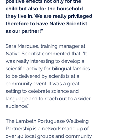
positive effects not only for the 
child but also for the household 
they live in. We are really privileged 
therefore to have Native Scientist 
as our partner!”
Sara Marques, training manager at 
Native Scientist commented that: “It 
was really interesting to develop a 
scientific activity for bilingual families 
to be delivered by scientists at a 
community event. It was a great 
setting to celebrate science and 
language and to reach out to a wider 
audience.”
The Lambeth Portuguese Wellbeing 
Partnership is a network made up of 
over 40 local groups and community 