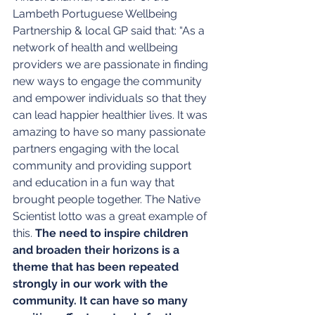
Lambeth Portuguese Wellbeing 
Partnership & local GP said that: “As a 
network of health and wellbeing 
providers we are passionate in finding 
new ways to engage the community 
and empower individuals so that they 
can lead happier healthier lives. It was 
amazing to have so many passionate 
partners engaging with the local 
community and providing support 
and education in a fun way that 
brought people together. The Native 
Scientist lotto was a great example of 
this. 
The need to inspire children 
and broaden their horizons is a 
theme that has been repeated 
strongly in our work with the 
community. It can have so many 