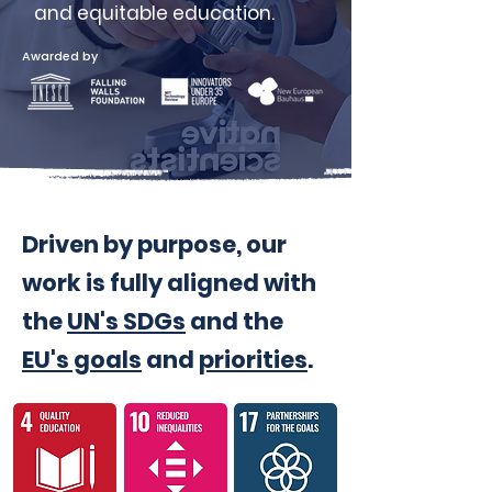
and equitable education.
Awarded by
Driven by purpose, our
work is fully aligned with
the
UN's SDGs
and the
EU's goals
and
priorities
.