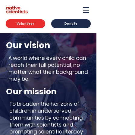
Volunteer
Donate
Our vision
A world where every child can
reach their full potential, no
matter what their background
may be.
Our mission
To broaden the horizons of
children in underserved
communities by connecting
them with scientists and
promoting scientific literacy