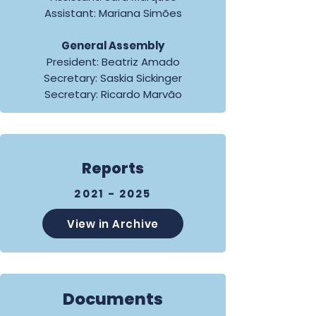
Assistant: Mariana Simões
General Assembly
President: Beatriz Amado
Secretary: Saskia Sickinger
Secretary: Ricardo Marvão
Reports
2021 - 2025
View in Archive
Documents