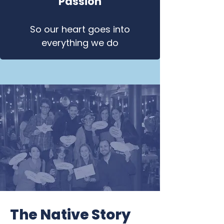
Passion
So our heart goes into
everything we do
The Native Story