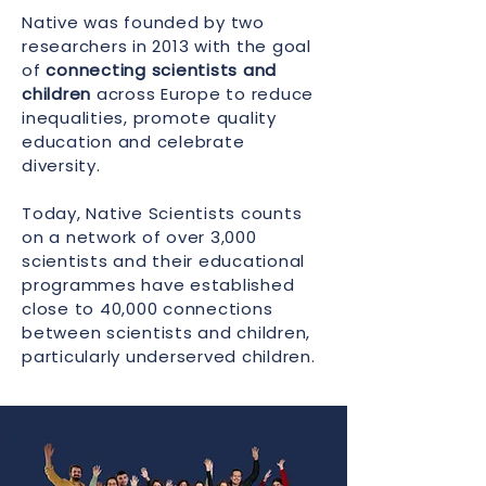
Native was founded by two
researchers in 2013 with the goal
of
connecting scientists and
children
across Europe to reduce
inequalities, promote quality
education and celebrate
diversity.
Today, Native Scientists counts
on a network of over 3,000
scientists and their educational
programmes have established
close to 40,000 connections
between scientists and children,
particularly underserved children.