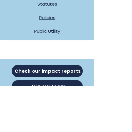
Statutes
Policies
Public Utility
Check our impact reports
Join our team
Subscribe to our Newsletter: