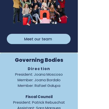
Meet our team
Governing Bodies
Direction
President: Joana Moscoso
Member: Joana Bordalo
Member: Rafael Galupa
Fiscal Council
President: Patrick Rebuschat
Assistant: Sara Marques