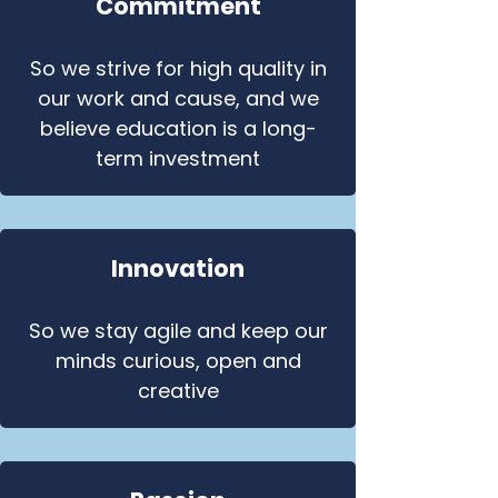
Commitment
So we strive for high quality in
our work and cause, and we
believe education is a long-
term investment
Innovation
So we stay agile and keep our
minds curious, open and
creative