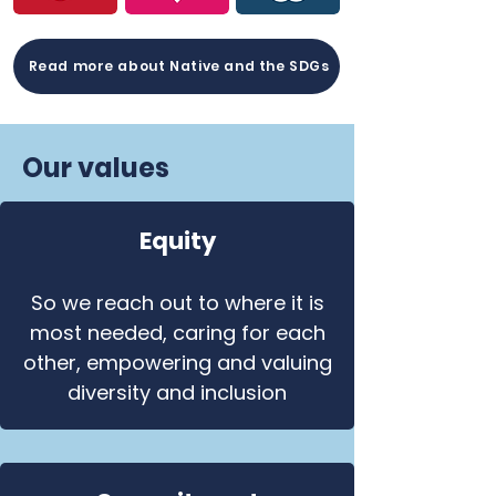
Read more about Native and the SDGs
Our values
Equity
So we reach out to where it is
most needed, caring for each
other, empowering and valuing
diversity and inclusion