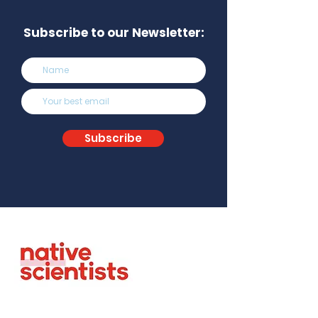
Subscribe to our Newsletter:
Subscribe