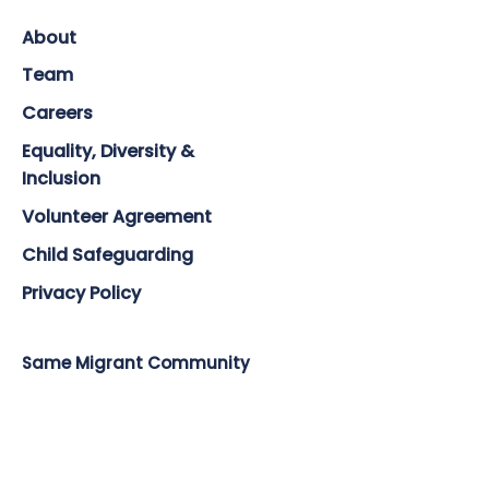
About
Team
Careers
Equality, Diversity &
Inclusion
Volunteer Agreement
Child Safeguarding
Privacy Policy
Same Migrant Community
Countries & Languages
Training
Impact & Reach