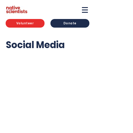
Volunteer
Donate
Social Media