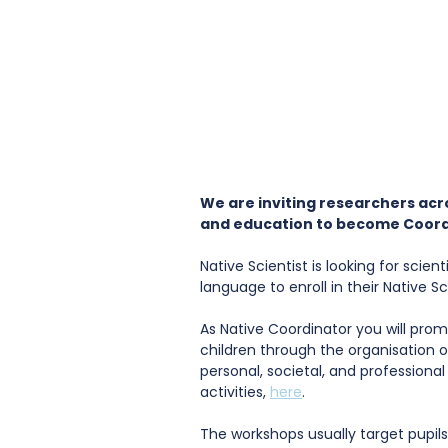
We are inviting researchers acr
and education to become Coord
Native Scientist is looking for scie
language to enroll in their Native 
As Native Coordinator you will pr
children through the organisation o
personal, societal, and professional 
activities, 
here
.
The workshops usually target pupils 