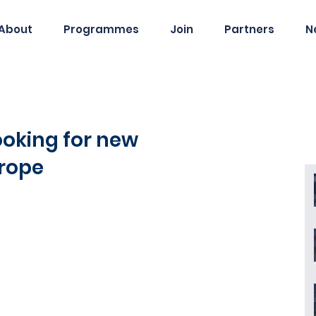
About
Programmes
Join
Partners
N
ooking for new
urope