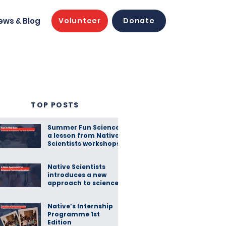
ews & Blog
Volunteer
Donate
TOP POSTS
Summer Fun Science:
a lesson from Native
Scientists workshops
Native Scientists
introduces a new
approach to science
communication
Native’s Internship
Programme 1st
Edition