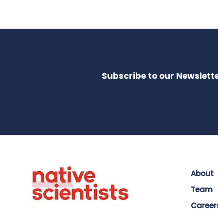
Subscribe to our Newslette
About
Team
Career