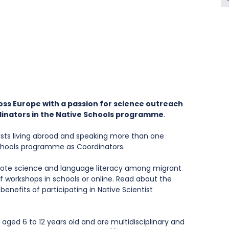
oss Europe with a passion for science outreach 
inators in the Native Schools programme
.
ntists living abroad and speaking more than one 
Schools programme as Coordinators. 
omote science and language literacy among migrant 
f workshops in schools or online. Read about the 
benefits of participating in Native Scientist 
aged 6 to 12 years old and are multidisciplinary and 