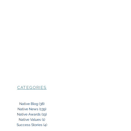
CATEGORIES
Native Blog
(38)
38 posts
Native News
(139)
139 posts
Native Awards
(19)
19 posts
Native Values
(1)
1 post
Success Stories
(4)
4 posts