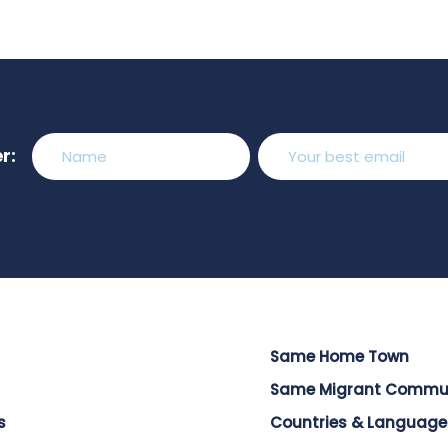
r:
Same Home Town
Same Migrant Commu
s
Countries & Language