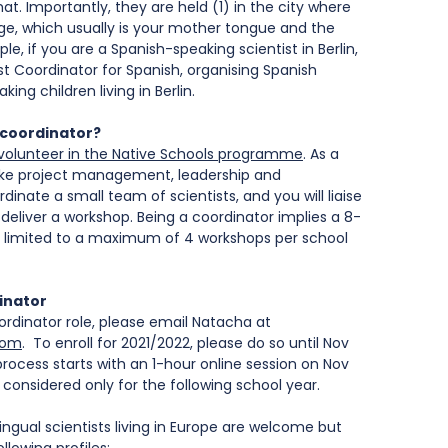
t. Importantly, they are held (1) in the city where 
age, which usually is your mother tongue and the 
le, if you are a Spanish-speaking scientist in Berlin, 
t Coordinator for Spanish, organising Spanish 
ng children living in Berlin.
 coordinator?
to volunteer in the Native Schools programme
. As a 
s like project management, leadership and 
dinate a small team of scientists, and you will liaise 
deliver a workshop. Being a coordinator implies a 8-
limited to a maximum of 4 workshops per school 
inator
ordinator role, please email Natacha at 
com
.  To enroll for 2021/2022, please do so until Nov 
rocess starts with an 1-hour online session on Nov 
e considered only for the following school year.
lingual scientists living in Europe are welcome but 