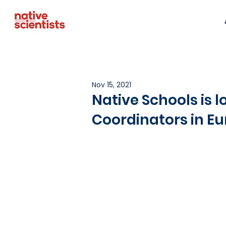
Nov 15, 2021
Native Schools is l
Coordinators in E