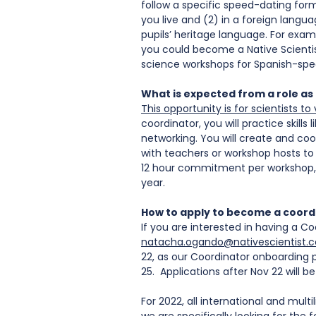
follow a specific speed-dating forma
you live and (2) in a foreign langu
pupils’ heritage language. For examp
you could become a Native Scientis
science workshops for Spanish-speaki
What is expected from a role as
This opportunity is for scientists 
coordinator, you will practice skill
networking. You will create and coor
with teachers or workshop hosts to 
12 hour commitment per workshop, 
year. 
How to apply to become a coord
If you are interested in having a Co
natacha.ogando@nativescientist.
22, as our Coordinator onboarding p
25.  Applications after Nov 22 will b
For 2022, all international and multi