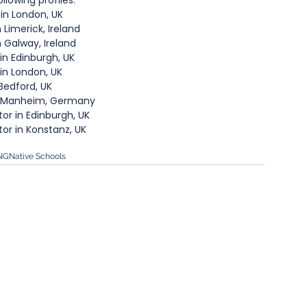
llowing profiles:​
in London, UK
Limerick, Ireland
 Galway, Ireland 
n Edinburgh, UK
n London, UK
Bedford, UK
in Manheim, Germany
r in Edinburgh, UK
or in Konstanz, UK
NG
Native Schools