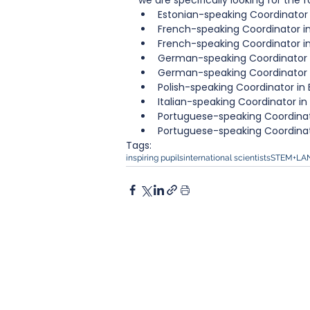
we are specifically looking for the fo
Estonian-speaking Coordinator 
French-speaking Coordinator in 
French-speaking Coordinator in
German-speaking Coordinator i
German-speaking Coordinator i
Polish-speaking Coordinator in 
Italian-speaking Coordinator 
Portuguese-speaking Coordinato
Portuguese-speaking Coordinat
Tags:
inspiring pupils
international scientists
STEM+LA