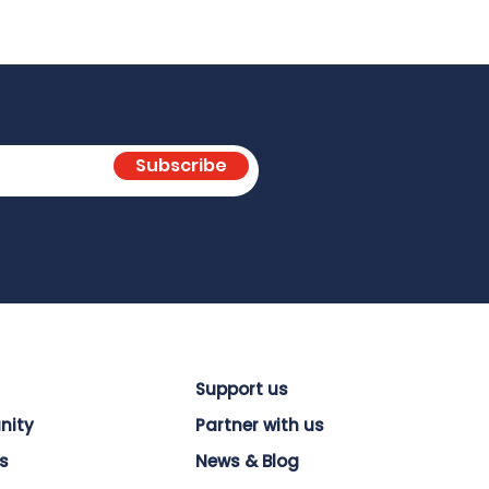
Subscribe
Support us
nity
Partner with us
s
News & Blog