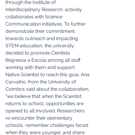
through the Institute of 
Interdisciplinary Research, actively 
collaborates with Science 
Communication initiatives. To further 
demonstrate their commitment 
towards outreach and impacting 
STEM education, the university 
decided to promote Cientista 
Regressa a Escola among all staff 
working with them and support 
Native Scientist to reach this goal. Ana 
Carvalho, from the University of 
Coimbra said about the collaboration, 
"we believe that when the Scientist 
returns to school, opportunities are 
opened to all involved. Researchers 
re-encounter their elementary 
schools, remember challenges faced 
when they were younger, and share 