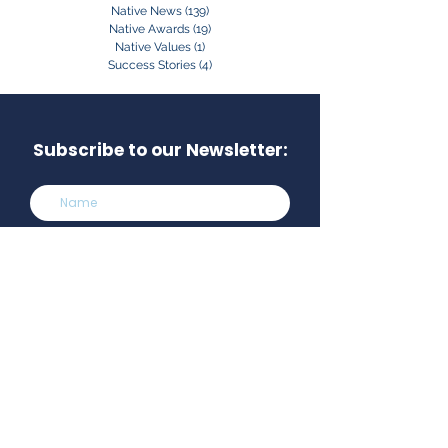
Native News
(139)
139 posts
Native Awards
(19)
19 posts
Native Values
(1)
1 post
Success Stories
(4)
4 posts
Subscribe to our Newsletter:
Subscribe