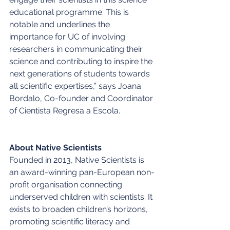
educational programme. This is 
notable and underlines the 
importance for UC of involving 
researchers in communicating their 
science and contributing to inspire the 
next generations of students towards 
all scientific expertises,” says Joana 
Bordalo, Co-founder and Coordinator 
of Cientista Regresa a Escola. 
About Native Scientists
Founded in 2013, Native Scientists is 
an award-winning pan-European non-
profit organisation connecting 
underserved children with scientists. It 
exists to broaden children’s horizons, 
promoting scientific literacy and 