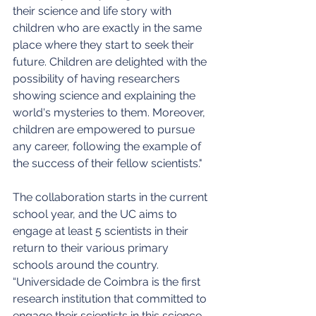
their science and life story with 
children who are exactly in the same 
place where they start to seek their 
future. Children are delighted with the 
possibility of having researchers 
showing science and explaining the 
world's mysteries to them. Moreover, 
children are empowered to pursue 
any career, following the example of 
the success of their fellow scientists."
The collaboration starts in the current 
school year, and the UC aims to 
engage at least 5 scientists in their 
return to their various primary 
schools around the country. 
“Universidade de Coimbra is the first 
research institution that committed to 
engage their scientists in this science 