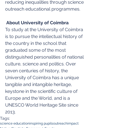
reducing inequalities through science 
outreach educational programmes.
About University of Coimbra
To study at the University of Coimbra 
is to pursue the intellectual history of 
the country in the school that 
graduated some of the most 
distinguished personalities of national 
culture, science and politics. Over 
seven centuries of history, the 
University of Coimbra has a unique 
tangible and intangible heritage, 
keystone in the scientific culture of 
Europe and the World, and is a 
UNESCO World Heritage Site since 
2013.
Tags:
science education
inspiring pupils
outreach
impact