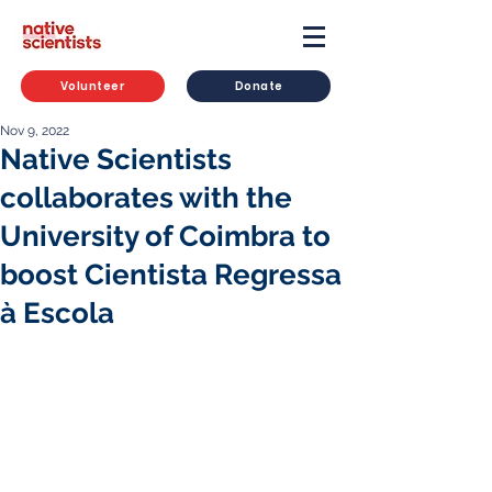
Volunteer
Donate
Nov 9, 2022
Native Scientists
collaborates with the
University of Coimbra to
boost Cientista Regressa
à Escola