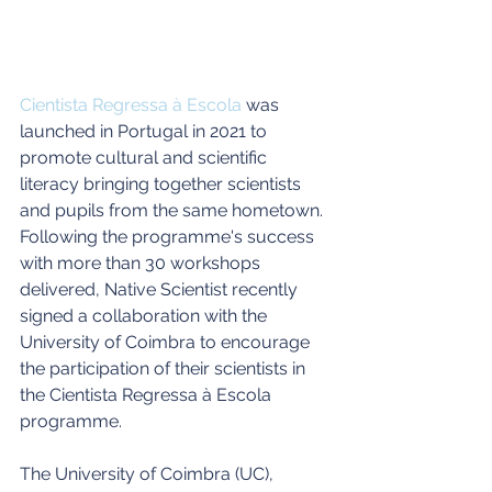
Cientista Regressa à Escola
 was 
launched in Portugal in 2021 to 
promote cultural and scientific 
literacy bringing together scientists 
and pupils from the same hometown. 
Following the programme's success 
with more than 30 workshops 
delivered, Native Scientist recently 
signed a collaboration with the 
University of Coimbra to encourage 
the participation of their scientists in 
the Cientista Regressa à Escola 
programme. 
The University of Coimbra (UC), 