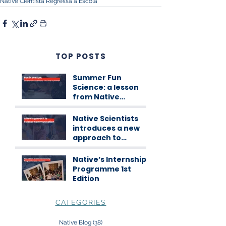
Native Cientista Regressa à Escola
TOP POSTS
Summer Fun
Science: a lesson
from Native
Scientists
workshops
Native Scientists
introduces a new
approach to
science
communication
Native’s Internship
Programme 1st
Edition
CATEGORIES
Native Blog
(38)
38 posts