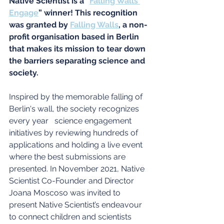
Native Scientist is a “
Falling Walls 
Engage
” winner! This recognition 
was granted by
Falling Walls
, a non-
profit organisation based in Berlin 
that makes its mission to tear down 
the barriers separating science and 
society. 
Inspired by the memorable falling of 
Berlin's wall, the society recognizes 
every year   science engagement 
initiatives by reviewing hundreds of 
applications and holding a live event 
where the best submissions are 
presented. In November 2021, Native 
Scientist Co-Founder and Director 
Joana Moscoso was invited to 
present Native Scientist’s endeavour 
to connect children and scientists 