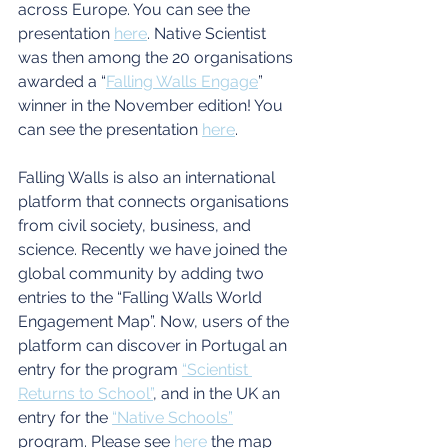
across Europe. You can see the 
presentation
here
. Native Scientist 
was then among the 20 organisations 
awarded a “
Falling Walls Engage
” 
winner in the November edition! You 
can see the presentation
here
.
Falling Walls is also an international 
platform that connects organisations 
from civil society, business, and 
science. Recently we have joined the 
global community by adding two 
entries to the “Falling Walls World 
Engagement Map”. Now, users of the 
platform can discover in Portugal an 
entry for the program 
“Scientist 
Returns to School”
, and in the UK an 
entry for the 
“Native Schools”
program. Please see
here
 the map 