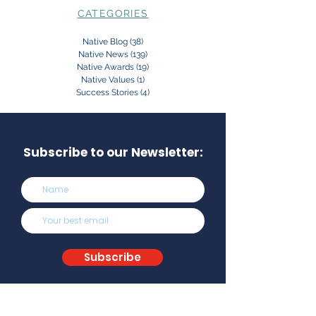
CATEGORIES
Native Blog
(38)
38 posts
Native News
(139)
139 posts
Native Awards
(19)
19 posts
Native Values
(1)
1 post
Success Stories
(4)
4 posts
Subscribe to our Newsletter:
Subscribe