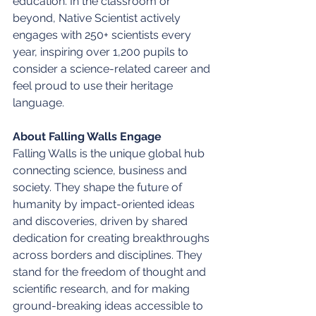
education. In the classroom or 
beyond, Native Scientist actively 
engages with 250+ scientists every 
year, inspiring over 1,200 pupils to 
consider a science-related career and 
feel proud to use their heritage 
language.
About Falling Walls Engage
Falling Walls is the unique global hub 
connecting science, business and 
society. They shape the future of 
humanity by impact-oriented ideas 
and discoveries, driven by shared 
dedication for creating breakthroughs 
across borders and disciplines. They 
stand for the freedom of thought and 
scientific research, and for making 
ground-breaking ideas accessible to 