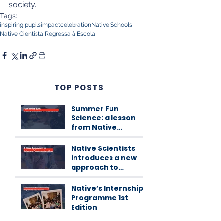
society.
Tags:
inspiring pupils
impact
celebration
Native Schools
Native Cientista Regressa à Escola
TOP POSTS
Summer Fun
Science: a lesson
from Native
Scientists
workshops
Native Scientists
introduces a new
approach to
science
communication
Native’s Internship
Programme 1st
Edition