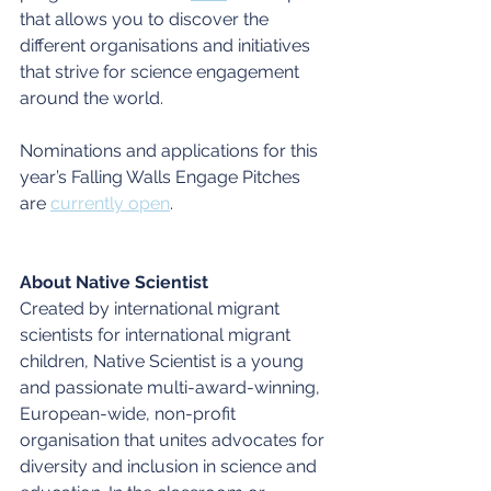
that allows you to discover the 
different organisations and initiatives 
that strive for science engagement 
around the world.
Nominations and applications for this 
year’s Falling Walls Engage Pitches 
are 
currently open
. 
About Native Scientist
Created by international migrant 
scientists for international migrant 
children, Native Scientist is a young 
and passionate multi-award-winning, 
European-wide, non-profit 
organisation that unites advocates for 
diversity and inclusion in science and 