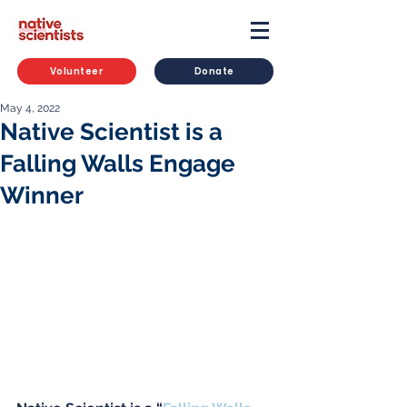
Volunteer
Donate
May 4, 2022
Native Scientist is a
Falling Walls Engage
Winner