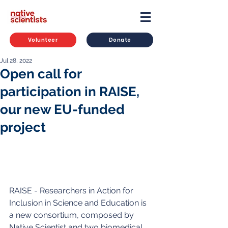
Volunteer
Donate
Jul 28, 2022
Open call for
participation in RAISE,
our new EU-funded
project
RAISE - Researchers in Action for 
Inclusion in Science and Education is 
a new consortium, composed by 
Native Scientist and two biomedical 