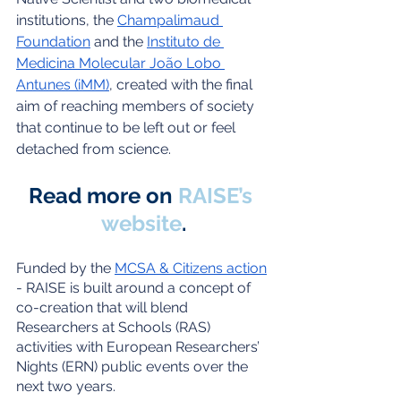
institutions, the 
Champalimaud 
Foundation
 and the 
Instituto de 
Medicina Molecular João Lobo 
Antunes (iMM)
, created with the final 
aim of reaching members of society 
that continue to be left out or feel 
detached from science.
Read more on 
RAISE’s 
website
.
Funded by the 
MCSA & Citizens action
- RAISE is built around a concept of 
co-creation that will blend 
Researchers at Schools (RAS) 
activities with European Researchers’ 
Nights (ERN) public events over the 
next two years.