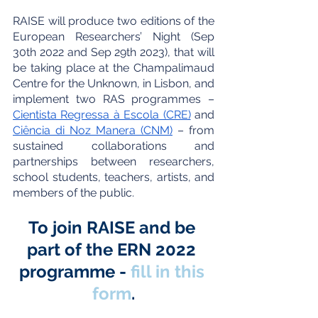
RAISE will produce two editions of the 
European Researchers’ Night (Sep 
30th 2022 and Sep 29th 2023), that will 
be taking place at the Champalimaud 
Centre for the Unknown, in Lisbon, and 
implement two RAS programmes – 
Cientista Regressa à Escola (CRE)
 and 
Ciência di Noz Manera (CNM)
 – from 
sustained collaborations and 
partnerships between researchers, 
school students, teachers, artists, and 
members of the public.
To join RAISE and be 
part of the ERN 2022 
programme - 
fill in this 
form
.