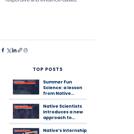
TOP POSTS
Summer Fun
Science: a lesson
from Native
Scientists
workshops
Native Scientists
introduces a new
approach to
science
communication
Native’s Internship