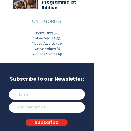
Programme 1st
Edition
CATEGORIES
Native Blog
(38)
38 posts
Native News
(139)
139 posts
Native Awards
(19)
19 posts
Native Values
(1)
1 post
Success Stories
(4)
4 posts
Subscribe to our Newsletter:
Subscribe