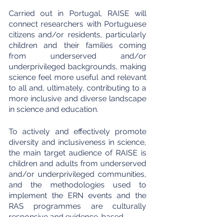
Carried out in Portugal, RAISE will 
connect researchers with Portuguese 
citizens and/or residents, particularly 
children and their families coming 
from underserved and/or 
underprivileged backgrounds, making 
science feel more useful and relevant 
to all and, ultimately, contributing to a 
more inclusive and diverse landscape 
in science and education.
To actively and effectively promote 
diversity and inclusiveness in science, 
the main target audience of RAISE is 
children and adults from underserved 
and/or underprivileged communities, 
and the methodologies used to 
implement the ERN events and the 
RAS programmes are culturally 
responsive and evidence-based.