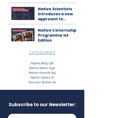
Scientists
workshops
Native Scientists
introduces a new
approach to
science
communication
Native’s Internship
Programme 1st
Edition
CATEGORIES
Native Blog
(38)
38 posts
Native News
(139)
139 posts
Native Awards
(19)
19 posts
Native Values
(1)
1 post
Success Stories
(4)
4 posts
Subscribe to our Newsletter: