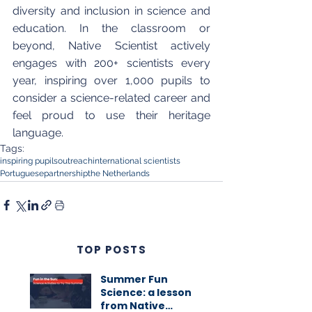
diversity and inclusion in science and 
education. In the classroom or 
beyond, Native Scientist actively 
engages with 200+ scientists every 
year, inspiring over 1,000 pupils to 
consider a science-related career and 
feel proud to use their heritage 
language.
Tags:
inspiring pupils
outreach
international scientists
Portuguese
partnership
the Netherlands
TOP POSTS
Summer Fun
Science: a lesson
from Native