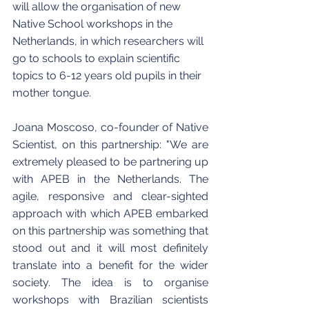
will allow the organisation of new 
Native School workshops in the 
Netherlands, in which researchers will 
go to schools to explain scientific 
topics to 6-12 years old pupils in their 
mother tongue. 
Joana Moscoso, co-founder of Native 
Scientist, on this partnership: "We are 
extremely pleased to be partnering up 
with APEB in the Netherlands. The 
agile, responsive and clear-sighted 
approach with which APEB embarked 
on this partnership was something that 
stood out and it will most definitely 
translate into a benefit for the wider 
society. The idea is to organise 
workshops with Brazilian scientists 