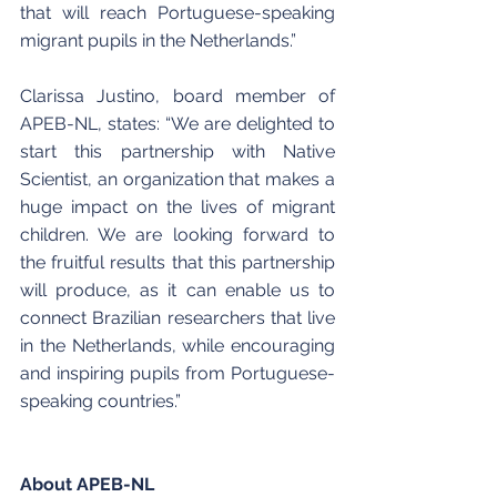
that will reach Portuguese-speaking 
migrant pupils in the Netherlands.”
Clarissa Justino, board member of 
APEB-NL, states: “We are delighted to 
start this partnership with Native 
Scientist, an organization that makes a 
huge impact on the lives of migrant 
children. We are looking forward to 
the fruitful results that this partnership 
will produce, as it can enable us to 
connect Brazilian researchers that live 
in the Netherlands, while encouraging 
and inspiring pupils from Portuguese-
speaking countries.”
About APEB-NL