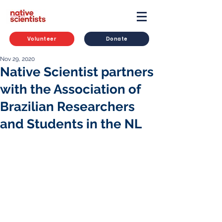
Volunteer
Donate
Nov 29, 2020
Native Scientist partners
with the Association of
Brazilian Researchers
and Students in the NL