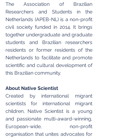
The Association of Brazilian 
Researchers and Students in the 
Netherlands (APEB-NL) is a non-profit 
civil society funded in 2014. It brings 
together undergraduate and graduate 
students and Brazilian researchers 
residents or former residents of the 
Netherlands to facilitate and promote 
scientific and cultural development of 
this Brazilian community. 
About Native Scientist
Created by international migrant 
scientists for international migrant 
children, Native Scientist is a young 
and passionate multi-award-winning, 
European-wide, non-profit 
organisation that unites advocates for 