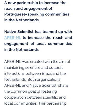
A new partnership to increase the 
reach and engagement of 
Portuguese-speaking communities 
in the Netherlands.
Native Scientist has teamed up with 
APEB-NL
 to increase the reach and 
engagement of local communities 
in the Netherlands
APEB-NL was created with the aim of 
maintaining scientific and cultural 
interactions between Brazil and the 
Netherlands. Both organizations, 
APEB-NL and Native Scientist, share 
the common goal of fostering 
cooperation between scientific and 
local communities. This partnership 