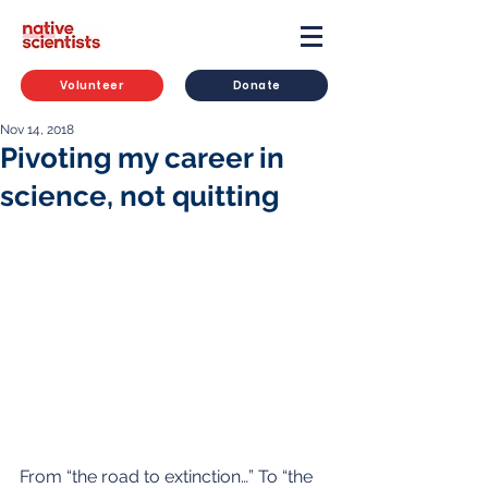
Volunteer
Donate
Nov 14, 2018
Pivoting my career in
science, not quitting
From “the road to extinction…” To “the 