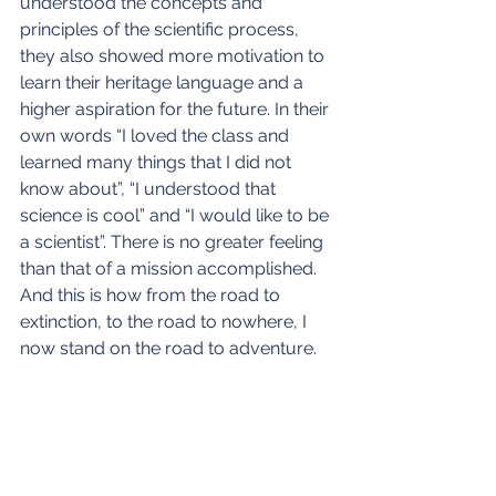
understood the concepts and 
principles of the scientific process, 
they also showed more motivation to 
learn their heritage language and a 
higher aspiration for the future. In their 
own words “I loved the class and 
learned many things that I did not 
know about”, “I understood that 
science is cool” and “I would like to be 
a scientist”. There is no greater feeling 
than that of a mission accomplished. 
And this is how from the road to 
extinction, to the road to nowhere, I 
now stand on the road to adventure.