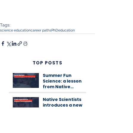
Tags:
science education
career paths
PhD
education
TOP POSTS
Summer Fun
Science: a lesson
from Native
Scientists
workshops
Native Scientists
introduces a new
approach to
science
communication
Native’s Internship
Programme 1st