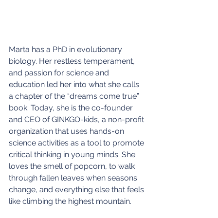
Marta has a PhD in evolutionary 
biology. Her restless temperament, 
and passion for science and 
education led her into what she calls 
a chapter of the “dreams come true” 
book. Today, she is the co-founder 
and CEO of GINKGO-kids, a non-profit 
organization that uses hands-on 
science activities as a tool to promote 
critical thinking in young minds. She 
loves the smell of popcorn, to walk 
through fallen leaves when seasons 
change, and everything else that feels 
like climbing the highest mountain.