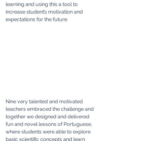
learning and using this a tool to 
increase student’s motivation and 
expectations for the future.
Nine very talented and motivated 
teachers embraced the challenge and 
together we designed and delivered 
fun and novel lessons of Portuguese, 
where students were able to explore 
basic scientific concepts and learn 