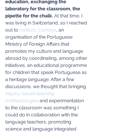
education, exchanging the 
laboratory for the classroom, the 
pipette for the chalk.
 At that time, I 
was living in Switzerland, so I reached 
out to 
Instituto Camões
, an 
organisation of the Portuguese 
Ministry of Foreign Affairs that 
promotes my culture and language 
abroad by coordinating, among other 
initiatives, an educational programme 
for children that speak Portuguese as 
a heritage language. After a few 
discussions, we thought that bringing 
inquiry-based learning 
methodologies
 and experimentation 
to the classroom was something I 
could do in collaboration with the 
language teachers, promoting 
science and language integrated 