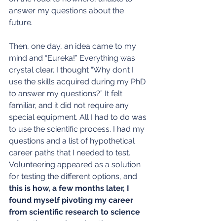
answer my questions about the 
future.
Then, one day, an idea came to my 
mind and “Eureka!” Everything was 
crystal clear. I thought “Why don’t I 
use the skills acquired during my PhD 
to answer my questions?” It felt 
familiar, and it did not require any 
special equipment. All I had to do was 
to use the scientific process. I had my 
questions and a list of hypothetical 
career paths that I needed to test. 
Volunteering appeared as a solution 
for testing the different options, and 
this is how, a few months later, I 
found myself pivoting my career 
from scientific research to science 