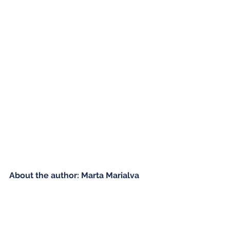
About the author: Marta Marialva