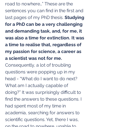
road to nowhere…” These are the 
sentences you can find in the first and 
last pages of my PhD thesis. 
Studying 
for a PhD can be a very challenging 
and demanding task, and, for me, it 
was also a time for extinction. It was 
a time to realise that, regardless of 
my passion for science, a career as 
a scientist was not for me.
Consequently, a lot of troubling 
questions were popping up in my 
head - “What do I want to do next? 
What am I actually capable of 
doing?” It was surprisingly difficult to 
find the answers to these questions. I 
had spent most of my time in 
academia, searching for answers to 
scientific questions. Yet, there I was, 
on the road to nowhere, unable to 