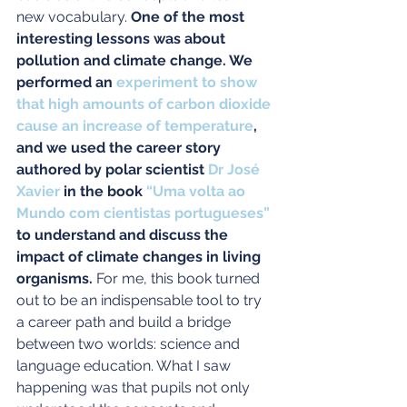
new vocabulary. 
One of the most 
interesting lessons was about 
pollution and climate change. We 
performed an 
experiment to show 
that high amounts of carbon dioxide 
cause an increase of temperature
, 
and we used the career story 
authored by polar scientist 
Dr José 
Xavier
 in the book 
“Uma volta ao 
Mundo com cientistas portugueses”
to understand and discuss the 
impact of climate changes in living 
organisms.
 For me, this book turned 
out to be an indispensable tool to try 
a career path and build a bridge 
between two worlds: science and 
language education. What I saw 
happening was that pupils not only 