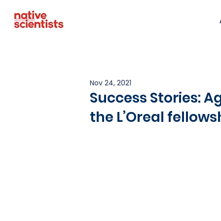
Nov 24, 2021
Success Stories: 
the L’Oreal fellow