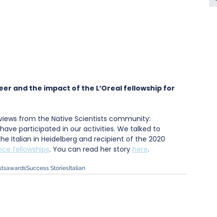
er and the impact of the L’Oreal fellowship for 
erviews from the Native Scientists community: 
have participated in our activities. We talked to 
e Italian in Heidelberg and recipient of the 2020 
ce fellowships
. You can read her story 
here
.
sts
awards
Success Stories
Italian