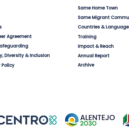
Same Home Town
Same Migrant Commu
s
Countries & Language
eer Agreement
Training
Safeguarding
Impact & Reach
y, Diversity & Inclusion
Annual Report
Archive
 Policy