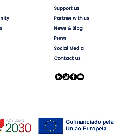
Support us
nity
Partner with us
s
News & Blog
Press
Social Media
Contact us