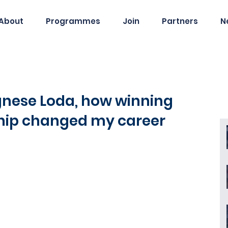
About
Programmes
Join
Partners
N
Agnese Loda, how winning
ship changed my career