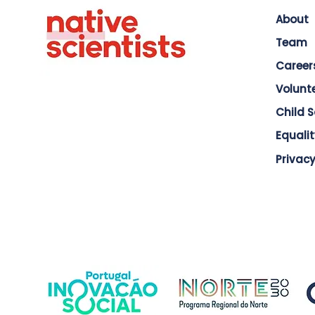
About
Team
Career
Volunt
Child 
Equalit
Privacy