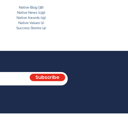
Native Blog
(38)
38 posts
Native News
(139)
139 posts
Native Awards
(19)
19 posts
Native Values
(1)
1 post
Success Stories
(4)
4 posts
Subscribe