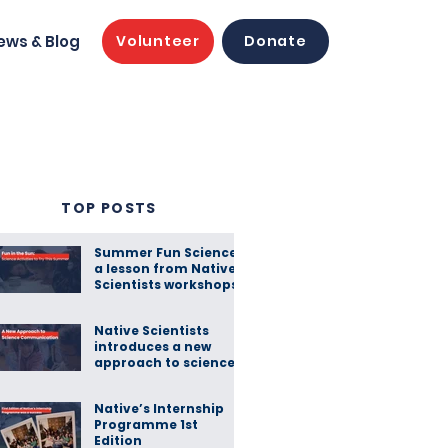
ews & Blog
Volunteer
Donate
TOP POSTS
Summer Fun Science:
a lesson from Native
Scientists workshops
Native Scientists
introduces a new
approach to science
communication
Native’s Internship
Programme 1st
Edition