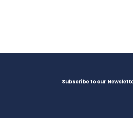
Subscribe to our Newslette