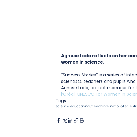
Agnese Loda reflects on her care
women in science.
“Success Stories” is a series of int
scientists, teachers and pupils who 
Agnese Loda, project manager for th
l’Oréal–UNESCO For Women in Scien
Tags:
science education
outreach
international scienti