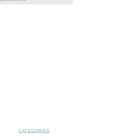
CATEGORIES