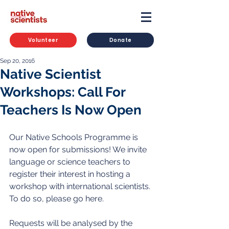
Volunteer
Donate
Sep 20, 2016
Native Scientist
Workshops: Call For
Teachers Is Now Open
Our Native Schools Programme is 
now open for submissions! We invite 
language or science teachers to 
register their interest in hosting a 
workshop with international scientists. 
To do so, please go here. 
Requests will be analysed by the 