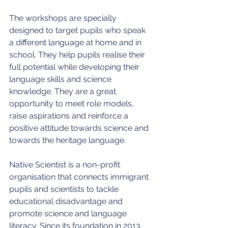
The workshops are specially 
designed to target pupils who speak 
a different language at home and in 
school. They help pupils realise their 
full potential while developing their 
language skills and science 
knowledge. They are a great 
opportunity to meet role models, 
raise aspirations and reinforce a 
positive attitude towards science and 
towards the heritage language.
Native Scientist is a non-profit 
organisation that connects immigrant 
pupils and scientists to tackle 
educational disadvantage and 
promote science and language 
literacy. Since its foundation in 2013, 