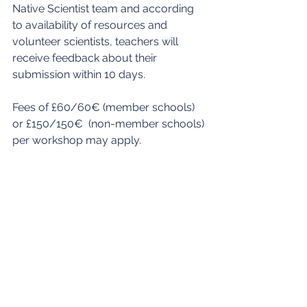
Native Scientist team and according 
to availability of resources and 
volunteer scientists, teachers will 
receive feedback about their 
submission within 10 days.
Fees of £60/60€ (member schools) 
or £150/150€  (non-member schools) 
per workshop may apply.