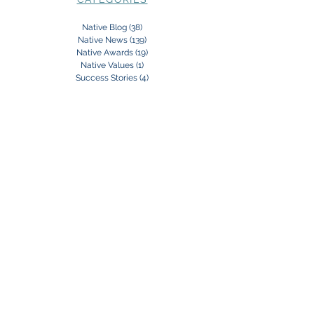
Native Blog
(38)
38 posts
Native News
(139)
139 posts
Native Awards
(19)
19 posts
Native Values
(1)
1 post
Success Stories
(4)
4 posts
Subscribe to our Newsletter:
Subscribe