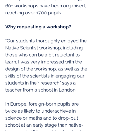
60+ workshops have been organised, 
reaching over 1700 pupils.
Why requesting a workshop?
“Our students thoroughly enjoyed the 
Native Scientist workshop, including 
those who can be a bit reluctant to 
learn. I was very impressed with the 
design of the workshop, as well as the 
skills of the scientists in engaging our 
students in their research” says a 
teacher from a school in London.
In Europe, foreign-born pupils are 
twice as likely to underachieve in 
science or maths and to drop-out 
school at an early stage than native-