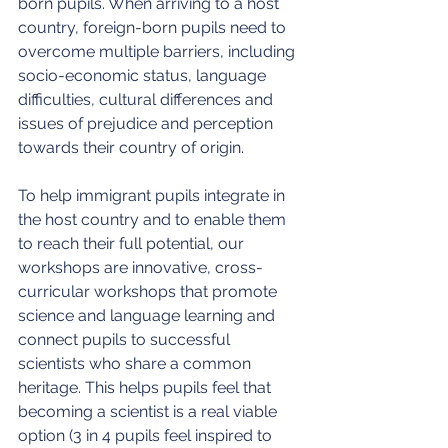
born pupils. When arriving to a host 
country, foreign-born pupils need to 
overcome multiple barriers, including 
socio-economic status, language 
difficulties, cultural differences and 
issues of prejudice and perception 
towards their country of origin.
To help immigrant pupils integrate in 
the host country and to enable them 
to reach their full potential, our 
workshops are innovative, cross-
curricular workshops that promote 
science and language learning and 
connect pupils to successful 
scientists who share a common 
heritage. This helps pupils feel that 
becoming a scientist is a real viable 
option (3 in 4 pupils feel inspired to 