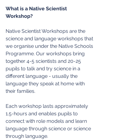
What is a Native Scientist 
Workshop?
Native Scientist Workshops are the 
science and language workshops that 
we organise under the Native Schools 
Programme. Our workshops bring 
together 4-5 scientists and 20-25 
pupils to talk and try science in a 
different language - usually the 
language they speak at home with 
their families.
Each workshop lasts approximately 
1.5-hours and enables pupils to 
connect with role models and learn 
language through science or science 
through language.