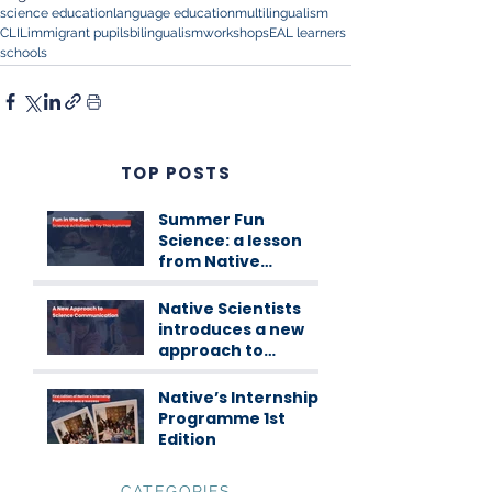
science education
language education
multilingualism
CLIL
immigrant pupils
bilingualism
workshops
EAL learners
schools
TOP POSTS
Summer Fun
Science: a lesson
from Native
Scientists
workshops
Native Scientists
introduces a new
approach to
science
communication
Native’s Internship
Programme 1st
Edition
CATEGORIES