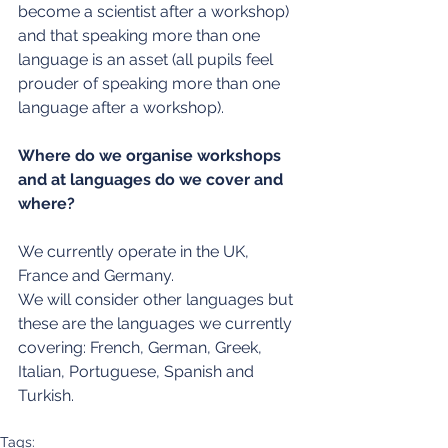
become a scientist after a workshop) 
and that speaking more than one 
language is an asset (all pupils feel 
prouder of speaking more than one 
language after a workshop).
Where do we organise workshops 
and at languages do we cover and 
where?
We currently operate in the UK, 
France and Germany.
We will consider other languages but 
these are the languages we currently 
covering: French, German, Greek, 
Italian, Portuguese, Spanish and 
Turkish.
Tags: