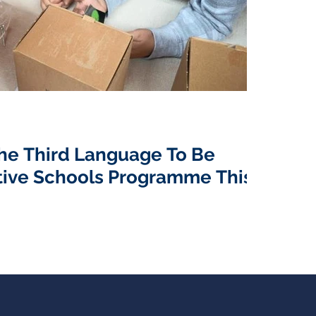
he Third Language To Be
tive Schools Programme This