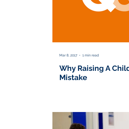
Mar 8, 2017
1 min read
Why Raising A Child
Mistake