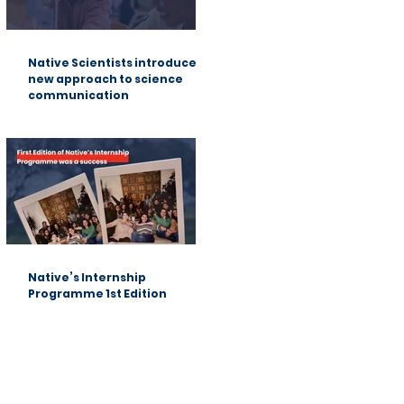
Native Scientists introduces a
new approach to science
communication
Native’s Internship
Programme 1st Edition