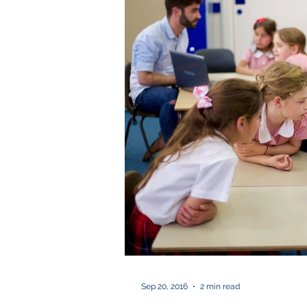
Sep 20, 2016
2 min read