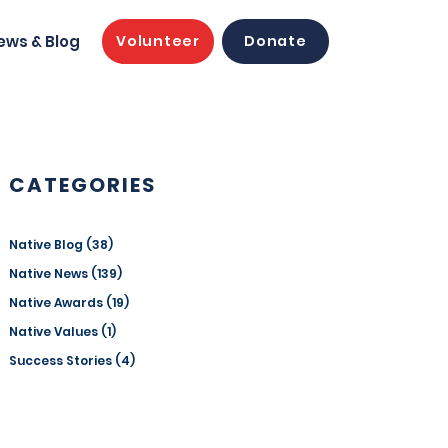
ews & Blog
Volunteer
Donate
CATEGORIES
Native Blog
(38)
38 posts
Native News
(139)
139 posts
Native Awards
(19)
19 posts
Native Values
(1)
1 post
Success Stories
(4)
4 posts