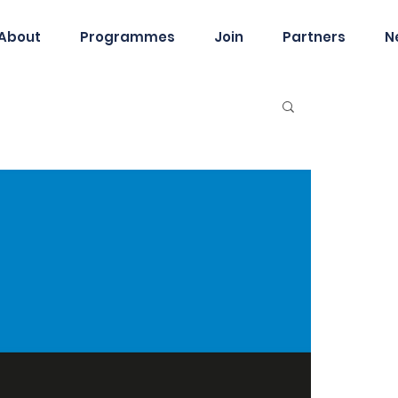
About
Programmes
Join
Partners
N