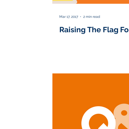
Mar 17, 2017
2 min read
Raising The Flag Fo