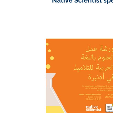
Native Scientist sp