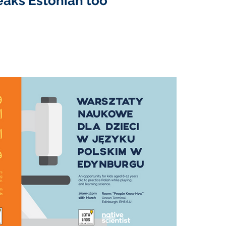
eaks Estonian too