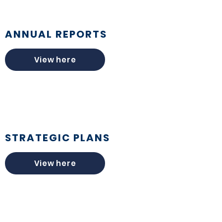
ANNUAL REPORTS
View here
STRATEGIC PLANS
View here