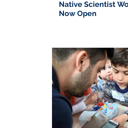
Native Scientist Wo
Now Open