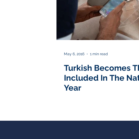
May 6, 2016
1 min read
Turkish Becomes T
Included In The Na
Year