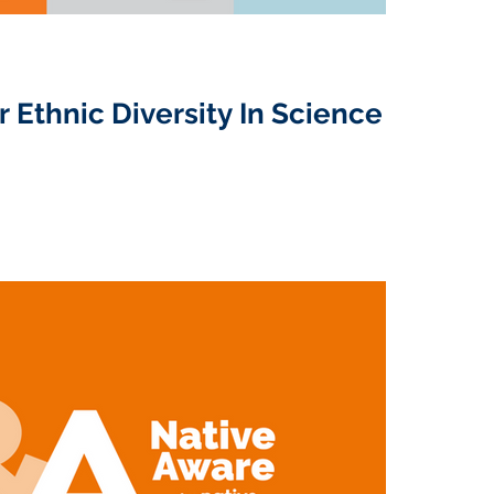
r Ethnic Diversity In Science