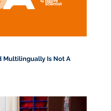
 Multilingually Is Not A