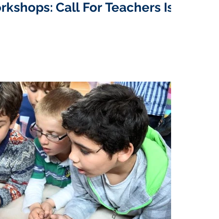
rkshops: Call For Teachers Is