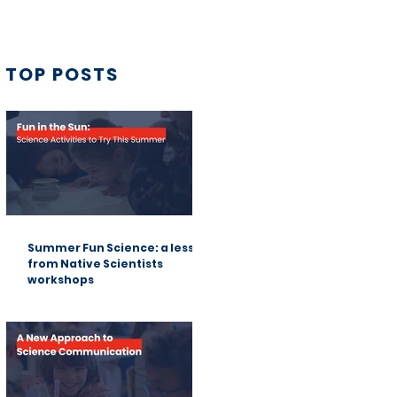
TOP POSTS
Summer Fun Science: a lesson
from Native Scientists
workshops