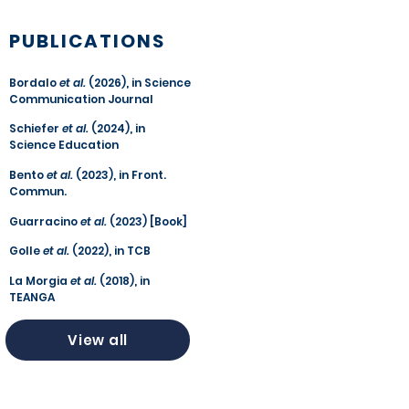
PUBLICATIONS
Bordalo
et al.
(2026), in Science
Communication Journal
Schiefer
et al.
(2024), in
Science Education
Bento
et al.
(2023), in Front.
Commun.
Guarracino
et al.
(2023) [Book]
Golle
et al.
(2022), in TCB
La Morgia
et al.
(2018), in
TEANGA
View all