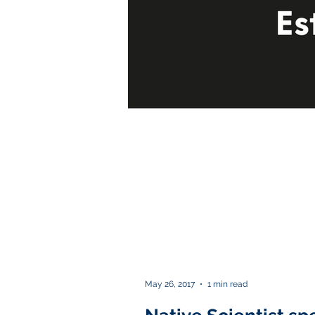
May 26, 2017
1 min read