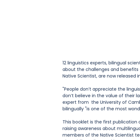
12 linguistics experts, bilingual scie
about the challenges and benefits o
Native Scientist, are now released i
"People don’t appreciate the linguis
don’t believe in the value of their 
expert from  the University of Cambr
bilingually "is one of the most wonde
This booklet is the first publicati
raising awareness about multilingua
members of the Native Scientist t