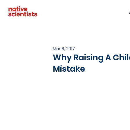
Mar 8, 2017
Why Raising A Child
Mistake