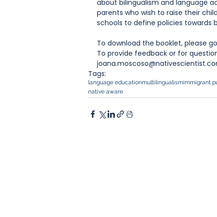
about bilingualism and language acq
parents who wish to raise their chil
schools to define policies towards
To download the booklet, please go
To provide feedback or for questio
joana.moscoso@nativescientist.co
Tags:
language education
multilingualism
immigrant pu
native aware