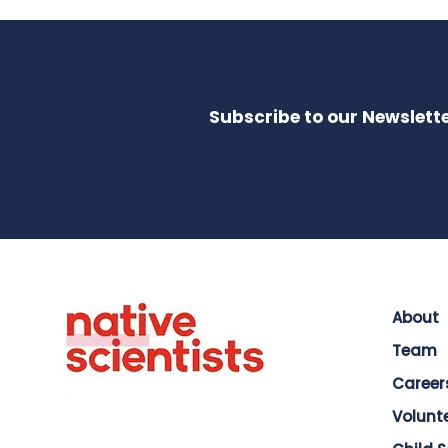
Subscribe to our Newslette
About
Team
Career
Volunt