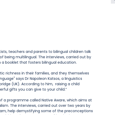
ntists, teachers and parents to bilingual children talk 
f being multilingual. The interviews, carried out by 
n a booklet that fosters bilingual education.
tic richness in their families, and they themselves 
language" says Dr Napoleon Katsos, a linguistics 
idge (UK). According to him,  raising a child 
rful gifts you can give to your child.”
on of a programme called Native Aware, which aims at 
lism. The interviews, carried out over two years by 
eam, help demystifying some of the preconceptions 