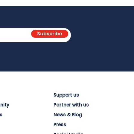
Subscribe
Support us
nity
Partner with us
s
News & Blog
Press