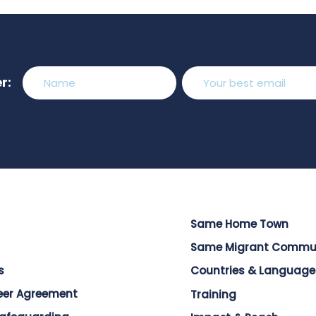
r:
Same Home Town
Same Migrant Commu
s
Countries & Language
eer Agreement
Training