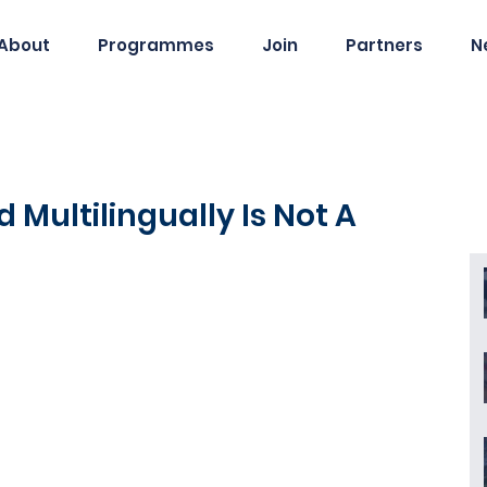
About
Programmes
Join
Partners
N
 Multilingually Is Not A