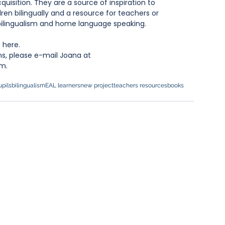
uisition. They are a source of inspiration to 
dren bilingually and a resource for teachers or 
 bilingualism and home language speaking.
 
here
.
ns, please e-mail Joana at 
m.
pils
bilingualism
EAL learners
new project
teachers resources
books