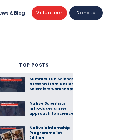
ews & Blog
Volunteer
Donate
TOP POSTS
Summer Fun Science:
a lesson from Native
Scientists workshops
Native Scientists
introduces a new
approach to science
communication
Native’s Internship
Programme 1st
Edition