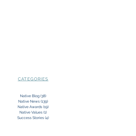
CATEGORIES
Native Blog
(38)
38 posts
Native News
(139)
139 posts
Native Awards
(19)
19 posts
Native Values
(1)
1 post
Success Stories
(4)
4 posts