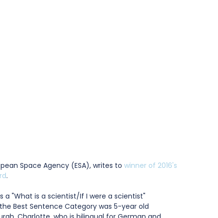
uropean Space Agency (ESA), writes to 
winner of 2016's 
rd
.
 a "What is a scientist/If I were a scientist" 
r the Best Sentence Category was 5-year old 
rgh. Charlotte, who is bilingual for German and 