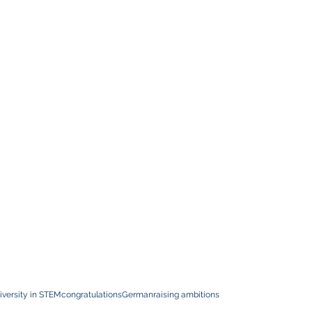
iversity in STEM
congratulations
German
raising ambitions