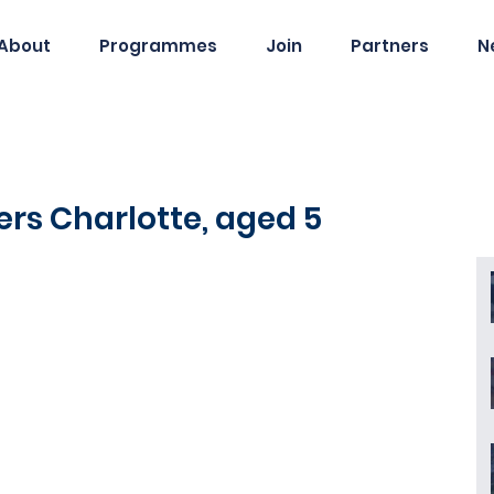
About
Programmes
Join
Partners
N
ers Charlotte, aged 5