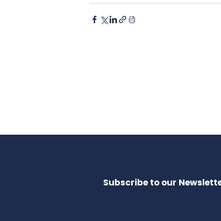
Subscribe to our Newslette