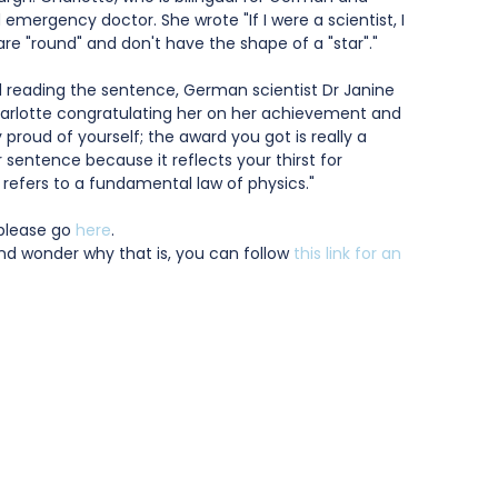
nd emergency doctor. She wrote "If I were a scientist, I 
are "round" and don't have the shape of a "star"."
reading the sentence, German scientist Dr Janine 
Charlotte congratulating her on her achievement and 
 proud of yourself; the award you got is really a 
r sentence because it reflects your thirst for 
refers to a fundamental law of physics."
please go 
here
.
and wonder why that is, you can follow 
this link for an 