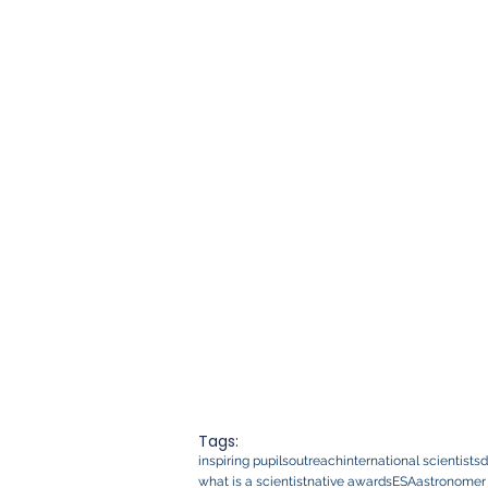
Tags:
inspiring pupils
outreach
international scientists
d
what is a scientist
native awards
ESA
astronomer