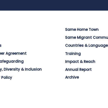
Same Home Town
Same Migrant Commu
s
Countries & Language
eer Agreement
Training
Safeguarding
Impact & Reach
y, Diversity & Inclusion
Annual Report
Archive
 Policy