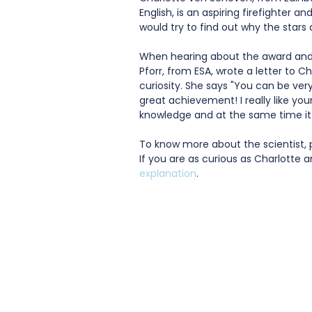
English, is an aspiring firefighter a
would try to find out why the stars 
When hearing about the award and 
Pforr, from ESA, wrote a letter to 
curiosity. She says "You can be very
great achievement! I really like you
knowledge and at the same time it 
To know more about the scientist, 
If you are as curious as Charlotte 
explanation
.