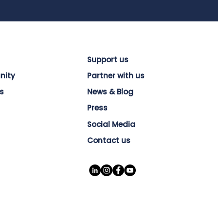
Support us
nity
Partner with us
s
News & Blog
Press
Social Media
Contact us