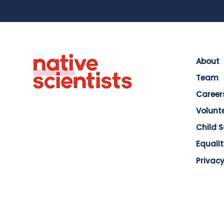
About
Team
Career
Volunt
Child 
Equalit
Privacy