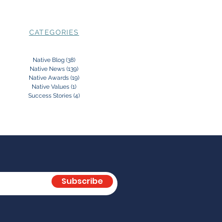
CATEGORIES
Native Blog
(38)
38 posts
Native News
(139)
139 posts
Native Awards
(19)
19 posts
Native Values
(1)
1 post
Success Stories
(4)
4 posts
Subscribe