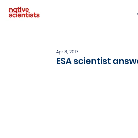
Apr 8, 2017
ESA scientist answ