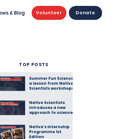
ews & Blog
Volunteer
Donate
TOP POSTS
Summer Fun Science:
a lesson from Native
Scientists workshops
Native Scientists
introduces a new
approach to science
communication
Native’s Internship
Programme 1st
Edition