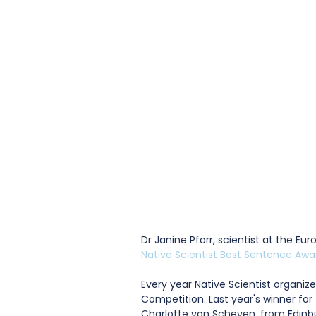
Dr Janine Pforr, scientist at the E
Native Scientist Best Sentence Awa
Every year Native Scientist organizes
Competition. Last year's winner fo
Charlotte von Scheven, from Edinbu