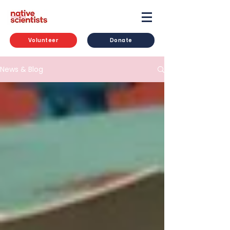
Volunteer
Donate
News & Blog