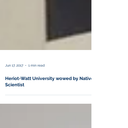
Jun 17, 2017
1 min read
Heriot-Watt University wowed by Native
Scientist