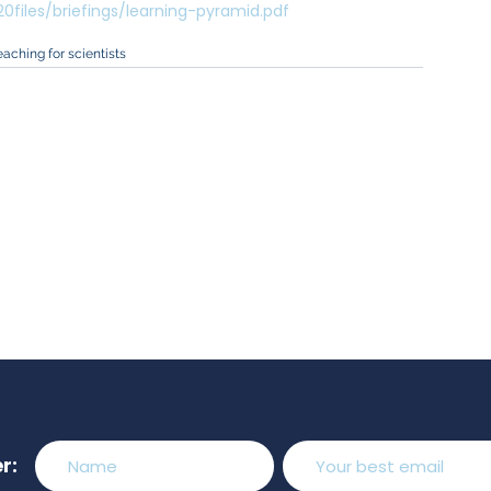
files/briefings/learning-pyramid.pdf
eaching for scientists
r: