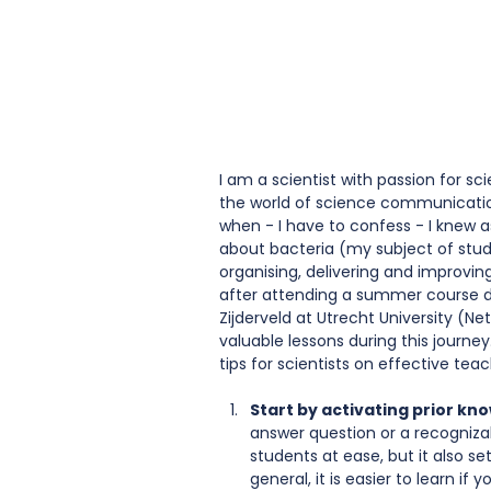
I am a scientist with passion for s
the world of science communication.
when - I have to confess - I knew 
about bacteria (my subject of stud
organising, delivering and improvin
after attending a summer course d
Zijderveld at Utrecht University (Ne
valuable lessons during this journey
tips for scientists on effective teac
Start by activating prior kn
answer question or a recognizab
students at ease, but it also se
general, it is easier to learn i