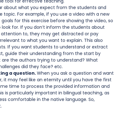
e tool for effective teaching.   
ar about what you expect from the students and 
e topic. For example, if you use a video with a new 
 goals for this exercise before showing the video, so 
look for. If you don’t inform the students about 
attention to, they may get distracted or pay 
rrelevant to what you want to explain. This also 
exts. If you want students to understand or extract 
t, guide their understanding from the start by 
t are the authors trying to understand? What 
llenges did they face? etc.   
ing a question. 
When you ask a question and want 
 it may feel like an eternity until you have the first 
ome time to process the provided information and 
s is particularly important in bilingual teaching, as 
ess comfortable in the native language. So, 
  