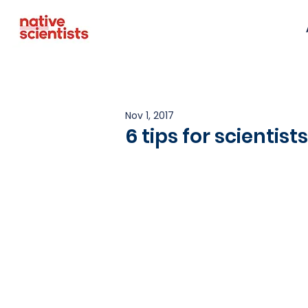
Nov 1, 2017
6 tips for scientis