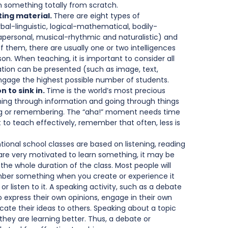
rn something totally from scratch.   
ing material. 
There are eight types of 
erbal-linguistic, logical-mathematical, bodily-
trapersonal, musical-rhythmic and naturalistic) and 
 them, there are usually one or two intelligences 
on. When teaching, it is important to consider all 
ation can be presented (such as image, text, 
 engage the highest possible number of students.   
 to sink in. 
Time is the world’s most precious 
ng through information and going through things 
ing or remembering. The “aha!” moment needs time 
t to teach effectively, remember that often, less is 
ional school classes are based on listening, reading 
 are very motivated to learn something, it may be 
 the whole duration of the class. Most people will 
ember something when you create or experience it 
 or listen to it. A speaking activity, such as a debate 
o express their own opinions, engage in their own 
te their ideas to others. Speaking about a topic 
hey are learning better. Thus, a debate or 