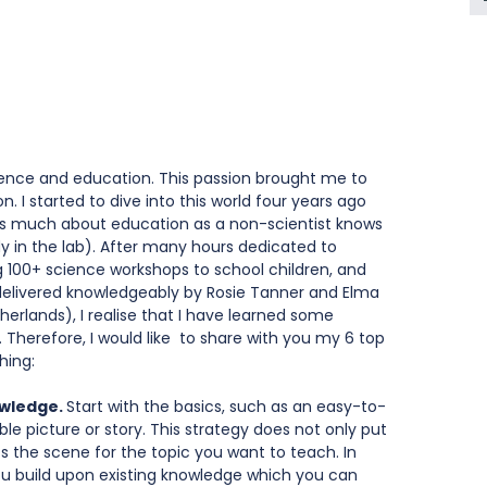
cience and education. This passion brought me to 
 I started to dive into this world four years ago 
as much about education as a non-scientist knows 
y in the lab). After many hours dedicated to 
g 100+ science workshops to school children, and 
elivered knowledgeably by Rosie Tanner and Elma 
therlands), I realise that I have learned some 
. Therefore, I would like  to share with you my 6 top 
hing:
owledge. 
Start with the basics, such as an easy-to-
le picture or story. This strategy does not only put 
ts the scene for the topic you want to teach. In 
f you build upon existing knowledge which you can 