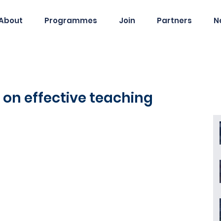
About
Programmes
Join
Partners
N
ts on effective teaching