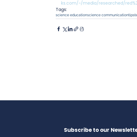
ks.com/~/media/researched/red%20
Tags:
science education
science communication
tips
t
Subscribe to our Newslette