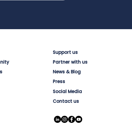
Support us
nity
Partner with us
s
News & Blog
Press
Social Media
Contact us