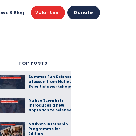
ews & Blog
Volunteer
Donate
TOP POSTS
Summer Fun Science:
a lesson from Native
Scientists workshops
Native Scientists
introduces a new
approach to science
communication
Native’s Internship
Programme 1st
Edition