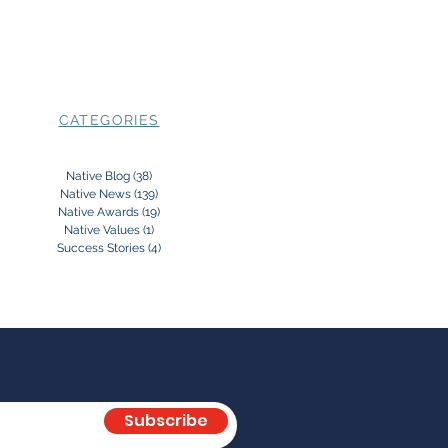
CATEGORIES
Native Blog
(38)
38 posts
Native News
(139)
139 posts
Native Awards
(19)
19 posts
Native Values
(1)
1 post
Success Stories
(4)
4 posts
Subscribe