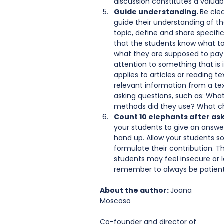
discussion constitutes a valuabl
Guide understanding. 
Be cle
guide their understanding of th
topic, define and share specific
that the students know what to 
what they are supposed to pay 
attention to something that is i
applies to articles or reading t
relevant information from a tex
asking questions, such as: Wha
methods did they use? What cha
Count 10 elephants after ask
your students to give an answer,
hand up. Allow your students s
formulate their contribution. Thi
students may feel insecure or l
remember to always be patient.
About the author: 
Joana 
Moscoso
Co-founder and director of 