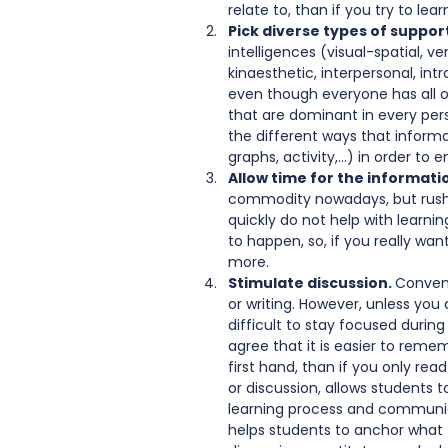
relate to, than if you try to lea
Pick diverse types of support
intelligences (visual-spatial, v
kinaesthetic, interpersonal, in
even though everyone has all of
that are dominant in every pers
the different ways that inform
graphs, activity,…) in order to
Allow time for the information
commodity nowadays, but rushi
quickly do not help with learn
to happen, so, if you really wan
more.   
Stimulate discussion. 
Convent
or writing. However, unless you
difficult to stay focused during
agree that it is easier to rem
first hand, than if you only read
or discussion, allows students t
learning process and communica
helps students to anchor what t