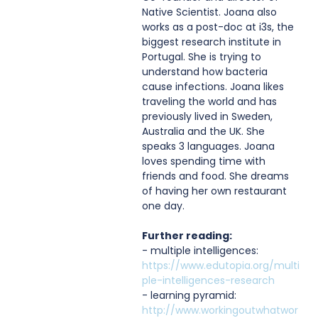
Native Scientist. Joana also 
works as a post-doc at i3s, the 
biggest research institute in 
Portugal. She is trying to 
understand how bacteria 
cause infections. Joana likes 
traveling the world and has 
previously lived in Sweden, 
Australia and the UK. She 
speaks 3 languages. Joana 
loves spending time with 
friends and food. She dreams 
of having her own restaurant 
one day.
Further reading:
- multiple intelligences: 
https://www.edutopia.org/multi
ple-intelligences-research
- learning pyramid: 
http://www.workingoutwhatwor