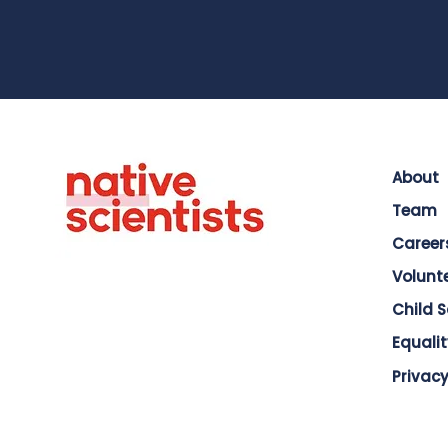
About
Team
Career
Volunt
Child 
Equalit
Privacy