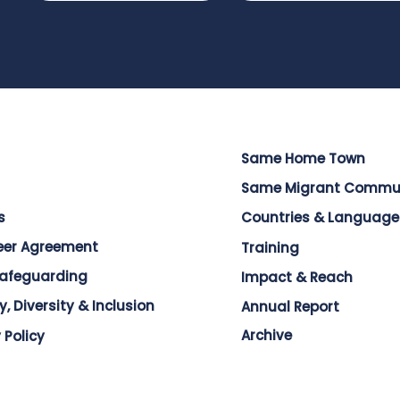
Same Home Town
Same Migrant Commu
s
Countries & Language
eer Agreement
Training
Safeguarding
Impact & Reach
y, Diversity & Inclusion
Annual Report
Archive
 Policy