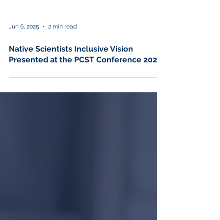
Jun 6, 2025
2 min read
Native Scientists Inclusive Vision
Presented at the PCST Conference 2025