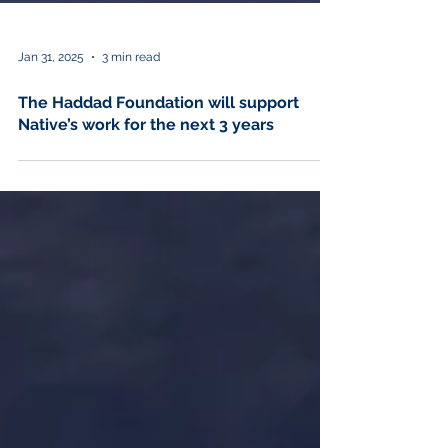
Jan 31, 2025
3 min read
The Haddad Foundation will support
Native’s work for the next 3 years