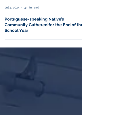
Jul 4, 2025
3 min read
Portuguese-speaking Native’s
Community Gathered for the End of the
School Year