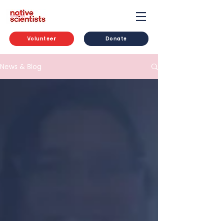
Volunteer
Donate
News & Blog