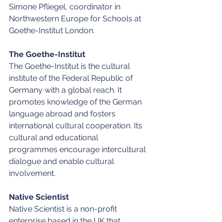
Simone Pfliegel, coordinator in 
Northwestern Europe for Schools at 
Goethe-Institut London.
The Goethe-Institut
The Goethe-Institut is the cultural 
institute of the Federal Republic of 
Germany with a global reach. It 
promotes knowledge of the German 
language abroad and fosters 
international cultural cooperation. Its 
cultural and educational 
programmes encourage intercultural 
dialogue and enable cultural 
involvement.
Native Scientist
Native Scientist is a non-profit 
enterprise based in the UK that 