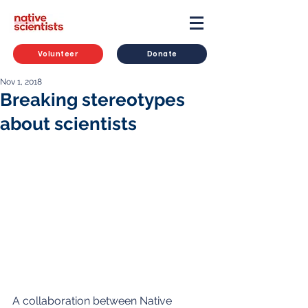
Volunteer
Donate
Nov 1, 2018
Breaking stereotypes
about scientists
A collaboration between Native 