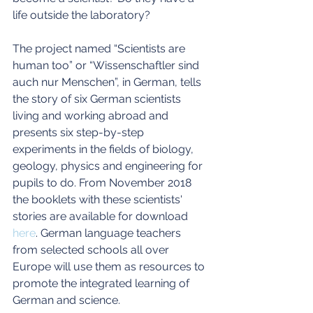
life outside the laboratory?
The project named “Scientists are 
human too” or “Wissenschaftler sind 
auch nur Menschen”, in German, tells 
the story of six German scientists 
living and working abroad and 
presents six step-by-step 
experiments in the fields of biology, 
geology, physics and engineering for 
pupils to do. From November 2018 
the booklets with these scientists' 
stories are available for download 
here
. German language teachers 
from selected schools all over 
Europe will use them as resources to 
promote the integrated learning of 
German and science.