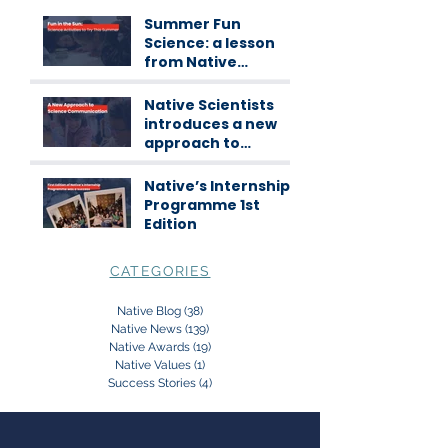
Summer Fun
Science: a lesson
from Native
Scientists
workshops
Native Scientists
introduces a new
approach to
science
communication
Native’s Internship
Programme 1st
Edition
CATEGORIES
Native Blog
(38)
38 posts
Native News
(139)
139 posts
Native Awards
(19)
19 posts
Native Values
(1)
1 post
Success Stories
(4)
4 posts