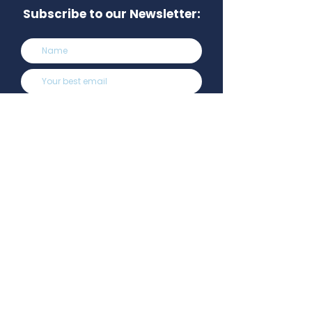
Subscribe to our Newsletter:
Subscribe