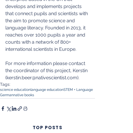
develops and implements projects 
that connect pupils and scientists with 
the aim to promote science and 
language literacy. Founded in 2013, it 
reaches over 1000 pupils a year and 
counts with a network of 800+ 
international scientists in Europe.
For more information please contact 
the coordinator of this project, Kerstin 
(kerstin.beer@nativescientist.com).
Tags:
science education
language education
STEM + Language
German
native books
TOP POSTS