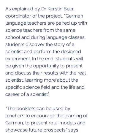
As explained by Dr Kerstin Beer, 
coordinator of the project, “German 
language teachers are paired up with 
science teachers from the same 
school and during language classes, 
students discover the story of a 
scientist and perform the designed 
experiment. In the end, students will 
be given the opportunity to present 
and discuss their results with the real 
scientist, learning more about the 
specific science field and the life and 
career of a scientist.”
“The booklets can be used by 
teachers to encourage the learning of 
German, to present role-models and 
showcase future prospects” says 