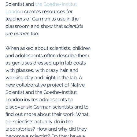
Scientist and 
the Goethe-Institut 
London
 creates resources for 
teachers of German to use in the 
classroom and show that 
scientists 
are human too
.
When asked about scientists, children 
and adolescents often describe them 
as geniuses dressed up in lab coats 
with glasses, with crazy hair, and 
working day and night in the lab. A 
new collaborative project of Native 
Scientist and the Goethe-Institut 
London invites adolescents to 
discover six German scientists and to 
find out more about their work. What 
do scientists actually do in the 
laboratories? How and why did they 
become a scientist? Do they have a 