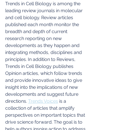
Trends in Cell Biology is among the 
leading review journals in molecular 
and cell biology. Review articles 
published each month monitor the 
breadth and depth of current 
research reporting on new 
developments as they happen and 
integrating methods, disciplines and 
principles. In addition to Reviews, 
Trends in Cell Biology publishes 
Opinion articles, which follow trends 
and provide innovative ideas to give 
insight into the implications of new 
developments and suggest future 
directions. 
Trends Voices
 is a 
collection of articles that amplify 
perspectives on important topics that 
drive science forward. The goal is to 
help authors inspire action to address 