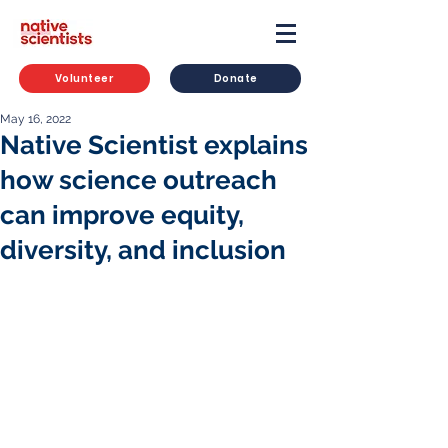
Volunteer
Donate
May 16, 2022
Native Scientist explains
how science outreach
can improve equity,
diversity, and inclusion