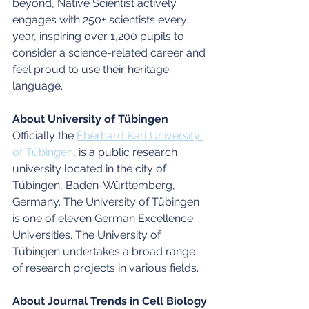
beyond, Native Scientist actively 
engages with 250+ scientists every 
year, inspiring over 1,200 pupils to 
consider a science-related career and 
feel proud to use their heritage 
language.
About University of Tübingen 
Officially the 
Eberhard Karl University 
of Tübingen
, is a public research 
university located in the city of 
Tübingen, Baden-Württemberg, 
Germany. The University of Tübingen 
is one of eleven German Excellence 
Universities. The University of 
Tübingen undertakes a broad range 
of research projects in various fields. 
About Journal Trends in Cell Biology