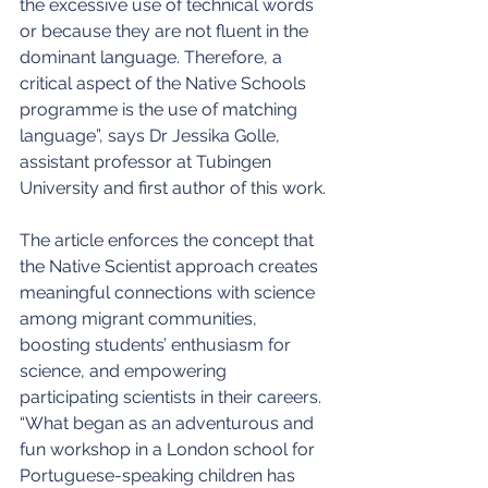
the excessive use of technical words 
or because they are not fluent in the 
dominant language. Therefore, a 
critical aspect of the Native Schools 
programme is the use of matching 
language”, says Dr Jessika Golle, 
assistant professor at Tubingen 
University and first author of this work.
The article enforces the concept that 
the Native Scientist approach creates 
meaningful connections with science 
among migrant communities, 
boosting students’ enthusiasm for 
science, and empowering 
participating scientists in their careers. 
“What began as an adventurous and 
fun workshop in a London school for 
Portuguese-speaking children has 