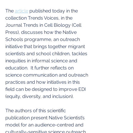
The 
article
 published today in the 
collection Trends Voices, in the 
Journal Trends in Cell Biology (Cell 
Press), discusses how the Native 
Schools programme, an outreach 
initiative that brings together migrant 
scientists and school children, tackles 
inequities in informal science and 
education.  It further reflects on 
science communication and outreach 
practices and how initiatives in this 
field can be designed to improve EDI 
(equity, diversity, and inclusion).
The authors of this scientific 
publication present Native Scientist’s 
model for an audience-centred and 
culturally-sensitive science outreach. 