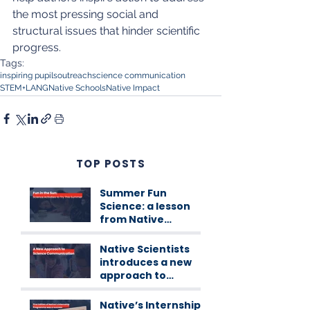
the most pressing social and 
structural issues that hinder scientific 
progress. 
Tags:
inspiring pupils
outreach
science communication
STEM+LANG
Native Schools
Native Impact
TOP POSTS
Summer Fun
Science: a lesson
from Native
Scientists
workshops
Native Scientists
introduces a new
approach to
science
communication
Native’s Internship