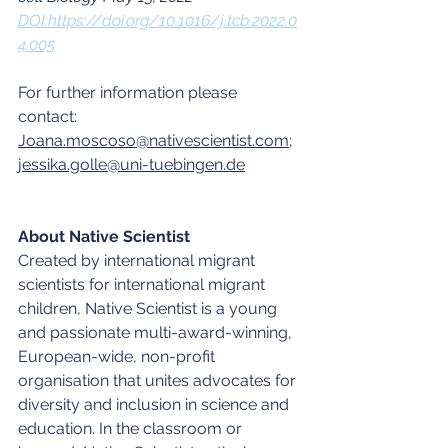
DOI:https://doi.org/10.1016/j.tcb.2022.0
4.005
For further information please 
contact: 
Joana.moscoso@nativescientist.com
; 
jessika.golle@uni-tuebingen.de
About Native Scientist
Created by international migrant 
scientists for international migrant 
children, Native Scientist is a young 
and passionate multi-award-winning, 
European-wide, non-profit 
organisation that unites advocates for 
diversity and inclusion in science and 
education. In the classroom or 