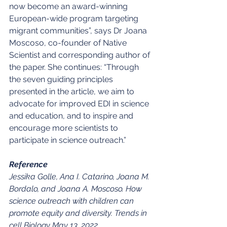
now become an award-winning 
European-wide program targeting 
migrant communities”, says Dr Joana 
Moscoso, co-founder of Native 
Scientist and corresponding author of 
the paper. She continues: “Through 
the seven guiding principles 
presented in the article, we aim to 
advocate for improved EDI in science 
and education, and to inspire and 
encourage more scientists to 
participate in science outreach.”
Reference
Jessika Golle, Ana I. Catarino, Joana M. 
Bordalo, and Joana A. Moscoso. How 
science outreach with children can 
promote equity and diversity. Trends in 
cell Biology May 13, 2022 