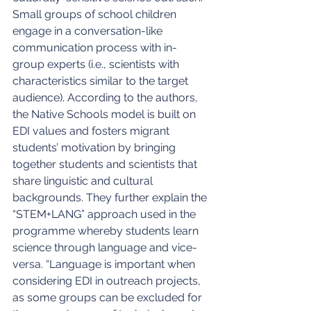
Small groups of school children 
engage in a conversation-like 
communication process with in-
group experts (i.e., scientists with 
characteristics similar to the target 
audience). According to the authors, 
the Native Schools model is built on 
EDI values and fosters migrant 
students’ motivation by bringing 
together students and scientists that 
share linguistic and cultural 
backgrounds. They further explain the 
“STEM+LANG” approach used in the 
programme whereby students learn 
science through language and vice-
versa. “Language is important when 
considering EDI in outreach projects, 
as some groups can be excluded for 