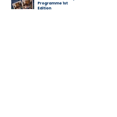
Programme 1st
Edition
CATEGORIES
Native Blog
(38)
38 posts
Native News
(139)
139 posts
Native Awards
(19)
19 posts
Native Values
(1)
1 post
Success Stories
(4)
4 posts
Subscribe to our Newsletter:
Subscribe