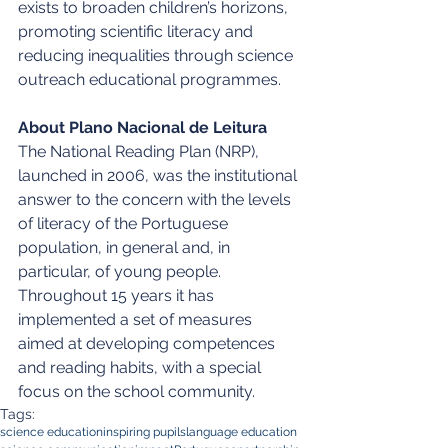
exists to broaden children’s horizons, 
promoting scientific literacy and 
reducing inequalities through science 
outreach educational programmes.
About Plano Nacional de Leitura
The National Reading Plan (NRP), 
launched in 2006, was the institutional 
answer to the concern with the levels 
of literacy of the Portuguese 
population, in general and, in 
particular, of young people. 
Throughout 15 years it has 
implemented a set of measures 
aimed at developing competences 
and reading habits, with a special 
focus on the school community.
Tags:
science education
inspiring pupils
language education