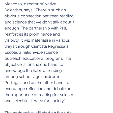
Moscoso, director of Native 
Scientists, says: “There is such an 
obvious connection between reading 
and science that we don't talk about it 
enough. The partnership with PNL 
reinforces its prominence and 
visibility. It will materialise in various 
ways through Cientista Regressa à 
Escola, a nationwide science 
outreach educational program. The 
objective is, on the one hand, to 
encourage the habit of reading 
among school-age children in 
Portugal, and on the other hand, to 
encourage reflection and debate on 
the importance of reading for science 
and scientific literacy for society.”
The partnership will start on the 10th 