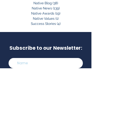
Native Blog
(38)
38 posts
Native News
(139)
139 posts
Native Awards
(19)
19 posts
Native Values
(1)
1 post
Success Stories
(4)
4 posts
Subscribe to our Newsletter:
Subscribe