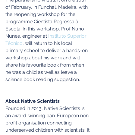
of February, in Funchal, Madeira, with 
the reopening workshop for the 
programme Cientista Regressa à 
Escola. In this workshop, Prof Nuno 
Nunes, engineer at 
Instituto Superior 
Técnico
, will return to his local 
primary school to deliver a hands-on 
workshop about his work and will 
share his favourite book from when 
he was a child as well as leave a 
science book reading suggestion.
About Native Scientists
Founded in 2013, Native Scientists is 
an award-winning pan-European non-
profit organisation connecting 
underserved children with scientists. It 