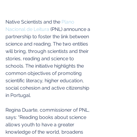
Native Scientists and the 
Plano 
Nacional de Leitura
 (PNL) announce a 
partnership to foster the link between 
science and reading. The two entities 
will bring, through scientists and their 
stories, reading and science to 
schools. The initiative highlights the 
common objectives of promoting 
scientific literacy, higher education, 
social cohesion and active citizenship 
in Portugal.
Regina Duarte, commissioner of PNL, 
says: “Reading books about science 
allows youth to have a greater 
knowledge of the world, broadens 