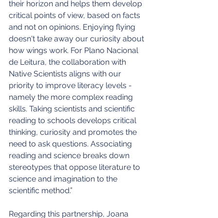
their horizon and helps them develop 
critical points of view, based on facts 
and not on opinions. Enjoying flying 
doesn't take away our curiosity about 
how wings work. For Plano Nacional 
de Leitura, the collaboration with 
Native Scientists aligns with our 
priority to improve literacy levels - 
namely the more complex reading 
skills. Taking scientists and scientific 
reading to schools develops critical 
thinking, curiosity and promotes the 
need to ask questions. Associating 
reading and science breaks down 
stereotypes that oppose literature to 
science and imagination to the 
scientific method.”
Regarding this partnership, Joana 