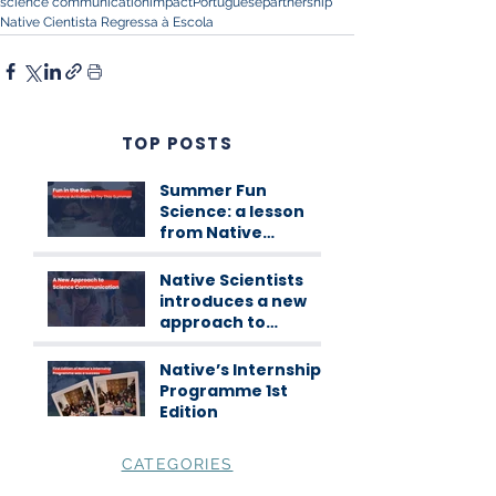
science communication
impact
Portuguese
partnership
Native Cientista Regressa à Escola
TOP POSTS
Summer Fun
Science: a lesson
from Native
Scientists
workshops
Native Scientists
introduces a new
approach to
science
communication
Native’s Internship
Programme 1st
Edition
CATEGORIES