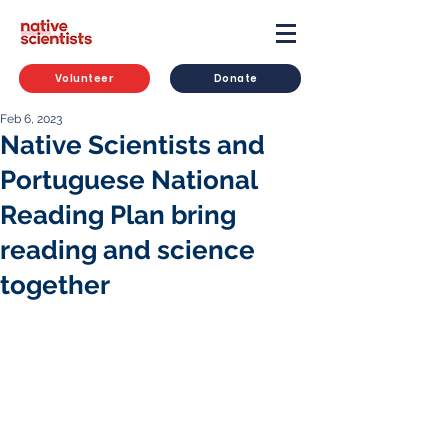
Volunteer
Donate
Feb 6, 2023
Native Scientists and
Portuguese National
Reading Plan bring
reading and science
together