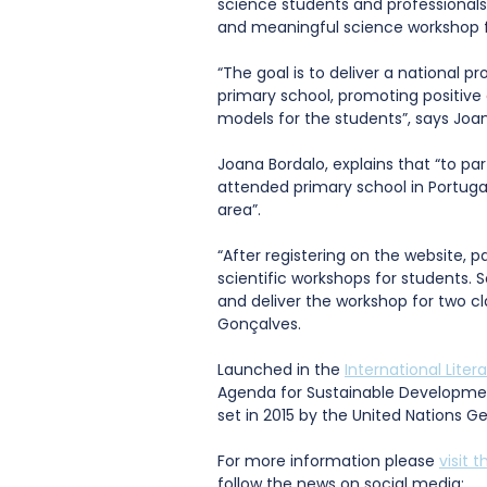
science students and professionals 
and meaningful science workshop f
“The goal is to deliver a national p
primary school, promoting positive 
models for the students”, says Joan
Joana Bordalo, explains that “to pa
attended primary school in Portuga
area”.
“After registering on the website, pa
scientific workshops for students. S
and deliver the workshop for two cla
Gonçalves.
Launched in the 
International Liter
Agenda for Sustainable Developme
set in 2015 by the United Nations G
For more information please 
visit 
follow the news on social media: