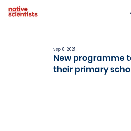
Sep 8, 2021
New programme tak
their primary scho