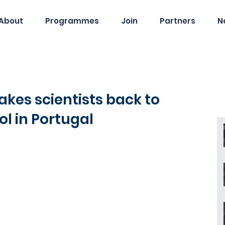
About
Programmes
Join
Partners
N
es scientists back to
ol in Portugal