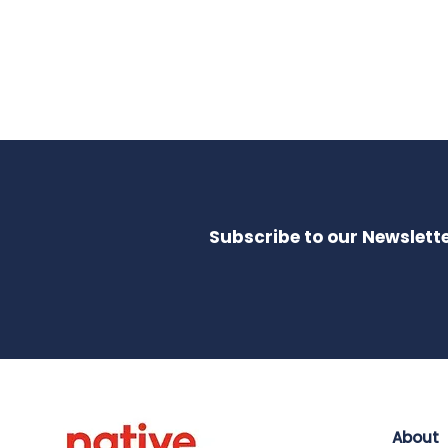
Subscribe to our Newslette
About