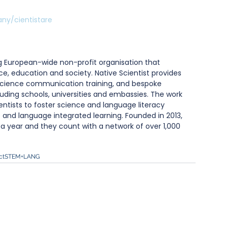
ny/cientistare
ng European-wide non-profit organisation that 
ce, education and society. Native Scientist provides 
cience communication training, and bespoke 
ncluding schools, universities and embassies. The work 
ntists to foster science and language literacy 
 and language integrated learning. Founded in 2013, 
s a year and they count with a network of over 1,000 
ct
STEM+LANG