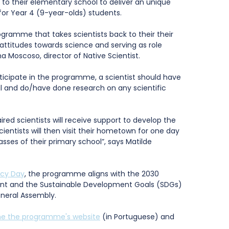
to their elementary school to deliver an unique 
or Year 4 (9-year-olds) students. 
rogramme that takes scientists back to their their 
attitudes towards science and serving as role 
a Moscoso, director of Native Scientist. 
rticipate in the programme, a scientist should have 
l and do/have done research on any scientific 
ired scientists will receive support to develop the 
cientists will then visit their hometown for one day 
sses of their primary school”, says Matilde 
acy Day
, the programme aligns with the 2030 
nt and the Sustainable Development Goals (SDGs) 
eneral Assembly.
the the programme's website
 (in Portuguese) and 