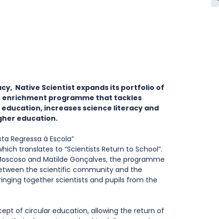
cy,  Native Scientist expands its portfolio of 
 enrichment programme that tackles 
e education, increases science literacy and 
gher education.
ta Regressa à Escola” 
which translates to “Scientists Return to School”. 
Moscoso and Matilde Gonçalves, the programme 
etween the scientific community and the 
ringing together scientists and pupils from the 
t of circular education, allowing the return of 