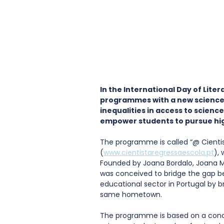
In the International Day of Litera
programmes with a new science
inequalities in access to scienc
empower students to pursue hi
The programme is called “@ Cientis
(
www.cientistaregressaescola.pt
), 
Founded by Joana Bordalo, Joana 
was conceived to bridge the gap b
educational sector in Portugal by b
same hometown. 
The programme is based on a concep