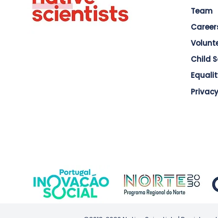
Team
Career
Volunt
Child 
Equalit
Privacy