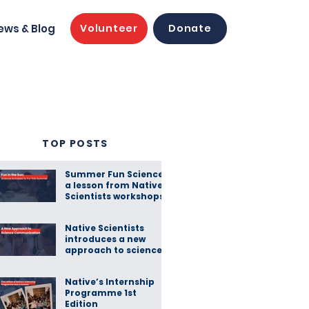
ews & Blog
Volunteer
Donate
TOP POSTS
Summer Fun Science:
a lesson from Native
Scientists workshops
Native Scientists
introduces a new
approach to science
communication
Native’s Internship
Programme 1st
Edition