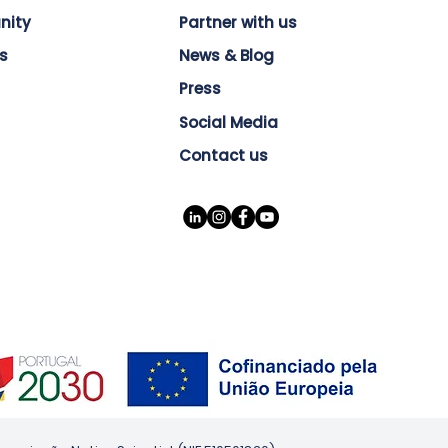
nity
Partner with us
s
News & Blog
Press
Social Media
Contact us