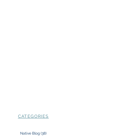
CATEGORIES
Native Blog
(38)
38 posts