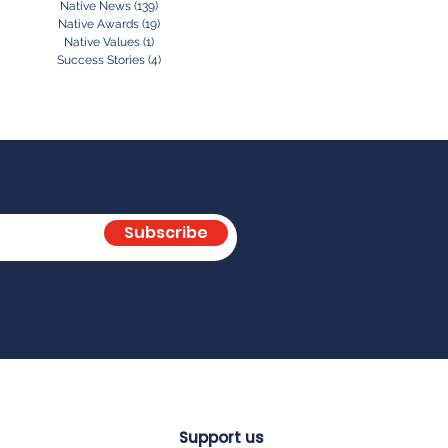
Native News
(139)
139 posts
Native Awards
(19)
19 posts
Native Values
(1)
1 post
Success Stories
(4)
4 posts
Subscribe
Support us