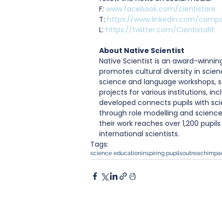
F: 
www.facebook.com/cientistare
T: 
https://www.linkedin.com/compa
L: 
https://twitter.com/CientistaRE
About Native Scientist
Native Scientist is an award-winni
promotes cultural diversity in scien
science and language workshops, s
projects for various institutions, i
developed connects pupils with scie
through role modelling and science
their work reaches over 1,200 pupil
international scientists.
Tags:
science education
inspiring pupils
outreach
impa