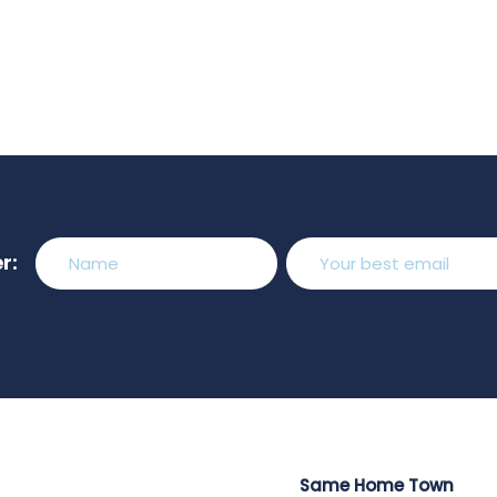
r:
Same Home Town