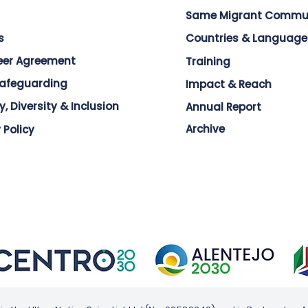
Same Migrant Commu
s
Countries & Language
eer Agreement
Training
Safeguarding
Impact & Reach
y, Diversity & Inclusion
Annual Report
Archive
 Policy