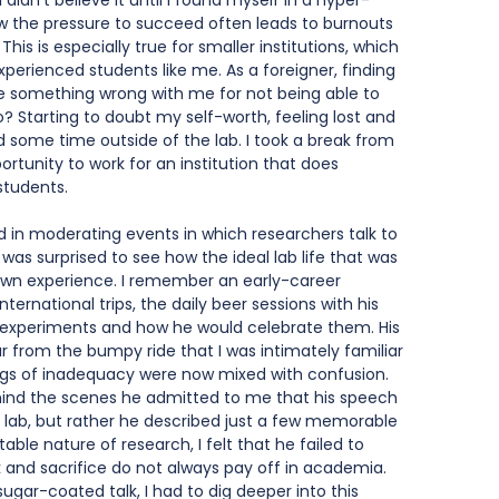
 I didn’t believe it until I found myself in a hyper-
 the pressure to succeed often leads to burnouts 
his is especially true for smaller institutions, which 
experienced students like me. As a foreigner, finding 
e something wrong with me for not being able to 
 Starting to doubt my self-worth, feeling lost and 
d some time outside of the lab. I took a break from 
tunity to work for an institution that does 
students. 
d in moderating events in which researchers talk to 
 was surprised to see how the ideal lab life that was 
own experience. I remember an early-career 
ternational trips, the daily beer sessions with his 
ul experiments and how he would celebrate them. His 
r from the bumpy ride that I was intimately familiar 
ngs of inadequacy were now mixed with confusion. 
ind the scenes he admitted to me that his speech 
he lab, but rather he described just a few memorable 
able nature of research, I felt that he failed to 
 and sacrifice do not always pay off in academia. 
sugar-coated talk, I had to dig deeper into this 