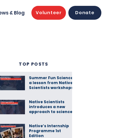
ews & Blog
Volunteer
Donate
TOP POSTS
Summer Fun Science:
a lesson from Native
Scientists workshops
Native Scientists
introduces a new
approach to science
communication
Native’s Internship
Programme 1st
Edition