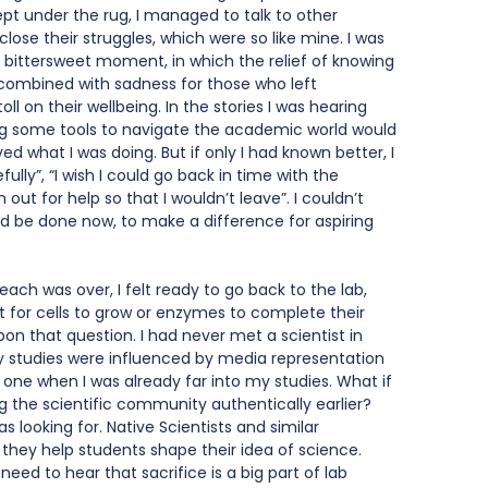
t under the rug, I managed to talk to other 
sclose their struggles, which were so like mine. I was 
 a bittersweet moment, in which the relief of knowing 
combined with sadness for those who left 
l on their wellbeing. In the stories I was hearing 
ng some tools to navigate the academic world would 
d what I was doing. But if only I had known better, I 
ly”, “I wish I could go back in time with the 
out for help so that I wouldn’t leave”. I couldn’t 
d be done now, to make a difference for aspiring 
ach was over, I felt ready to go back to the lab, 
t for cells to grow or enzymes to complete their 
upon that question. I had never met a scientist in 
y studies were influenced by media representation 
 one when I was already far into my studies. What if 
 the scientific community authentically earlier? 
s looking for. Native Scientists and similar 
 they help students shape their idea of science. 
 need to hear that sacrifice is a big part of lab 