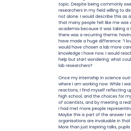
topic. Despite being commonly swep
researchers in my field willing to di
not alone. I would describe this as
that many people felt like me was 
academia because it was taking a tol
there was a recurring theme: havi
have made a huge difference: “I love
would have chosen a lab more careful
knowledge I have now. I would reach 
help but start wondering: what coul
lab researchers?
Once my internship in science outre
where I am working now. While I wai
reactions, I find myself reflecting 
high school, and the choices for m
of scientists, and by meeting a real
I had met more people representing
Maybe this is part of the answer I wa
organisations are invaluable in that
More than just inspiring talks, pupils