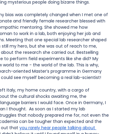
ng mysterious people doing bizarre things. 
y, my bias was completely changed when I met one of 
ionate and friendly female researcher blessed with 
d empathic mentoring. She showed me how 
oman to work in a lab, both enjoying her job and 
ons. Meeting that one special lab researcher shaped 
still my hero, but she was out of reach to me, 
bout the research she carried out. Bestselling 
ke to perform field experiments like she did? My 
world to me - the world of the lab. This is why, 
research-oriented Master’s programme in Germany 
I could see myself becoming a real lab-scientist!
eft Italy, my home country, with a cargo of 
bout the cultural shocks awaiting me, the 
language barriers I would face. Once in Germany, I 
n I thought.  As soon as I started my lab 
struggles that nobody prepared me for, not even the 
Academia can be tougher than expected and the 
 out that
you rarely hear people talking about 