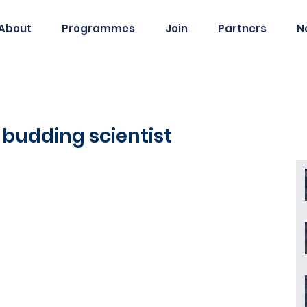
About
Programmes
Join
Partners
N
budding scientist