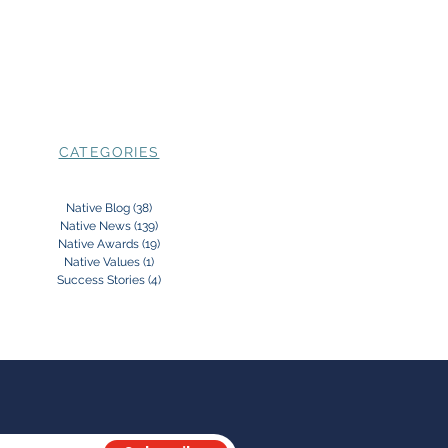
CATEGORIES
Native Blog
(38)
38 posts
Native News
(139)
139 posts
Native Awards
(19)
19 posts
Native Values
(1)
1 post
Success Stories
(4)
4 posts