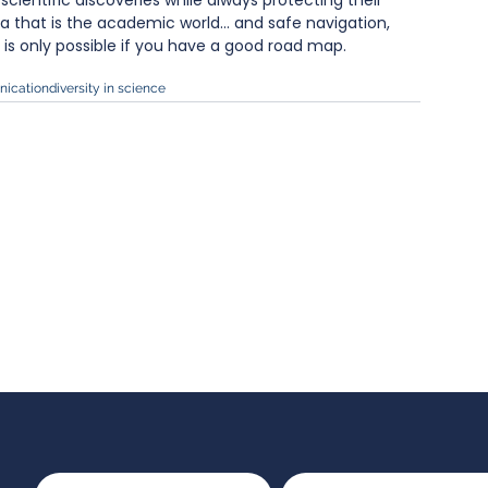
cientific discoveries while always protecting their 
ea that is the academic world… and safe navigation, 
, is only possible if you have a good road map.
ication
diversity in science