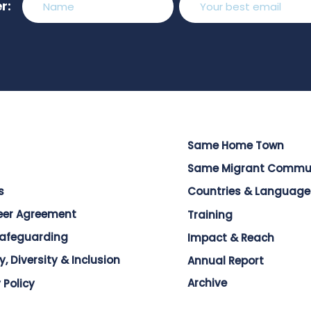
r:
Same Home Town
Same Migrant Commu
s
Countries & Language
eer Agreement
Training
Safeguarding
Impact & Reach
y, Diversity & Inclusion
Annual Report
Archive
 Policy