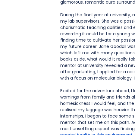
glamorous, romantic aura surroundi
During the final year at universit
my lab supervisors. She was a pass
charismatic teaching abilities an
rewarding it could be for a young w
finding time to cultivate her passi
my future career. Jane Goodall was 
which left me with many questions a
books aside, what would it really ta
mentor at university revealed a new 
after graduating, I applied for a 
with a focus on molecular biology. 
Excited for the adventure ahead, I l
warnings from family and friends a
homesickness I would feel, and the 
realised my luggage was heavier tha
internships, I began to face some 
mentor that set me on this path. 
most unsettling aspect was finding