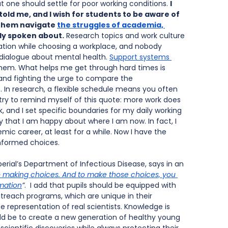
t one should settle for poor working conditions. 
I 
ld me, and I wish for students to be aware of 
 them navigate
the struggles of academia, 
ly spoken about.
 Research topics and work culture 
ation while choosing a workplace, and nobody 
 dialogue about mental health. 
Support systems 
 them. What helps me get through hard times is 
r and fighting the urge to compare the 
In research, a flexible schedule means you often 
 try to remind myself of this quote: more work does 
, and I set specific boundaries for my daily working 
 say that I am happy about where I am now. In fact, I 
c career, at least for a while. Now I have the 
informed choices.
erial’s Department of Infectious Disease, says in an 
 making choices. And to make those choices, you 
mation
”
.  I add that pupils should be equipped with 
treach programs, which are unique in their 
 representation of real scientists. Knowledge is 
 be to create a new generation of healthy young 