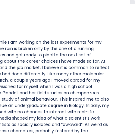
 while I am working on the last experiments for my 
 rain is broken only by the one of a running 
oves and get ready to pipette the next set of 
 about the career choices I have made so far. At 
nd the job market, I believe it is common to reflect 
had done differently. Like many other molecular 
earch, a couple years ago I moved abroad for my 
visioned for myself when I was a high school 
e Goodall and her field studies on chimpanzees 
 study of animal behaviour. This inspired me to also 
sue an undergraduate degree in Biology. Initially, my 
ed with no chances to interact with real-life 
edia shaped my idea of what a scientist’s work 
ntists as socially isolated and “awkward”. As weird as 
hose characters, probably fostered by the 