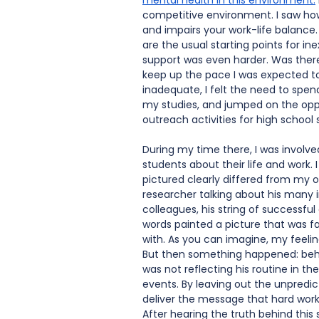
mental health in this environment
.
competitive environment. I saw how
and impairs your work-life balance. T
are the usual starting points for in
support was even harder. Was ther
keep up the pace I was expected to?
inadequate, I felt the need to spen
my studies, and jumped on the oppor
outreach activities for high school 
During my time there, I was involve
students about their life and work. I
pictured clearly differed from my 
researcher talking about his many in
colleagues, his string of successf
words painted a picture that was fa
with. As you can imagine, my feeli
But then something happened: beh
was not reflecting his routine in t
events. By leaving out the unpredict
deliver the message that hard work
After hearing the truth behind this 