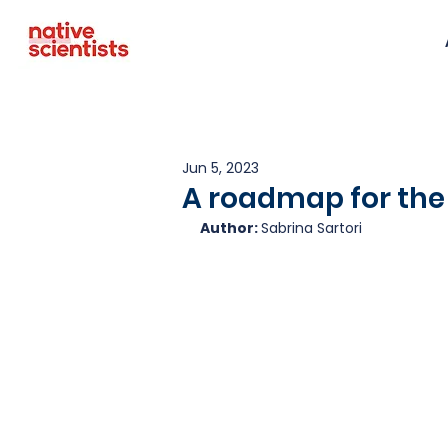
Jun 5, 2023
A roadmap for the 
Author: 
Sabrina Sartori