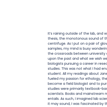
It’s raining outside of the lab, and
thesis, the monotonous sound of the
centrifuge. As I put on a pair of gl
samples, my mind is busy wondering
the crossroads between university a
upon the past and what we wish we 
biologists pursuing a career in res
studies. This was not what I had en
student. All my readings about Jan
fueled my passion for ethology, the
become a field biologist and to pur
studies were primarily textbook-bas
scientists. Books and mainstream m
entails. As such, I imagined lab scie
it may sound, I was fascinated by t