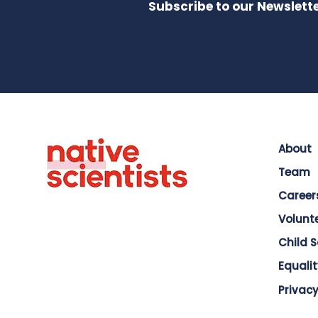
Subscribe to our Newslette
About
Team
Career
Volunt
Child 
Equalit
Privacy