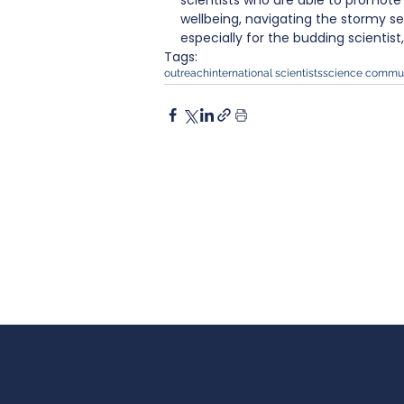
scientists who are able to promote s
wellbeing, navigating the stormy s
especially for the budding scientist
Tags:
outreach
international scientists
science commun