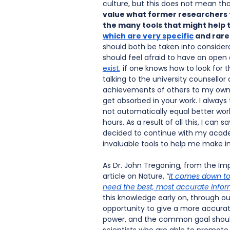
culture, but this does not mean tha
value what former researchers to
the many tools that might help
which are very specific
 and rare
should both be taken into consider
should feel afraid to have an open
exist
,
 if one knows how to look for
talking to the university counsello
achievements of others to my own. 
get absorbed in your work. I always
not automatically equal better work
hours. As a result of all this, I can
decided to continue with my academi
invaluable tools to help me make 
As Dr. John Tregoning, from the Imp
article on Nature, 
“
It comes down to
need the best, most accurate infor
this knowledge early on, through ou
opportunity to give a more accurate
power, and the common goal should