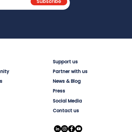
Subscribe
Support us
nity
Partner with us
s
News & Blog
Press
Social Media
Contact us