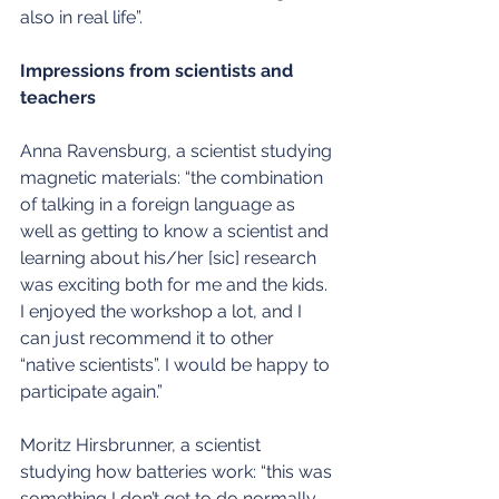
also in real life”.
Impressions from scientists and 
teachers
Anna Ravensburg, a scientist studying 
magnetic materials: “the combination 
of talking in a foreign language as 
well as getting to know a scientist and 
learning about his/her [sic] research 
was exciting both for me and the kids. 
I enjoyed the workshop a lot, and I 
can just recommend it to other 
“native scientists”. I would be happy to 
participate again.”
Moritz Hirsbrunner, a scientist 
studying how batteries work: “this was 
something I don’t get to do normally, 