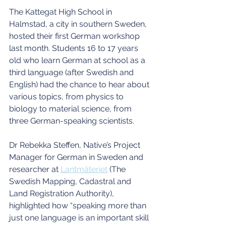
The Kattegat High School in 
Halmstad, a city in southern Sweden, 
hosted their first German workshop 
last month. Students 16 to 17 years 
old who learn German at school as a 
third language (after Swedish and 
English) had the chance to hear about 
various topics, from physics to 
biology to material science, from 
three German-speaking scientists.
Dr Rebekka Steffen, Native’s Project 
Manager for German in Sweden and 
researcher at 
Lantmäteriet
 (The 
Swedish Mapping, Cadastral and 
Land Registration Authority), 
highlighted how “speaking more than 
just one language is an important skill 