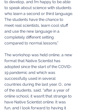
to develop, and I’m happy to be able 
to speak about science with students 
who learn a second or third language. 
The students have the chance to 
meet real scientists, learn cool stuff 
and use the new language in a 
completely different setting 
compared to normal lessons.”
The workshop was held online, a new 
format that Native Scientist has 
adopted since the start of the COVID-
19 pandemic and which was 
successfully used in several 
countries during the last year. O., one 
of the students, said, “after a year of 
online school, it wasn’t that strange to 
have Native Scientist online. It was 
fun, and I look forward to having it 