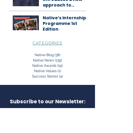
approach to
science
communication
Native’s Internship
Programme 1st
Edition
CATEGORIES
Native Blog
(38)
38 posts
Native News
(139)
139 posts
Native Awards
(19)
19 posts
Native Values
(1)
1 post
Success Stories
(4)
4 posts
Subscribe to our Newsletter: