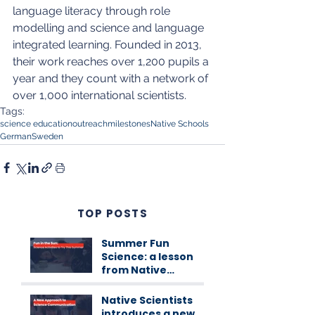
language literacy through role 
modelling and science and language 
integrated learning. Founded in 2013, 
their work reaches over 1,200 pupils a 
year and they count with a network of 
over 1,000 international scientists.
Tags:
science education
outreach
milestones
Native Schools
German
Sweden
TOP POSTS
Summer Fun
Science: a lesson
from Native
Scientists
workshops
Native Scientists
introduces a new