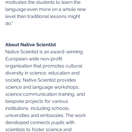
motivates the students to learn the 
language even more on a whole new 
level than traditional lessons might 
do.” 
About Native Scientist
Native Scientist is an award-winning 
European-wide non-profit 
organisation that promotes cultural 
diversity in science, education and 
society. Native Scientist provides 
science and language workshops, 
science communication training, and 
bespoke projects for various 
institutions, including schools, 
universities and embassies. The work 
developed connects pupils with 
scientists to foster science and 