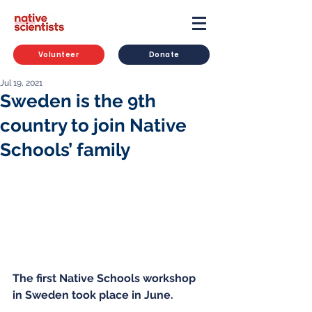
Volunteer
Donate
Jul 19, 2021
Sweden is the 9th
country to join Native
Schools’ family
The first Native Schools workshop 
in Sweden took place in June.