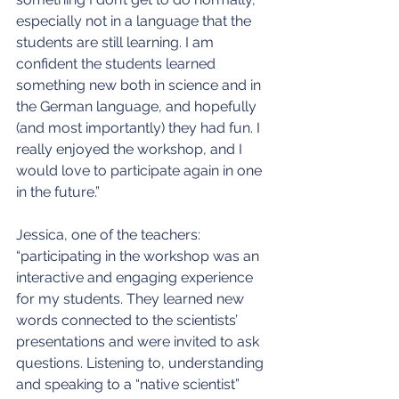
especially not in a language that the 
students are still learning. I am 
confident the students learned 
something new both in science and in 
the German language, and hopefully 
(and most importantly) they had fun. I 
really enjoyed the workshop, and I 
would love to participate again in one 
in the future.”
Jessica, one of the teachers: 
“participating in the workshop was an 
interactive and engaging experience 
for my students. They learned new 
words connected to the scientists’ 
presentations and were invited to ask 
questions. Listening to, understanding 
and speaking to a “native scientist” 