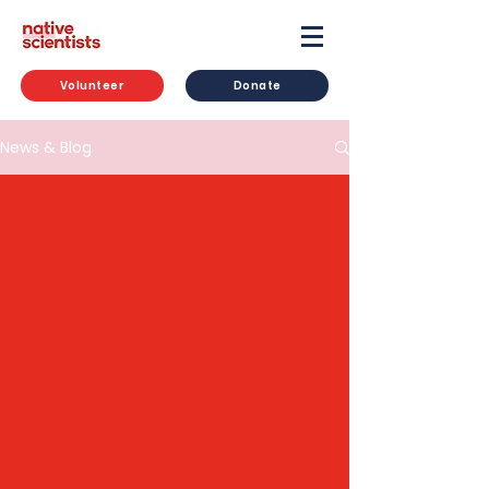
Volunteer
Donate
News & Blog