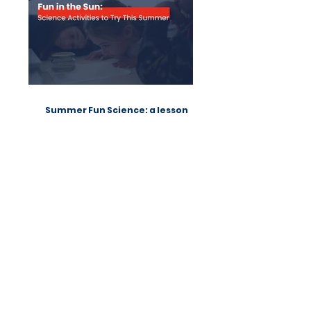
TOP POSTS
Summer Fun Science: a lesson
from Native Scientists workshops