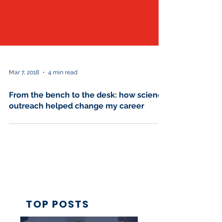
Mar 7, 2018
4 min read
From the bench to the desk: how science
outreach helped change my career