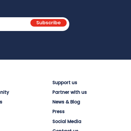
Subscribe
Support us
nity
Partner with us
s
News & Blog
Press
Social Media