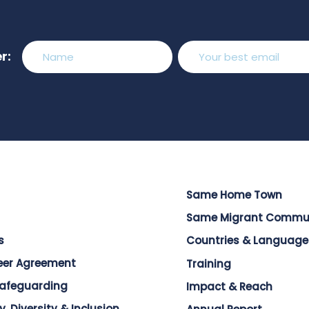
r:
Same Home Town
Same Migrant Commu
s
Countries & Language
eer Agreement
Training
Safeguarding
Impact & Reach
y, Diversity & Inclusion