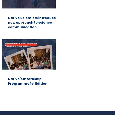
Native Scientists introduces a
new approach to science
communication
Native’s Internship
Programme 1st Edition