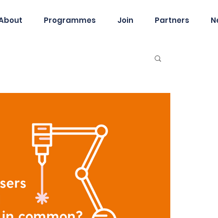
About
Programmes
Join
Partners
N