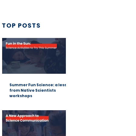
TOP POSTS
Summer Fun Science: a lesson
from Native Scientists
workshops