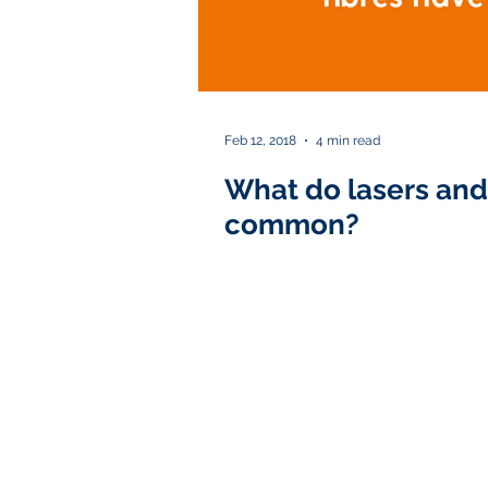
Feb 12, 2018
4 min read
What do lasers and 
common?