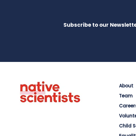
Subscribe to our Newslette
About
Team
Career
Volunt
Child 
Equalit