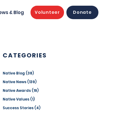
ews & Blog
Volunteer
Donate
CATEGORIES
Native Blog
(38)
38 posts
Native News
(139)
139 posts
Native Awards
(19)
19 posts
Native Values
(1)
1 post
Success Stories
(4)
4 posts