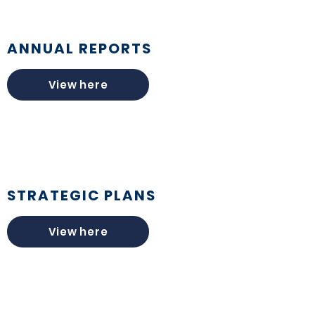
ANNUAL REPORTS
View here
STRATEGIC PLANS
View here