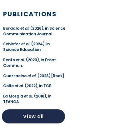
PUBLICATIONS
Bordalo
et al.
(2026), in Science
Communication Journal
Schiefer
et al.
(2024), in
Science Education
Bento
et al.
(2023), in Front.
Commun.
Guarracino
et al.
(2023) [Book]
Golle
et al.
(2022), in TCB
La Morgia
et al.
(2018), in
TEANGA
View all