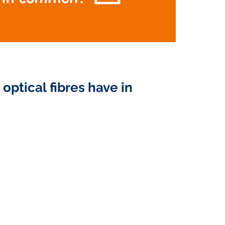
optical fibres have in