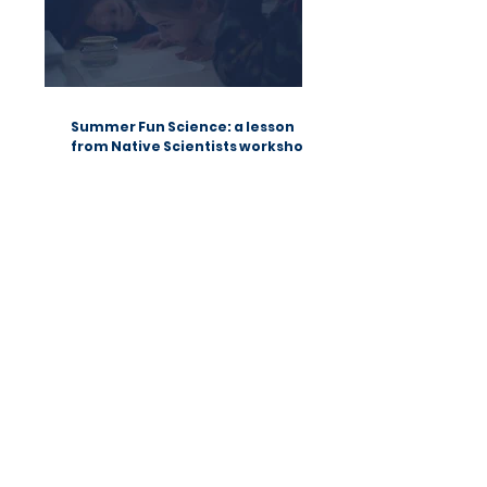
Summer Fun Science: a lesson
from Native Scientists workshops
Native Scientists introduces a new