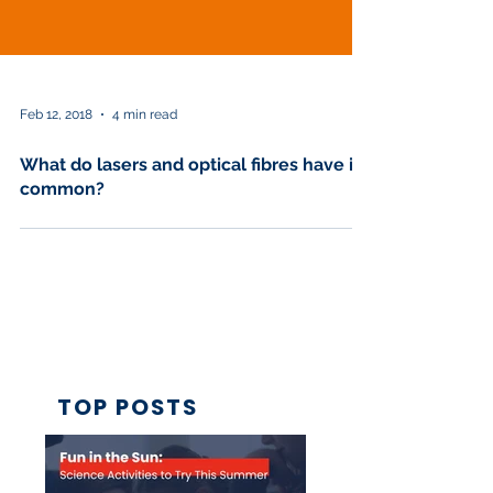
Feb 12, 2018
4 min read
What do lasers and optical fibres have in
common?
TOP POSTS