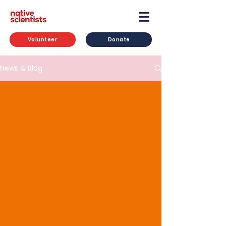
Volunteer
Donate
News & Blog