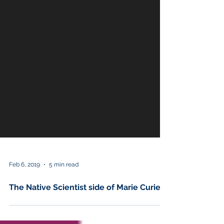
Feb 6, 2019
5 min read
The Native Scientist side of Marie Curie