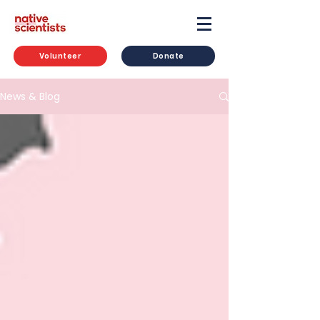
Volunteer
Donate
News & Blog