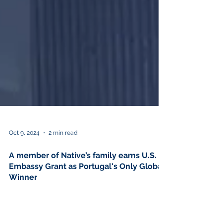
Oct 9, 2024
2 min read
A member of Native’s family earns U.S.
Embassy Grant as Portugal's Only Global
Winner