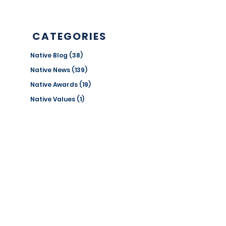
Edition
CATEGORIES
Native Blog
(38)
38 posts
Native News
(139)
139 posts
Native Awards
(19)
19 posts
Native Values
(1)
1 post
Success Stories
(4)
4 posts
ANNUAL REPORTS