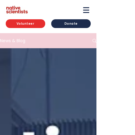
Volunteer
Donate
News & Blog