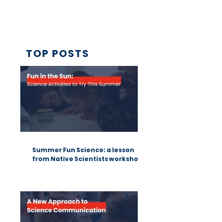
TOP POSTS
Summer Fun Science: a lesson
from Native Scientists workshops