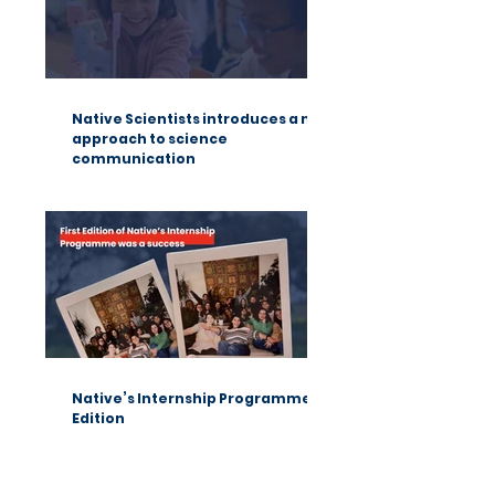
Native Scientists introduces a new
approach to science
communication
Native’s Internship Programme 1st