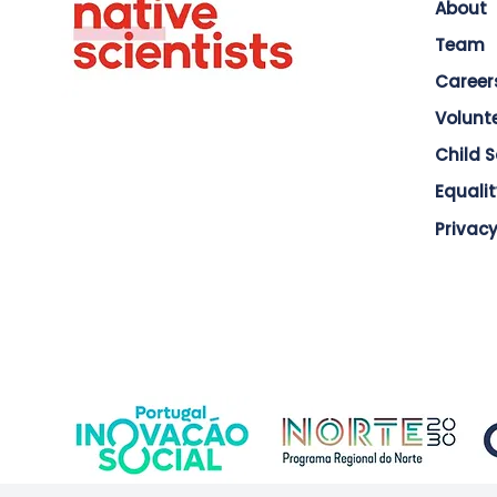
About
Team
Career
Volunt
Child 
Equalit
Privacy