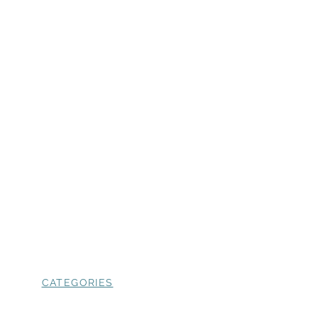
CATEGORIES