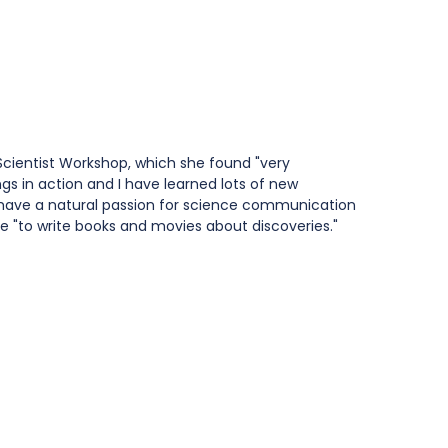
Scientist Workshop, which she found "very 
gs in action and I have learned lots of new 
o have a natural passion for science communication 
e "to write books and movies about discoveries."