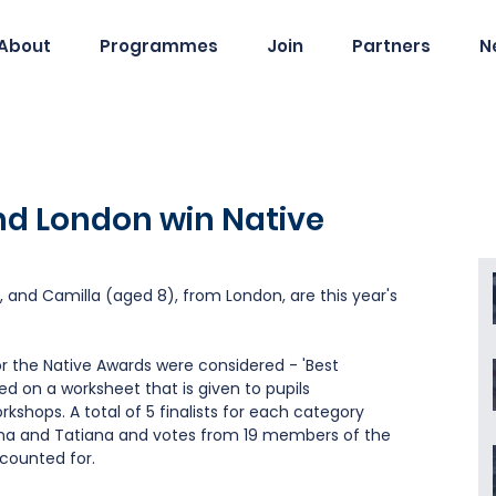
About
Programmes
Join
Partners
N
nd London win Native
 and Camilla (aged 8), from London, are this year's 
or the Native Awards were considered - 'Best 
ed on a worksheet that is given to pupils 
orkshops. A total of 5 finalists for each category 
na and Tatiana and votes from 19 members of the 
counted for.