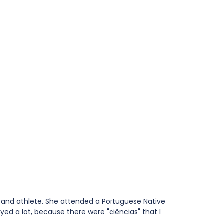
t and athlete. She attended a Portuguese Native 
yed a lot, because there were "ciências" that I 