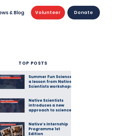
ews & Blog
Volunteer
Donate
TOP POSTS
Summer Fun Science:
a lesson from Native
Scientists workshops
Native Scientists
introduces a new
approach to science
communication
Native’s Internship
Programme 1st
Edition