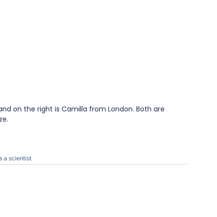
and on the right is Camilla from London. Both are 
ze.
s a scientist