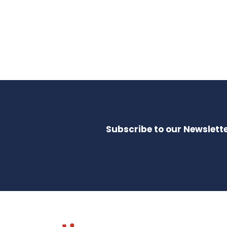
Subscribe to our Newslette