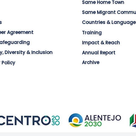
Same Home Town
Same Migrant Commu
s
Countries & Language
eer Agreement
Training
Safeguarding
Impact & Reach
y, Diversity & Inclusion
Annual Report
Archive
 Policy