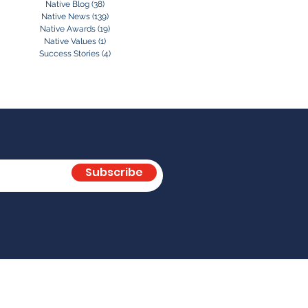
Native Blog
(38)
38 posts
Native News
(139)
139 posts
Native Awards
(19)
19 posts
Native Values
(1)
1 post
Success Stories
(4)
4 posts
Subscribe