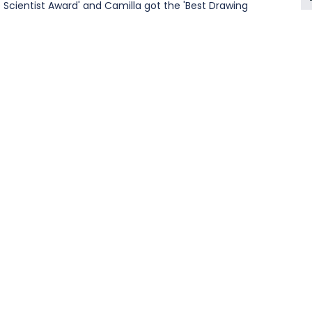
Scientist Award' and Camilla got the 'Best Drawing 