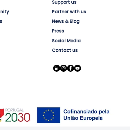
Support us
nity
Partner with us
s
News & Blog
Press
Social Media
Contact us