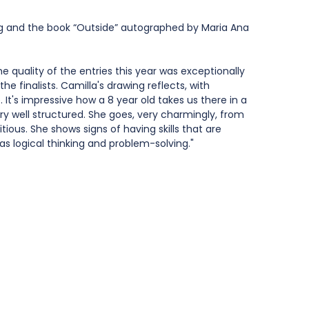
ag and the book “Outside” autographed by Maria Ana 
 quality of the entries this year was exceptionally 
the finalists. Camilla's drawing reflects, with 
. It's impressive how a 8 year old takes us there in a 
y well structured. She goes, very charmingly, from 
ous. She shows signs of having skills that are 
as logical thinking and problem-solving."