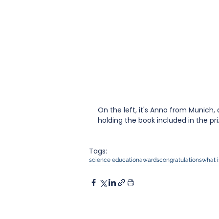
On the left, it's Anna from Munich, 
holding the book included in the pri
Tags:
science education
awards
congratulations
what i