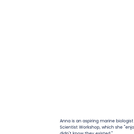
Anna is an aspiring marine biologis
Scientist Workshop, which she "enjo
didn't know they existed." 