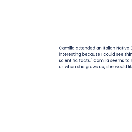
Camilla attended an Italian Native 
interesting because I could see thin
scientific facts." Camilla seems t
as when she grows up, she would lik