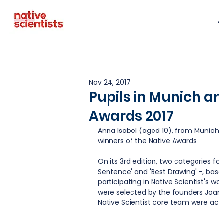
Nov 24, 2017
Pupils in Munich a
Awards 2017
Anna Isabel (aged 10), from Munich,
winners of the Native Awards.
On its 3rd edition, two categories f
Sentence' and 'Best Drawing' -, bas
participating in Native Scientist's w
were selected by the founders Joa
Native Scientist core team were ac