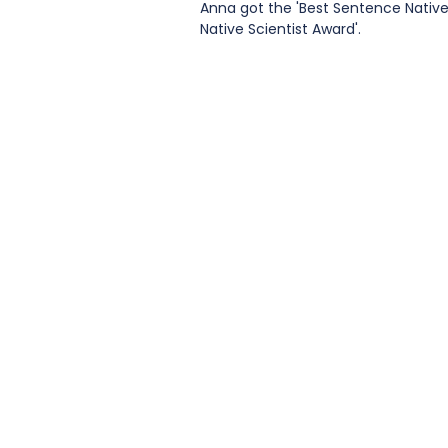
Anna got the 'Best Sentence Native 
Native Scientist Award'.