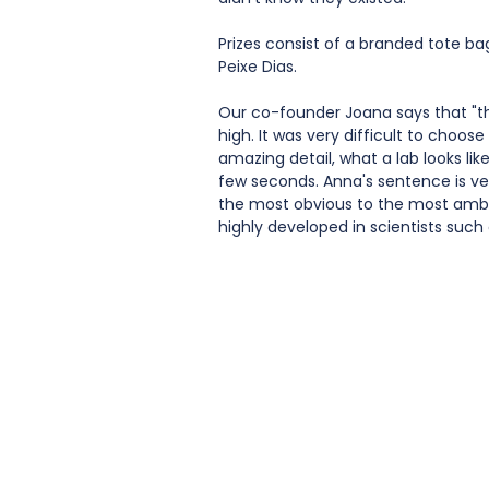
Prizes consist of a branded tote b
Peixe Dias. 
Our co-founder Joana says that "the
high. It was very difficult to choose 
amazing detail, what a lab looks like
few seconds. Anna's sentence is ver
the most obvious to the most ambiti
highly developed in scientists such 