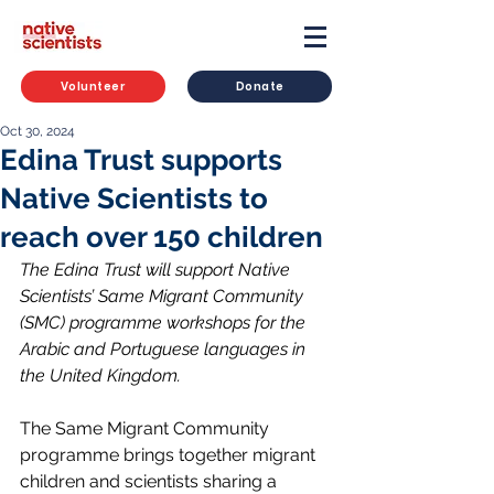
Volunteer
Donate
Oct 30, 2024
Edina Trust supports
Native Scientists to
reach over 150 children
The Edina Trust will support Native 
Scientists’ Same Migrant Community 
(SMC) programme workshops for the 
Arabic and Portuguese languages in 
the United Kingdom.
The Same Migrant Community 
programme brings together migrant 
children and scientists sharing a 