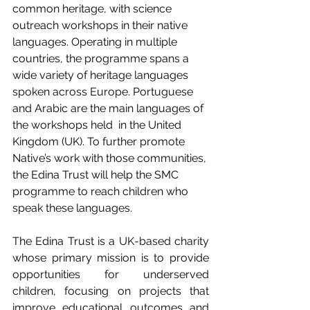
common heritage, with science 
outreach workshops in their native 
languages. Operating in multiple 
countries, the programme spans a 
wide variety of heritage languages 
spoken across Europe. Portuguese 
and Arabic are the main languages of 
the workshops held  in the United 
Kingdom (UK). To further promote 
Native’s work with those communities, 
the Edina Trust will help the SMC 
programme to reach children who 
speak these languages.
The Edina Trust is a UK-based charity 
whose primary mission is to provide 
opportunities for underserved 
children, focusing on projects that 
improve educational outcomes and 