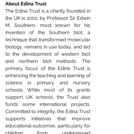
About Edina Trust
The Edina Trust is a charity founded in 
the UK in 2002, by Professor Sir Edwin 
M. Southern, most known for his 
invention of the Southern blot, a 
technique that transformed molecular 
biology, remains in use today, and led 
to the development of western blot 
and northern blot methods. The 
primary focus of the Edina Trust is 
enhancing the teaching and learning of 
science in primary and nursery 
schools. While most of its grants 
support UK schools, the Trust also 
funds some international projects. 
Committed to integrity, the Edina Trust 
supports initiatives that improve 
educational outcomes, particularly for 
children from underserved 