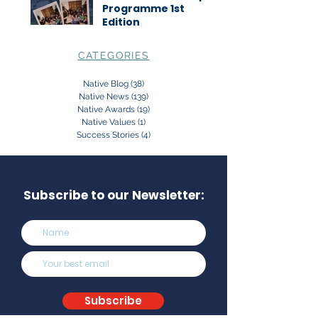
Programme 1st
Edition
CATEGORIES
Native Blog
(38)
38 posts
Native News
(139)
139 posts
Native Awards
(19)
19 posts
Native Values
(1)
1 post
Success Stories
(4)
4 posts
Subscribe to our Newsletter:
Subscribe