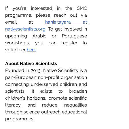
If you're interested in the SMC 
programme, please reach out via 
email at 
hania.tayara at 
nativescientists.org
. To get involved in 
upcoming Arabic or Portuguese 
workshops, you can register to 
volunteer 
here
.
About Native Scientists
Founded in 2013, Native Scientists is a 
pan-European non-profit organisation 
connecting underserved children and 
scientists. It exists to broaden 
children's horizons, promote scientific 
literacy, and reduce inequalities 
through science outreach educational 
programmes.