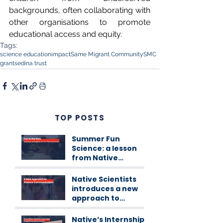
backgrounds, often collaborating with 
other organisations to promote 
educational access and equity.
Tags:
science education
impact
Same Migrant Community
SMC
grants
edina trust
TOP POSTS
Summer Fun
Science: a lesson
from Native
Scientists
workshops
Native Scientists
introduces a new
approach to
science
communication
Native’s Internship