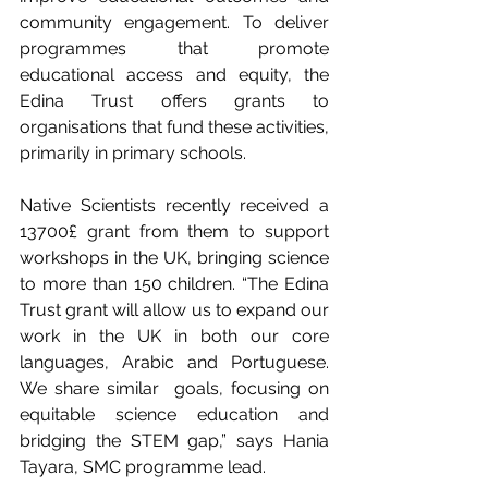
community engagement. To deliver 
programmes that promote 
educational access and equity, the 
Edina Trust offers grants to 
organisations that fund these activities, 
primarily in primary schools.
Native Scientists recently received a 
13700£ grant from them to support 
workshops in the UK, bringing science 
to more than 150 children. “The Edina 
Trust grant will allow us to expand our 
work in the UK in both our core 
languages, Arabic and Portuguese. 
We share similar  goals, focusing on 
equitable science education and 
bridging the STEM gap,” says Hania 
Tayara, SMC programme lead.