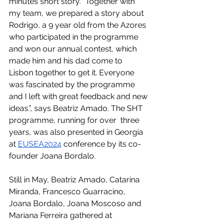
minutes short story. “Together with 
my team, we prepared a story about 
Rodrigo, a 9 year old from the Azores 
who participated in the programme 
and won our annual contest, which 
made him and his dad come to 
Lisbon together to get it. Everyone 
was fascinated by the programme 
and I left with great feedback and new 
ideas.”, says Beatriz Amado. The SHT 
programme, running for over  three 
years, was also presented in Georgia 
at 
EUSEA2024
 conference by its co-
founder Joana Bordalo.
Still in May, Beatriz Amado, Catarina 
Miranda, Francesco Guarracino, 
Joana Bordalo, Joana Moscoso and 
Mariana Ferreira gathered at 