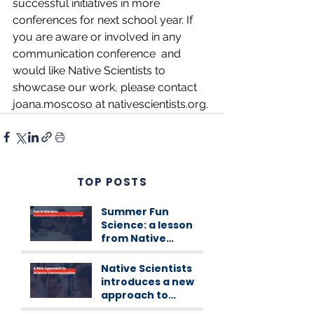
successful initiatives in more 
conferences for next school year. If 
you are aware or involved in any 
communication conference  and 
would like Native Scientists to 
showcase our work, please contact 
joana.moscoso at 
nativescientists.org
.
TOP POSTS
Summer Fun
Science: a lesson
from Native
Scientists
workshops
Native Scientists
introduces a new
approach to
science