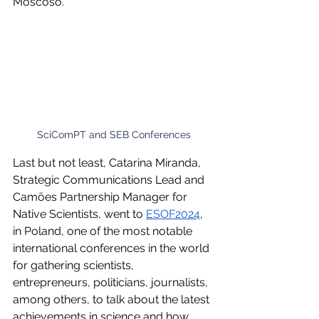
Moscoso.
SciComPT and SEB Conferences
Last but not least, Catarina Miranda, 
Strategic Communications Lead and 
Camões Partnership Manager for 
Native Scientists, went to 
ESOF2024
, 
in Poland, one of the most notable 
international conferences in the world 
for gathering scientists, 
entrepreneurs, politicians, journalists, 
among others, to talk about the latest 
achievements in science and how 