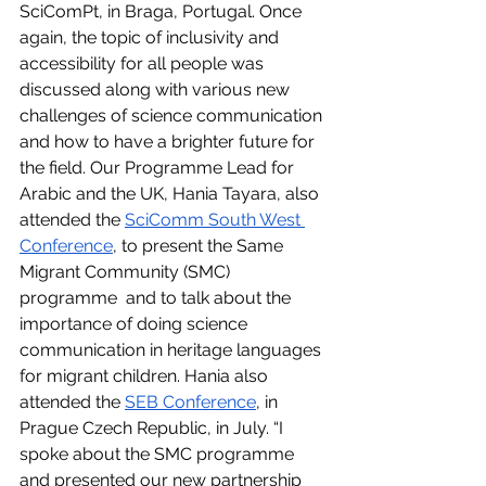
SciComPt, in Braga, Portugal. Once 
again, the topic of inclusivity and 
accessibility for all people was 
discussed along with various new 
challenges of science communication 
and how to have a brighter future for 
the field. Our Programme Lead for 
Arabic and the UK, Hania Tayara, also 
attended the 
SciComm South West 
Conference
, to present the Same 
Migrant Community (SMC) 
programme  and to talk about the 
importance of doing science 
communication in heritage languages 
for migrant children. Hania also 
attended the 
SEB Conference
, in 
Prague Czech Republic, in July. “I 
spoke about the SMC programme 
and presented our new partnership 