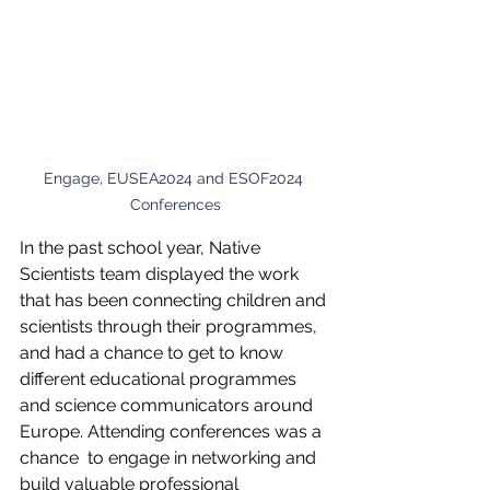
Engage, EUSEA2024 and ESOF2024 
Conferences
In the past school year, Native 
Scientists team displayed the work 
that has been connecting children and 
scientists through their programmes, 
and had a chance to get to know 
different educational programmes 
and science communicators around 
Europe. Attending conferences was a 
chance  to engage in networking and 
build valuable professional 