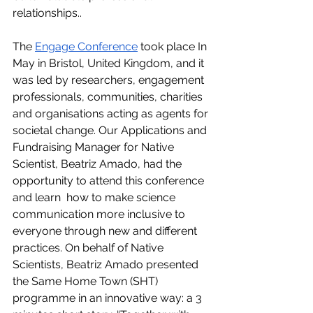
relationships.. 
The 
Engage
 Conference
 took place In 
May in Bristol, United Kingdom, and it 
was led by researchers, engagement 
professionals, communities, charities 
and organisations acting as agents for 
societal change. Our Applications and 
Fundraising Manager for Native 
Scientist, Beatriz Amado, had the 
opportunity to attend this conference 
and learn  how to make science 
communication more inclusive to 
everyone through new and different 
practices. On behalf of Native 
Scientists, Beatriz Amado presented 
the Same Home Town (SHT) 
programme in an innovative way: a 3 