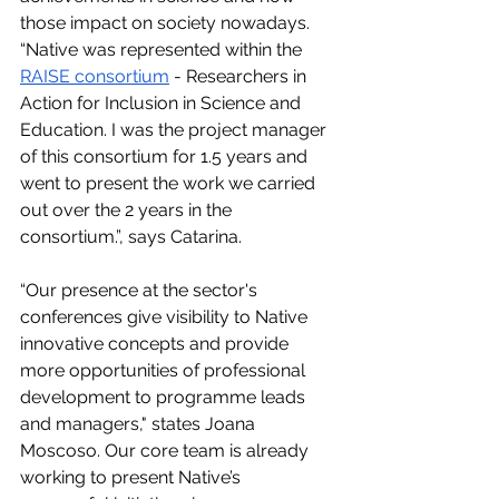
those impact on society nowadays. 
“Native was represented within the 
RAISE consortium
 - Researchers in 
Action for Inclusion in Science and 
Education. I was the project manager 
of this consortium for 1.5 years and 
went to present the work we carried 
out over the 2 years in the 
consortium.”, says Catarina.
“Our presence at the sector's 
conferences give visibility to Native 
innovative concepts and provide 
more opportunities of professional 
development to programme leads 
and managers," states Joana 
Moscoso. Our core team is already 
working to present Native’s 