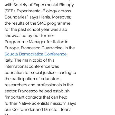
with Society of Experimental Biology 
(SEB), Experimental Biology across 
Boundaries.”, says Hania. Moreover, 
the results of the SMC programme 
for the past school year was also 
showcased by our former 
Programme Manager for Italian in 
Europe, Francesco Guarracino, in the 
Scuola Democratica Conference
, 
Italy. The main topic of this 
international conference was 
education for social justice, leading to 
the participation of educators, 
researchers and professionals in the 
sector. Francesco helped establish 
“important contacts that can help 
further Native Scientists mission”, says 
our Co-founder and Director Joana 