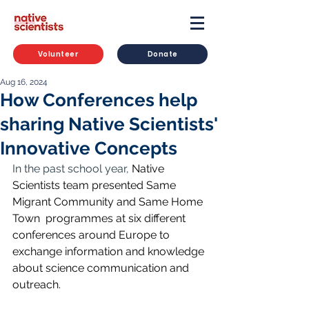
Volunteer
Donate
Aug 16, 2024
How Conferences help
sharing Native Scientists'
Innovative Concepts
In the past school year, 
Native 
Scientists team presented Same 
Migrant Community and Same Home 
Town  programmes at six different 
conferences around Europe to 
exchange information and knowledge 
about science communication and 
outreach. 