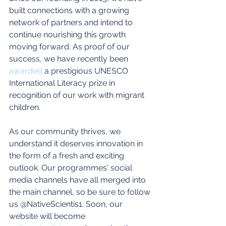
built connections with a growing 
network of partners and intend to 
continue nourishing this growth 
moving forward. As proof of our 
success, we have recently been 
awarded
 a prestigious UNESCO 
International Literacy prize in 
recognition of our work with migrant 
children.
As our community thrives, we 
understand it deserves innovation in 
the form of a fresh and exciting 
outlook. Our programmes' social 
media channels have all merged into 
the main channel, so be sure to follow 
us @NativeScientis1. Soon, our 
website will become 