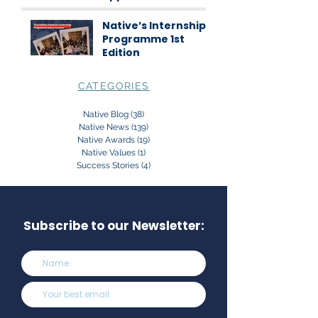
science
communication
Native’s Internship
Programme 1st
Edition
CATEGORIES
Native Blog
(38)
38 posts
Native News
(139)
139 posts
Native Awards
(19)
19 posts
Native Values
(1)
1 post
Success Stories
(4)
4 posts
Subscribe to our Newsletter: