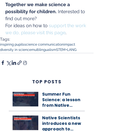
Together we make science a 
possibility for children.
 Interested to 
find out more? 
For ideas on how to 
support the work 
we do, please visit this page
.
Tags:
inspiring pupils
science communication
impact
diversity in science
multilingualism
STEM+LANG
TOP POSTS
Summer Fun
Science: a lesson
from Native
Scientists
workshops
Native Scientists
introduces a new
approach to