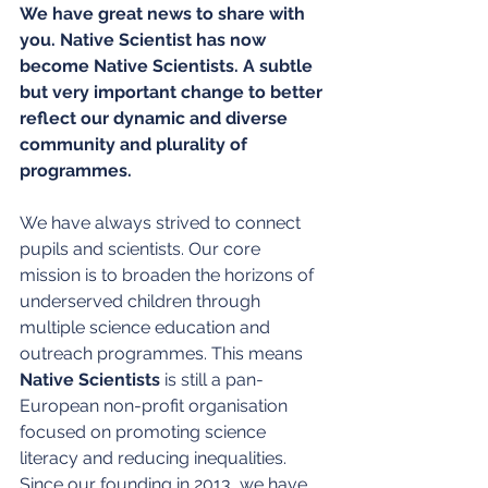
We have great news to share with 
you. Native Scientist has now 
become Native Scientists. A subtle 
but very important change to better 
reflect our dynamic and diverse 
community and plurality of 
programmes.
We have always strived to connect 
pupils and scientists. Our core 
mission is to broaden the horizons of 
underserved children through 
multiple science education and 
outreach programmes. This means 
Native Scientists
 is still a pan-
European non-profit organisation 
focused on promoting science 
literacy and reducing inequalities. 
Since our founding in 2013, we have 