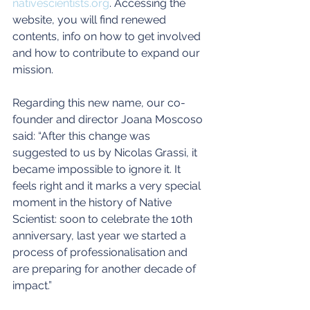
nativescientists.org
. Accessing the 
website, you will find renewed 
contents, info on how to get involved 
and how to contribute to expand our 
mission.
Regarding this new name, our co-
founder and director Joana Moscoso 
said: “After this change was 
suggested to us by Nicolas Grassi, it 
became impossible to ignore it. It 
feels right and it marks a very special 
moment in the history of Native 
Scientist: soon to celebrate the 10th 
anniversary, last year we started a 
process of professionalisation and 
are preparing for another decade of 
impact.”