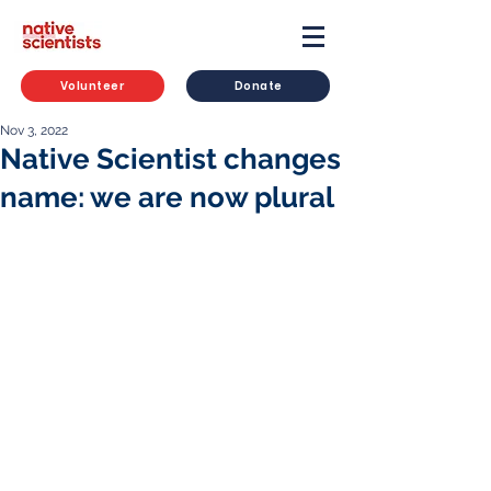
Volunteer
Donate
Nov 3, 2022
Native Scientist changes
name: we are now plural