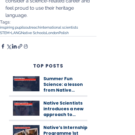
consider a science-related career and 
feel proud to use their heritage 
language.
Tags:
inspiring pupils
outreach
international scientists
STEM+LANG
Native Schools
London
Polish
TOP POSTS
Summer Fun
Science: a lesson
from Native
Scientists
workshops
Native Scientists
introduces a new
approach to
science
communication
Native’s Internship
Programme 1st