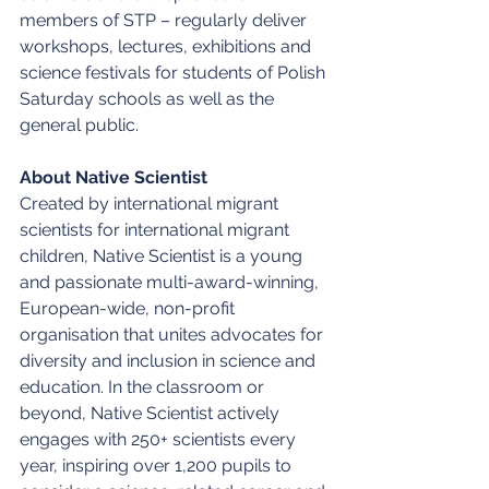
members of STP – regularly deliver 
workshops, lectures, exhibitions and 
science festivals for students of Polish 
Saturday schools as well as the 
general public. 
About Native Scientist
Created by international migrant 
scientists for international migrant 
children, Native Scientist is a young 
and passionate multi-award-winning, 
European-wide, non-profit 
organisation that unites advocates for 
diversity and inclusion in science and 
education. In the classroom or 
beyond, Native Scientist actively 
engages with 250+ scientists every 
year, inspiring over 1,200 pupils to 