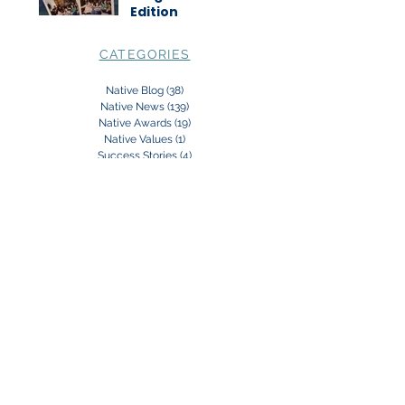
Edition
CATEGORIES
Native Blog
(38)
38 posts
Native News
(139)
139 posts
Native Awards
(19)
19 posts
Native Values
(1)
1 post
Success Stories
(4)
4 posts
Subscribe to our Newsletter:
Subscribe