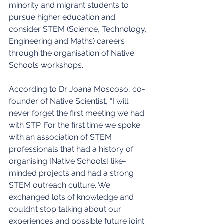
minority and migrant students to 
pursue higher education and 
consider STEM (Science, Technology, 
Engineering and Maths) careers 
through the organisation of Native 
Schools workshops.
According to Dr Joana Moscoso, co-
founder of Native Scientist, “I will 
never forget the first meeting we had 
with STP. For the first time we spoke 
with an association of STEM 
professionals that had a history of 
organising [Native Schools] like-
minded projects and had a strong 
STEM outreach culture. We 
exchanged lots of knowledge and 
couldn’t stop talking about our 
experiences and possible future joint 