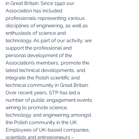
in Great Britain. Since 1940 our 
Association has included 
professionals representing various 
disciplines of engineering, as well as 
enthusiasts of science and 
technology. As part of our activity, we 
support the professional and 
personal development of the 
Association’s members, promote the 
latest technical developments, and 
integrate the Polish scientific and 
technical community in Great Britain. 
Over recent years, STP has led a 
number of public engagement events 
aiming to promote science, 
technology and engineering amongst 
the Polish community in the UK. 
Employees of UK-based companies, 
scientists and entrepreneurs – 