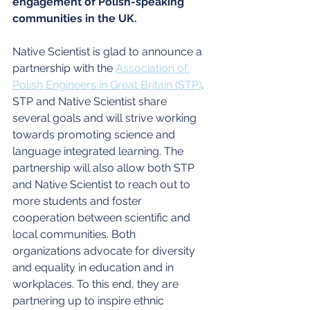
engagement of Polish-speaking 
communities in the UK. 
Native Scientist is glad to announce a 
partnership with the 
Association of 
Polish Engineers in Great Britain (STP)
. 
STP and Native Scientist share 
several goals and will strive working 
towards promoting science and 
language integrated learning. The 
partnership will also allow both STP 
and Native Scientist to reach out to 
more students and foster 
cooperation between scientific and 
local communities. Both 
organizations advocate for diversity 
and equality in education and in 
workplaces. To this end, they are 
partnering up to inspire ethnic 