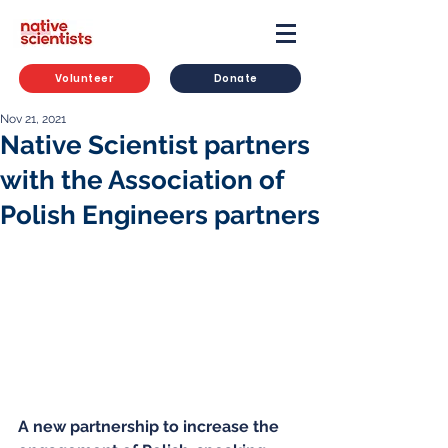
Volunteer
Donate
Nov 21, 2021
Native Scientist partners
with the Association of
Polish Engineers partners
A new partnership to increase the 