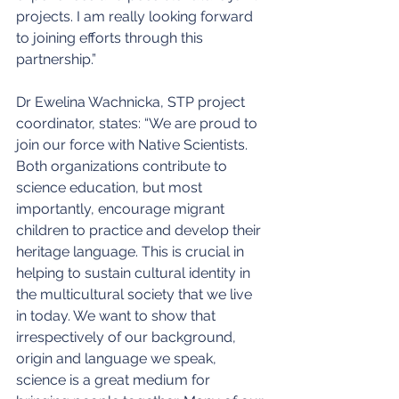
projects. I am really looking forward 
to joining efforts through this 
partnership.”
Dr Ewelina Wachnicka, STP project 
coordinator, states: “We are proud to 
join our force with Native Scientists. 
Both organizations contribute to 
science education, but most 
importantly, encourage migrant 
children to practice and develop their 
heritage language. This is crucial in 
helping to sustain cultural identity in 
the multicultural society that we live 
in today. We want to show that 
irrespectively of our background, 
origin and language we speak, 
science is a great medium for 