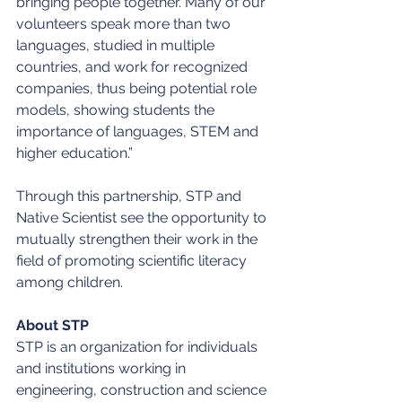
bringing people together. Many of our 
volunteers speak more than two 
languages, studied in multiple 
countries, and work for recognized 
companies, thus being potential role 
models, showing students the 
importance of languages, STEM and 
higher education.”
Through this partnership, STP and 
Native Scientist see the opportunity to 
mutually strengthen their work in the 
field of promoting scientific literacy 
among children.
About STP
STP is an organization for individuals 
and institutions working in 
engineering, construction and science 