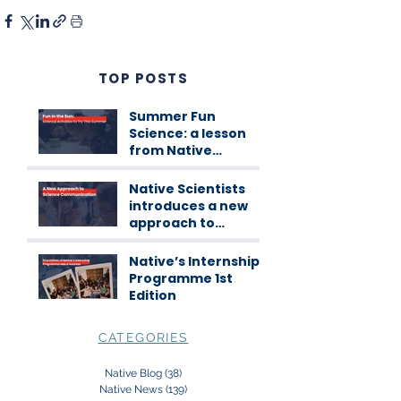
TOP POSTS
Summer Fun
Science: a lesson
from Native
Scientists
workshops
Native Scientists
introduces a new
approach to
science
communication
Native’s Internship
Programme 1st
Edition
CATEGORIES
Native Blog
(38)
38 posts
Native News
(139)
139 posts