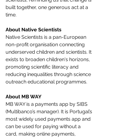
built together, one generous act at a 
time.
About Native Scientists
Native Scientists is a pan-European 
non-profit organisation connecting 
underserved children and scientists. It 
exists to broaden children's horizons, 
promoting scientific literacy and 
reducing inequalities through science 
outreach educational programmes.
About MB WAY
MB WAY is a payments app by SIBS 
(Multibanco’s manager). It is Portugal’s 
most widely used payments app and 
can be used for paying without a 
card, making online payments, 