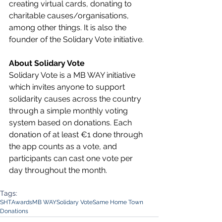
creating virtual cards, donating to 
charitable causes/organisations, 
among other things. It is also the 
founder of the Solidary Vote initiative.
About Solidary Vote
Solidary Vote is a MB WAY initiative 
which invites anyone to support 
solidarity causes across the country 
through a simple monthly voting 
system based on donations. Each 
donation of at least €1 done through 
the app counts as a vote, and 
participants can cast one vote per 
day throughout the month. 
Tags:
SHT
Awards
MB WAY
Solidary Vote
Same Home Town
Donations