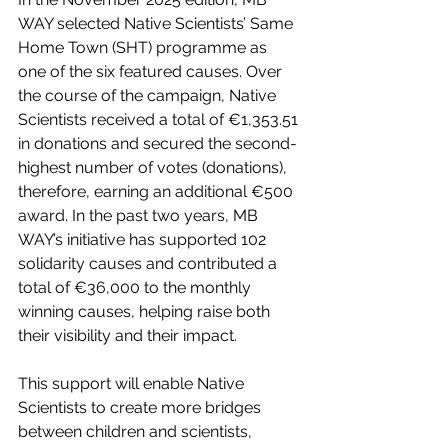
WAY selected Native Scientists’ Same 
Home Town (SHT) programme as 
one of the six featured causes. Over 
the course of the campaign, Native 
Scientists received a total of €1,353.51 
in donations and secured the second-
highest number of votes (donations), 
therefore, earning an additional €500 
award. In the past two years, MB 
WAY’s initiative has supported 102 
solidarity causes and contributed a 
total of €36,000 to the monthly 
winning causes, helping raise both 
their visibility and their impact. 
This support will enable Native 
Scientists to create more bridges 
between children and scientists, 