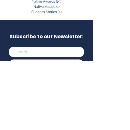
Native Awards
(19)
19 posts
Native Values
(1)
1 post
Success Stories
(4)
4 posts
Subscribe to our Newsletter:
Subscribe