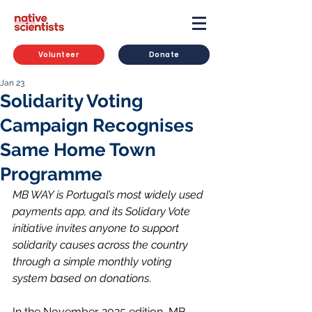
Volunteer
Donate
Jan 23
Solidarity Voting
Campaign Recognises
Same Home Town
Programme
MB WAY is Portugal’s most widely used 
payments app, and its Solidary Vote 
initiative invites anyone to support 
solidarity causes across the country 
through a simple monthly voting 
system based on donations
.
In the November 2025 edition, MB 