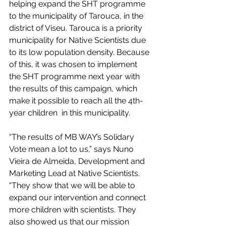
helping expand the SHT programme 
to the municipality of Tarouca, in the 
district of Viseu. Tarouca is a priority 
municipality for Native Scientists due 
to its low population density. Because 
of this, it was chosen to implement 
the SHT programme next year with 
the results of this campaign, which 
make it possible to reach all the 4th-
year children  in this municipality.
“The results of MB WAY’s Solidary 
Vote mean a lot to us,” says Nuno 
Vieira de Almeida, Development and 
Marketing Lead at Native Scientists. 
“They show that we will be able to 
expand our intervention and connect 
more children with scientists. They 
also showed us that our mission 