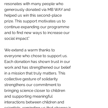
resonates with many people who 
generously donated via MB WAY and 
helped us win this second-place 
prize. This support motivates us to 
continue expanding our programme 
and to find new ways to increase our 
social impact.”
We extend a warm thanks to 
everyone who chose to support us. 
Each donation has shown trust in our 
work and has strengthened our belief 
in a mission that truly matters. This 
collective gesture of solidarity 
strengthens our commitment to 
bringing science closer to children 
and supporting meaningful 
interactions between children and 
scientists, reminding us that change is 