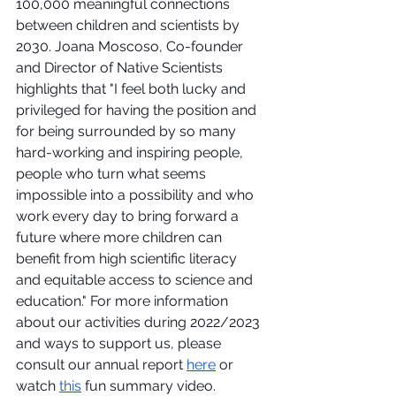
100,000 meaningful connections 
between children and scientists by 
2030. Joana Moscoso, Co-founder 
and Director of Native Scientists 
highlights that "I feel both lucky and 
privileged for having the position and 
for being surrounded by so many 
hard-working and inspiring people, 
people who turn what seems 
impossible into a possibility and who 
work every day to bring forward a 
future where more children can 
benefit from high scientific literacy 
and equitable access to science and 
education." For more information 
about our activities during 2022/2023 
and ways to support us, please 
consult our annual report 
here
 or 
watch 
this
 fun summary video.