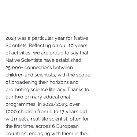
2023 was a particular year for Native 
Scientists. Reflecting on our 10 years 
of activities, we are proud to say that 
Native Scientists have established 
25,000+ connections between 
children and scientists, with the scope 
of broadening their horizons and 
promoting science literacy. Thanks to 
our two primary educational 
programmes, in 2022/2023, over 
1000 children from 6 to 17 years old 
will meet a real-life scientist, often for 
the first time, across 6 European 
countries, engaging with them in their 