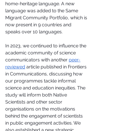
home-heritage language. A new 
language was added to the Same 
Migrant Community Portfolio, which is 
now present in 9 countries and 
speaks over 10 languages.
In 2023, we continued to influence the 
academic community of science 
communicators with another 
peer-
reviewed
 article published in Frontiers 
in Communications, discussing how 
our programmes tackle informal 
science and education inequities. The 
study will inform both Native 
Scientists and other sector 
organisations on the motivations 
behind the engagement of scientists 
in public engagement activities. We 
also established a new strategic 