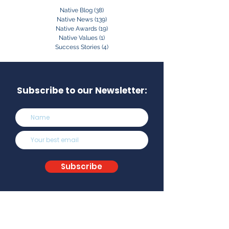
Native Blog
(38)
38 posts
Native News
(139)
139 posts
Native Awards
(19)
19 posts
Native Values
(1)
1 post
Success Stories
(4)
4 posts
Subscribe to our Newsletter:
Subscribe