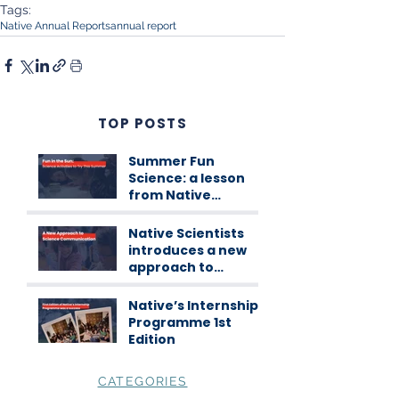
Tags:
Native Annual Reports
annual report
TOP POSTS
Summer Fun
Science: a lesson
from Native
Scientists
workshops
Native Scientists
introduces a new
approach to
science
communication
Native’s Internship
Programme 1st
Edition
CATEGORIES