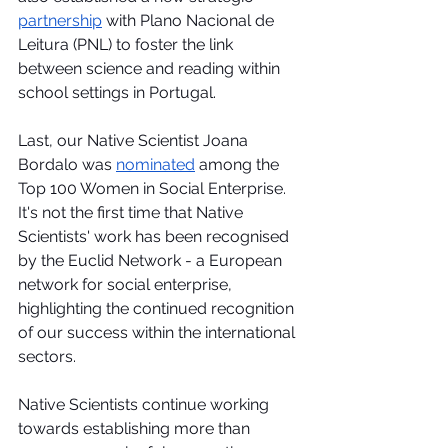
partnership
 with Plano Nacional de 
Leitura (PNL) to foster the link 
between science and reading within 
school settings in Portugal. 
Last, our Native Scientist Joana 
Bordalo was 
nominated
 among the 
Top 100 Women in Social Enterprise. 
It's not the first time that Native 
Scientists' work has been recognised 
by the Euclid Network - a European 
network for social enterprise, 
highlighting the continued recognition 
of our success within the international 
sectors.
Native Scientists continue working 
towards establishing more than 