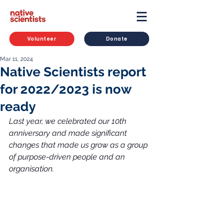
Volunteer
Donate
Mar 11, 2024
Native Scientists report
for 2022/2023 is now
ready
Last year, we celebrated our 10th 
anniversary and made significant 
changes that made us grow as a group 
of purpose-driven people and an 
organisation.