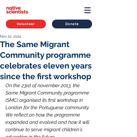
Volunteer
Donate
Nov 22, 2024
The Same Migrant
Community programme
celebrates eleven years
since the first workshop
On the 23rd of november 2013, the 
Same Migrant Community programme 
(SMC) organised its first workshop in 
London for the Portuguese community. 
We reflect on how the programme 
expanded and evolved and how it will 
continue to serve migrant children's 
education in the future.