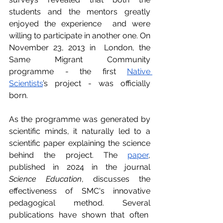
students and the mentors greatly 
enjoyed the experience  and were 
willing to participate in another one. On 
November 23, 2013 in  London, the 
Same Migrant Community 
programme - the first 
Native 
Scientists
’s project - was officially 
born.
As the programme was generated by 
scientific minds, it naturally led to a 
scientific paper explaining the science 
behind the project. The 
paper
, 
published in 2024 in the journal 
Science Education
, discusses the 
effectiveness of SMC's innovative 
pedagogical method. Several 
publications have shown that often  