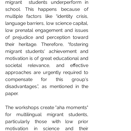
migrant  students underperform in 
school. This happens because of 
multiple factors like “identity crisis, 
language barriers, low science capital, 
low prenatal engagement and issues 
of prejudice and perception toward 
their heritage. Therefore, “fostering 
migrant students' achievement and 
motivation is of great educational and 
societal relevance, and effective 
approaches are urgently required to 
compensate for this group's 
disadvantages.”, as mentioned in the 
paper.
The workshops create "aha moments" 
for multilingual migrant students, 
particularly those with low prior 
motivation in science and their 