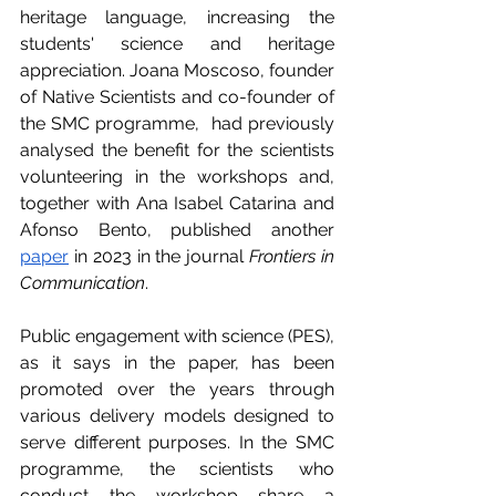
heritage language, increasing the 
students' science and heritage 
appreciation. Joana Moscoso, founder 
of Native Scientists and co-founder of 
the SMC programme,  had previously 
analysed the benefit for the scientists 
volunteering in the workshops and, 
together with Ana Isabel Catarina and 
Afonso Bento, published another 
paper
 in 2023 in the journal 
Frontiers in 
Communication
. 
Public engagement with science (PES), 
as it says in the paper, has been 
promoted over the years through 
various delivery models designed to 
serve different purposes. In the SMC 
programme, the scientists who 
conduct the workshop share a 