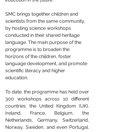
SMC brings together children and 
scientists from the same community, 
by hosting science workshops 
conducted in their shared heritage 
language. The main purpose of the 
programme is to broaden the 
horizons of the children, foster 
language development, and promote 
scientific literacy and higher 
education. 
To date, the programme has held over 
300 workshops across 10 different 
countries: the United Kingdom (UK), 
Ireland, France, Belgium, the 
Netherlands, Germany, Switzerland, 
Norway, Sweden, and even Portugal. 