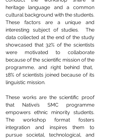
heritage language and a common 
cultural background with the students. 
These factors are a unique and 
interesting subject of studies.  The 
data collected at the end of the study 
showcased that 32% of the scientists 
were motivated to collaborate 
because of the scientific mission of the 
programme, and right behind that,  
18% of scientists joined because of its 
linguistic mission.
These works are the scientific proof 
that Native’s SMC programme 
empowers ethnic minority students. 
The workshop format fosters 
integration and inspires them to 
pursue societal, technological, and 