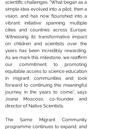
scientific challenges. “What began as a 
simple idea evolved into a pilot, then a 
vision, and has now flourished into a 
vibrant initiative spanning multiple 
cities and countries across Europe. 
Witnessing its transformative impact 
on children and scientists over the 
years has been incredibly rewarding. 
As we mark this milestone, we reaffirm 
our commitment to promoting 
equitable access to science education 
in migrant communities and look 
forward to continuing this meaningful 
journey in the years to come.”, says 
Joana Moscoso, co-founder and 
director of Native Scientists.
The Same Migrant Community 
programme continues to expand, and 