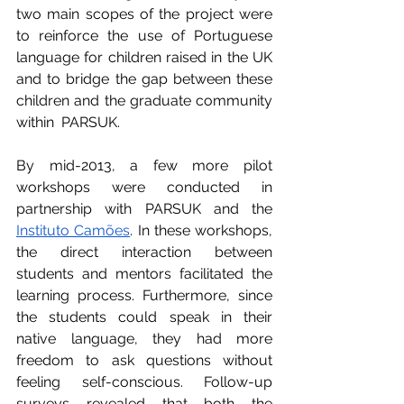
two main scopes of the project were 
to reinforce the use of Portuguese 
language for children raised in the UK 
and to bridge the gap between these 
children and the graduate community 
within  PARSUK.
By mid-2013, a few more pilot 
workshops were conducted in 
partnership with PARSUK and the 
Instituto Camões
. In these workshops, 
the direct interaction between 
students and mentors facilitated the 
learning process. Furthermore, since 
the students could speak in their 
native language, they had more 
freedom to ask questions without 
feeling self-conscious. Follow-up 
surveys revealed that both the 