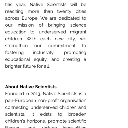
this year, Native Scientists will be 
reaching more than twenty cities 
across Europe. We are dedicated to 
our mission of bringing science 
education to underserved migrant 
children. With each new city, we 
strengthen our commitment to 
fostering inclusivity, promoting 
educational equity, and creating a 
brighter future for all.
About Native Scientists
Founded in 2013, Native Scientists is a 
pan-European non-profit organisation 
connecting underserved children and 
scientists. It exists to broaden 
children's horizons, promote scientific 
literacy, and reduce inequalities 