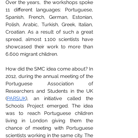
Over the years,  the workshops spoke 
11 different languages: Portuguese, 
Spanish, French, German, Estonian, 
Polish, Arabic, Turkish, Greek, Italian, 
Croatian. As a result of such a great 
spread, almost 1.100 scientists have 
showcased their work to more than 
6.600 migrant children.
How did the SMC idea come about? In 
2012, during the annual meeting of the 
Portuguese Association of 
Researchers and Students in the UK 
(
PARSUK
), an initiative called the 
Schools Project emerged. The idea 
was to reach Portuguese children 
living in London giving them the 
chance of meeting with Portuguese 
scientists working in the same city. The 