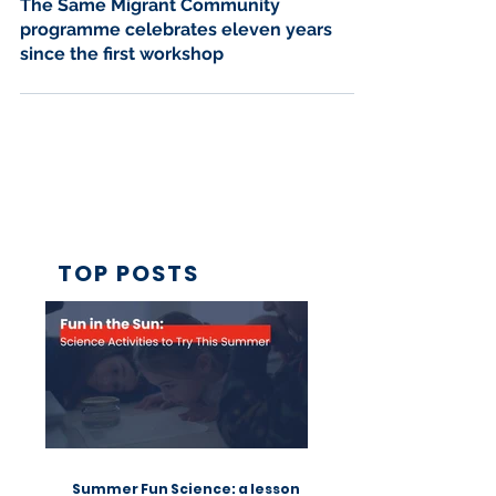
Nov 22, 2024
4 min read
The Same Migrant Community
programme celebrates eleven years
since the first workshop
TOP POSTS