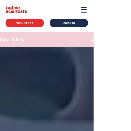
Volunteer
Donate
News & Blog