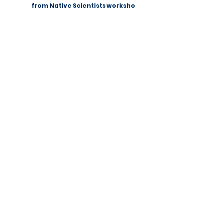
Summer Fun Science: a lesson
from Native Scientists workshops
Native Scientists introduces a new
approach to science
communication