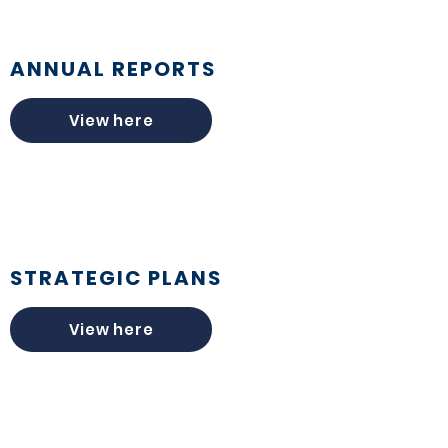
ANNUAL REPORTS
View here
STRATEGIC PLANS
View here