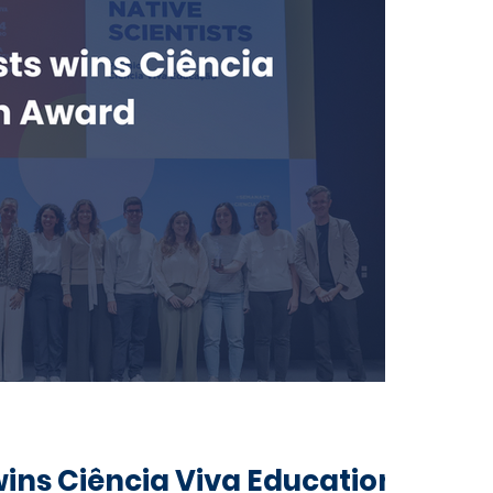
wins Ciência Viva Education