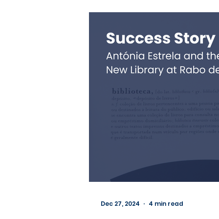
Dec 27, 2024
4 min read