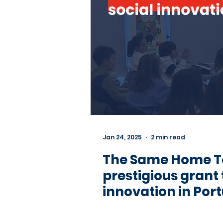
Jan 24, 2025
2 min read
The Same Home 
prestigious grant
innovation in Port