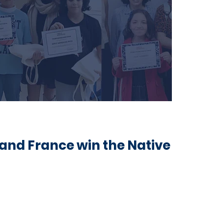
 and France win the Native