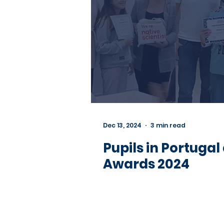
Dec 13, 2024
3 min read
Pupils in Portugal
Awards 2024