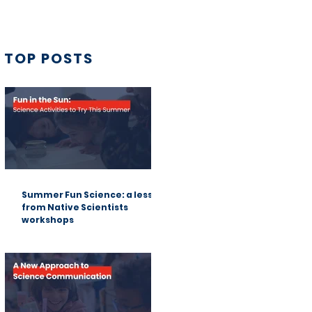
TOP POSTS
Summer Fun Science: a lesson
from Native Scientists
workshops