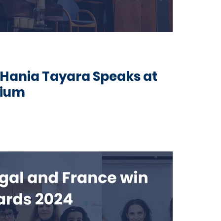
Hania Tayara Speaks at
sium