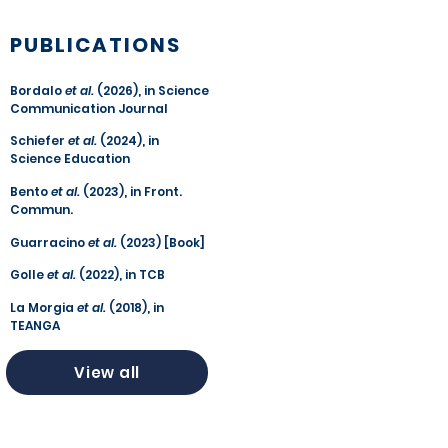
PUBLICATIONS
Bordalo
et al.
(2026), in Science
Communication Journal
Schiefer
et al.
(2024), in
Science Education
Bento
et al.
(2023), in Front.
Commun.
Guarracino
et al.
(2023) [Book]
Golle
et al.
(2022), in TCB
La Morgia
et al.
(2018), in
TEANGA
View all