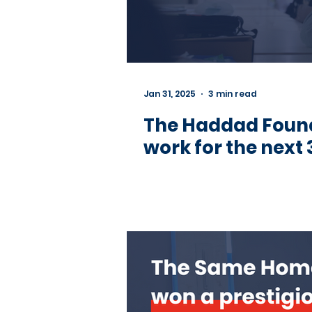
Jan 31, 2025
3 min read
The Haddad Founda
work for the next 