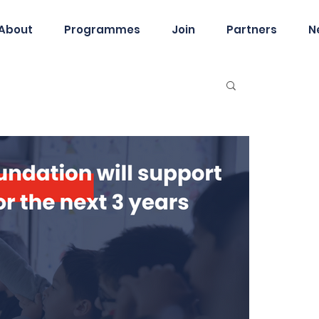
About
Programmes
Join
Partners
N