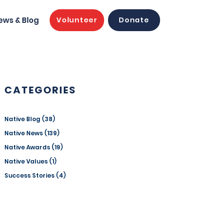
ews & Blog
Volunteer
Donate
CATEGORIES
Native Blog
(38)
38 posts
Native News
(139)
139 posts
Native Awards
(19)
19 posts
Native Values
(1)
1 post
Success Stories
(4)
4 posts