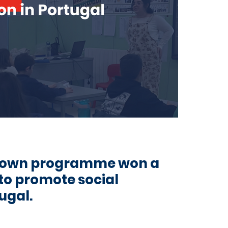
Town programme won a
 to promote social
ugal.