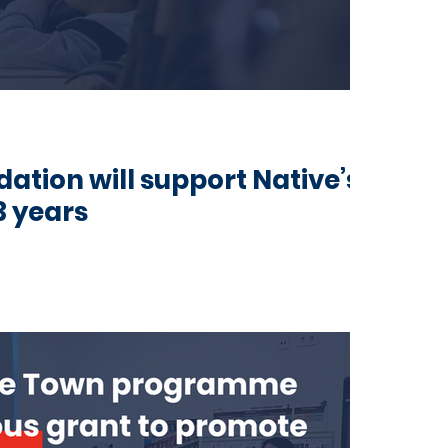
tion will support Native’s
3 years