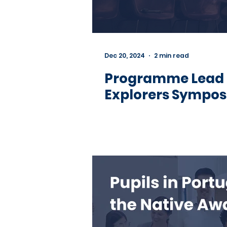
Dec 20, 2024
2 min read
Programme Lead 
Explorers Sympo