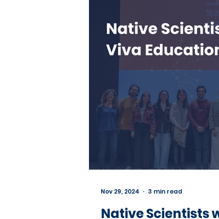
Nov 29, 2024
3 min read
Native Scientists 