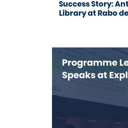
Success Story: An
Library at Rabo de