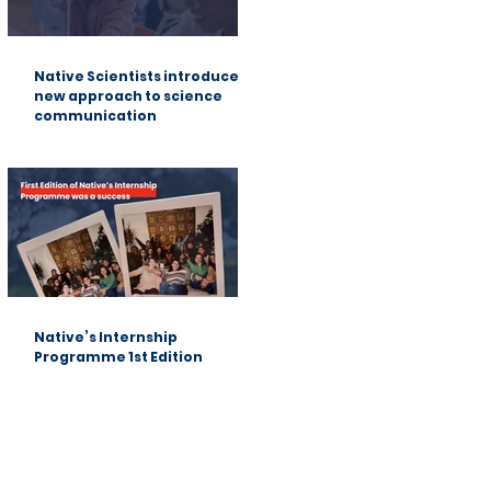
Native Scientists introduces a
new approach to science
communication
Native’s Internship
Programme 1st Edition