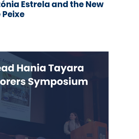
tónia Estrela and the New
 Peixe