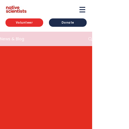
Volunteer
Donate
News & Blog