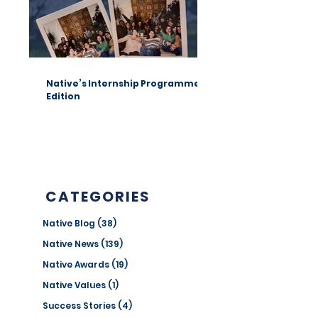
Native’s Internship Programme 1st
Edition
CATEGORIES
Native Blog
(38)
38 posts
Native News
(139)
139 posts
Native Awards
(19)
19 posts