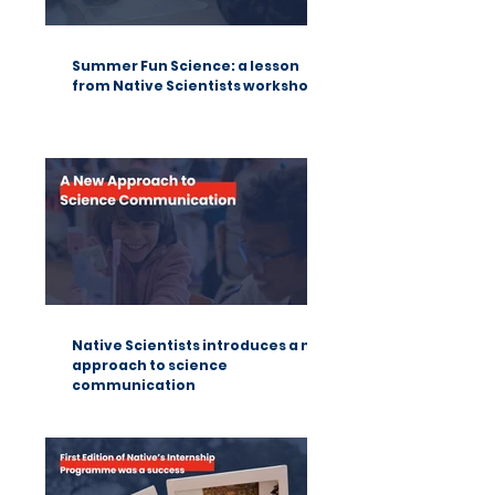
Summer Fun Science: a lesson
from Native Scientists workshops
Native Scientists introduces a new
approach to science
communication