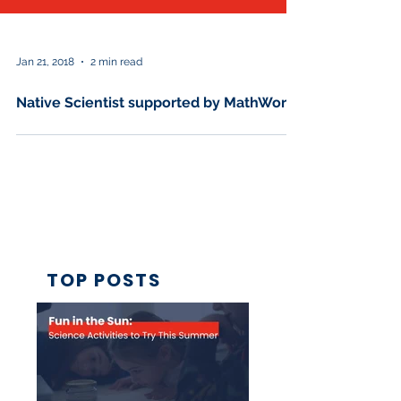
Jan 21, 2018
2 min read
Native Scientist supported by MathWorks
TOP POSTS