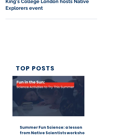
Jun 13, 2018
2 min read
King's College London hosts Native
Explorers event
TOP POSTS