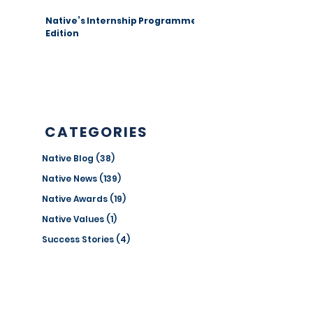
Native’s Internship Programme 1st
Edition
CATEGORIES
Native Blog
(38)
38 posts
Native News
(139)
139 posts
Native Awards
(19)
19 posts
Native Values
(1)
1 post
Success Stories
(4)
4 posts