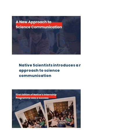
Summer Fun Science: a lesson
from Native Scientists workshops
Native Scientists introduces a new
approach to science
communication