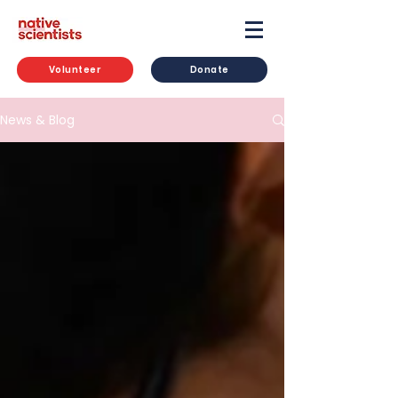
Volunteer
Donate
News & Blog