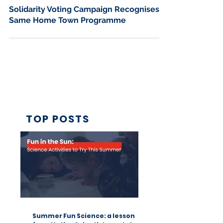
Jan 23
2 min read
Solidarity Voting Campaign Recognises
Same Home Town Programme
TOP POSTS