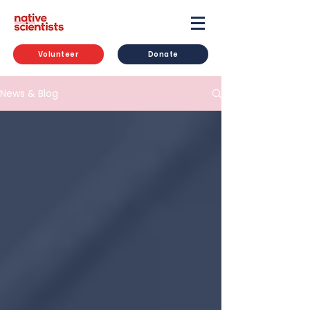
Volunteer
Donate
News & Blog