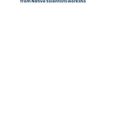
Summer Fun Science: a lesson
from Native Scientists workshops
Native Scientists introduces a new
approach to science
communication