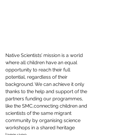
Native Scientists’ mission is a world 
where all children have an equal 
opportunity to reach their full 
potential, regardless of their 
background. We can achieve it only 
thanks to the help and support of the 
partners funding our programmes, 
like the SMC,connecting children and 
scientists of the same migrant 
community by organising science 
workshops in a shared heritage 
language.