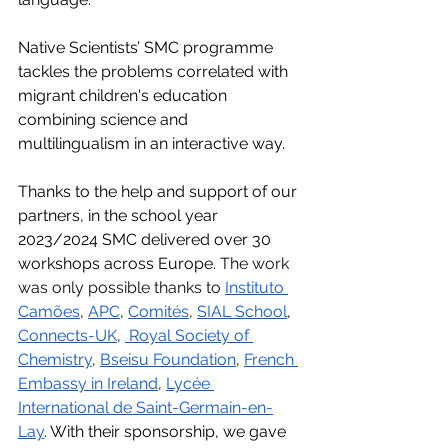
Native Scientists’ SMC programme 
tackles the problems correlated with 
migrant children's education 
combining science and 
multilingualism in an interactive way.
Thanks to the help and support of our 
partners, in the school year 
2023/2024 SMC delivered over 30 
workshops across Europe. 
The work 
was only possible thanks to 
Instituto 
Camões
, 
APC
, 
Comités
, 
SIAL School
, 
Connects-UK
, 
Royal Society of 
Chemistry
, 
Bseisu Foundation
, 
French 
Embassy in Ireland
, 
Lycée 
International de Saint-Germain-en-
Lay
. With their sponsorship, we gave 