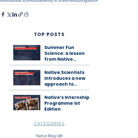
international scientists
diversity in science
multilingualism
TOP POSTS
Summer Fun
Science: a lesson
from Native
Scientists
workshops
Native Scientists
introduces a new
approach to
science
communication
Native’s Internship
Programme 1st
Edition
CATEGORIES
Native Blog
(38)
38 posts