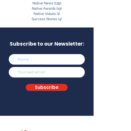
Native News
(139)
139 posts
Native Awards
(19)
19 posts
Native Values
(1)
1 post
Success Stories
(4)
4 posts
Subscribe to our Newsletter:
Subscribe