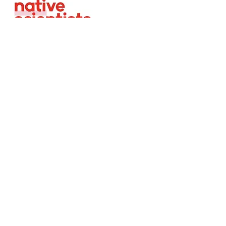
About
Team
Careers
Equality, Diversity &
Inclusion
Volunteer Agreement
Child Safeguarding
Privacy Policy
Same Migrant Community