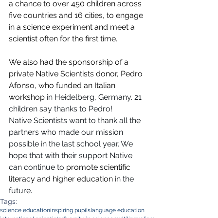
a chance to over 450 children across 
five countries and 16 cities, to engage 
in a science experiment and meet a 
scientist often for the first time.
We also had the sponsorship of a 
private Native Scientists donor, Pedro 
Afonso, who funded an Italian 
workshop 
in Heidelberg, Germany. 21 
children say thanks to Pedro!
Native Scientists want to thank all the 
partners who made our mission 
possible in the last school year. We 
hope that with their support Native 
can continue to 
promote scientific 
literacy and higher education i
n the 
future.
Tags:
science education
inspiring pupils
language education