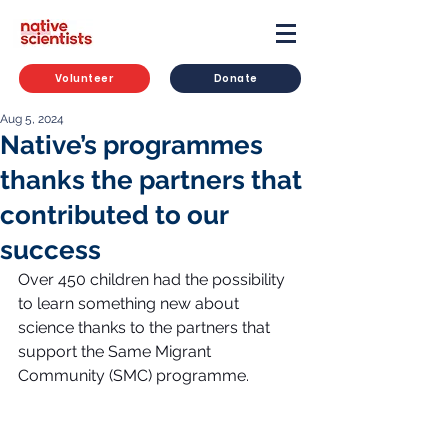
Volunteer
Donate
Aug 5, 2024
Native’s programmes
thanks the partners that
contributed to our
success
Over 450 children had the possibility 
to learn something new about 
science thanks to the partners that 
support the Same Migrant 
Community (SMC) programme.