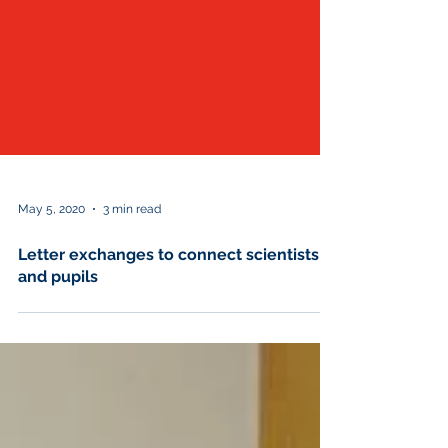
May 5, 2020
3 min read
Letter exchanges to connect scientists
and pupils