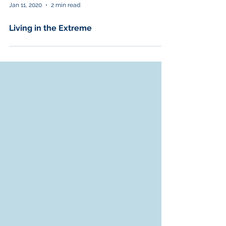
Jan 11, 2020
2 min read
Living in the Extreme