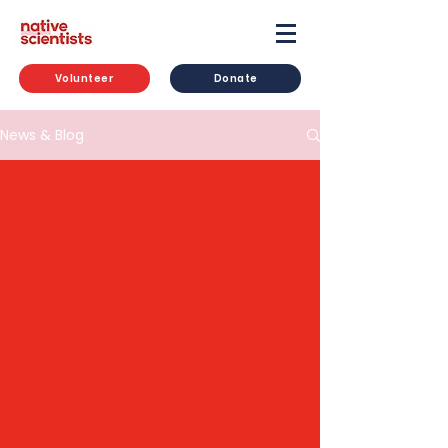
Volunteer
Donate
News & Blog