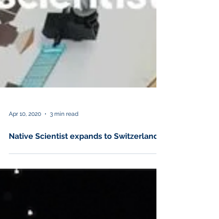
Apr 10, 2020
3 min read
Native Scientist expands to Switzerland