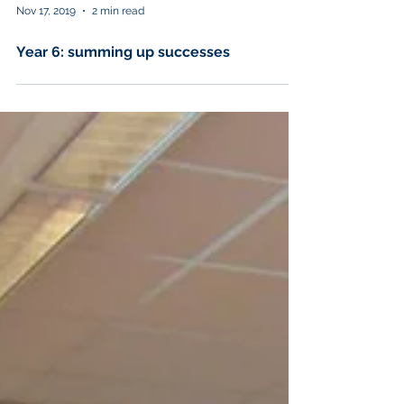
Nov 17, 2019
2 min read
Year 6: summing up successes