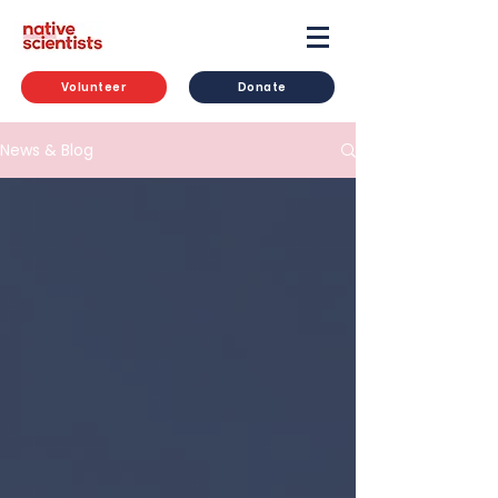
Volunteer
Donate
News & Blog