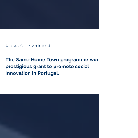
Jan 24, 2025
2 min read
The Same Home Town programme won a
prestigious grant to promote social
innovation in Portugal.