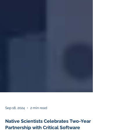
Sep 18, 2024
2 min read