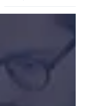
Native Scientists Celebrates Two-Year
Partnership with Critical Software