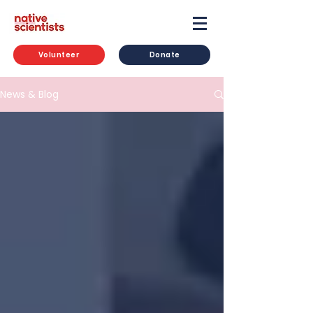
Volunteer
Donate
News & Blog