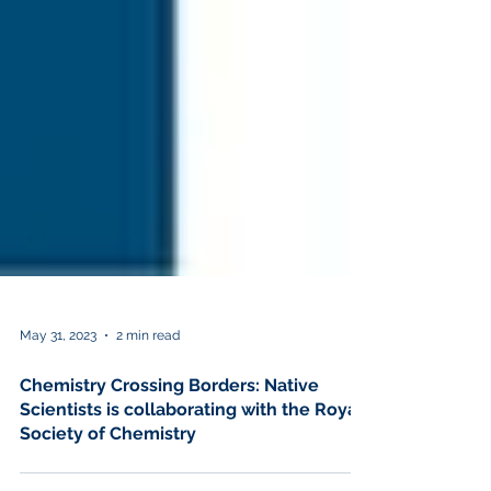
May 31, 2023
2 min read
Chemistry Crossing Borders: Native
Scientists is collaborating with the Royal