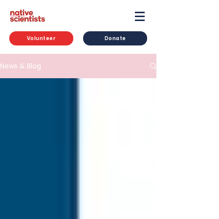
Volunteer
Donate
News & Blog