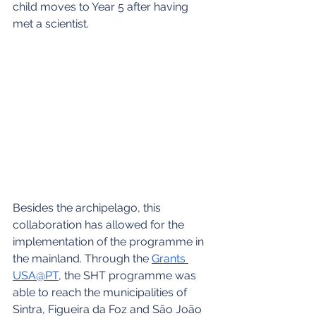
child moves to Year 5 after having 
met a scientist.
Besides the archipelago, this 
collaboration has allowed for the 
implementation of the programme in 
the mainland. Through the 
Grants 
USA@PT
, the SHT programme was 
able to reach the municipalities of 
Sintra, Figueira da Foz and São João 