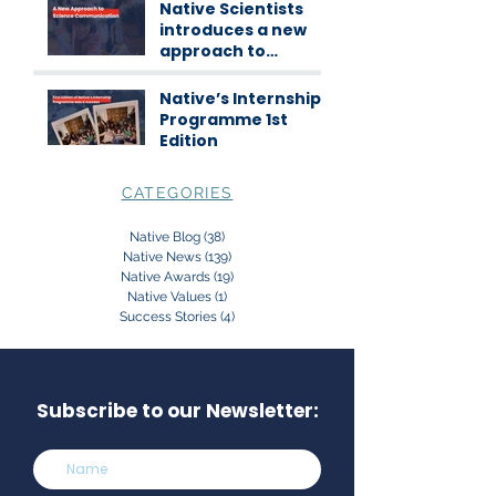
workshops
Native Scientists
introduces a new
approach to
science
communication
Native’s Internship
Programme 1st
Edition
CATEGORIES
Native Blog
(38)
38 posts
Native News
(139)
139 posts
Native Awards
(19)
19 posts
Native Values
(1)
1 post
Success Stories
(4)
4 posts
Subscribe to our Newsletter: