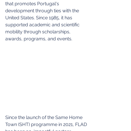
that promotes Portugal's 
development through ties with the 
United States. Since 1985, it has 
supported academic and scientific 
mobility through scholarships, 
awards, programs, and events. 
Since the launch of the Same Home 
Town (SHT) programme in 2021, FLAD 