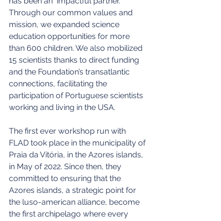
has been an  impactful partner.  
Through our common values and 
mission, we expanded science 
education opportunities for more 
than 600 children. We also mobilized 
15 scientists thanks to direct funding 
and the Foundation’s transatlantic 
connections, facilitating the 
participation of Portuguese scientists 
working and living in the USA.
The first ever workshop run with 
FLAD took place in the municipality of 
Praia da Vitória, in the Azores islands, 
in May of 2022. Since then, they 
committed to ensuring that the 
Azores islands, a strategic point for 
the luso-american alliance, become 
the first archipelago where every 