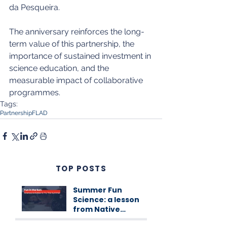
da Pesqueira.
The anniversary reinforces the long-
term value of this partnership, the 
importance of sustained investment in 
science education, and the 
measurable impact of collaborative 
programmes.
Tags:
Partnership
FLAD
TOP POSTS
Summer Fun
Science: a lesson
from Native
Scientists