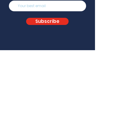
Subscribe
About
Team
Careers