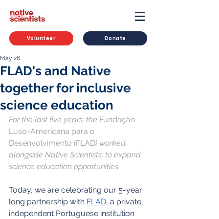
Volunteer
Donate
May 26
FLAD's and Native
together for inclusive
science education
For the last five years, the 
Fundação 
Luso-Americana para o 
Desenvolvimento 
(
FLAD
) worked 
alongside Native Scientists, to expand 
science education opportunities
Today, we are celebrating our 5-year 
long partnership with 
FLAD
, a private, 
independent Portuguese institution 