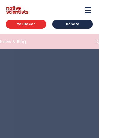
Volunteer
Donate
News & Blog