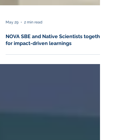
May 29
2 min read
NOVA SBE and Native Scientists together
for impact-driven learnings