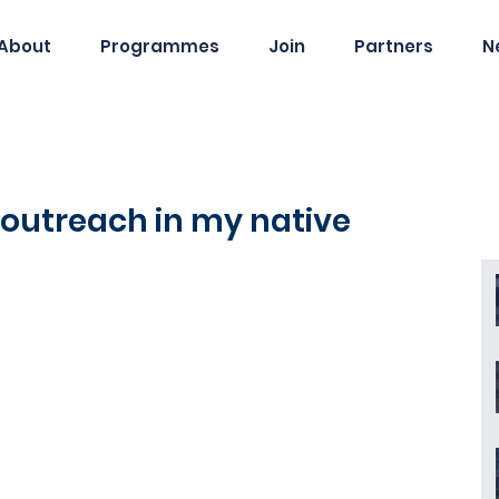
About
Programmes
Join
Partners
N
 outreach in my native