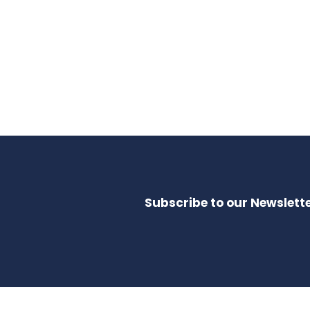
Subscribe to our Newslette