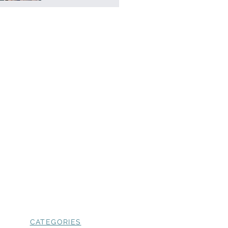
CATEGORIES