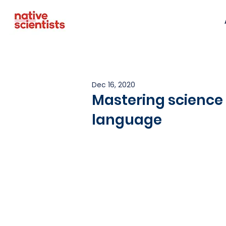
Dec 16, 2020
Mastering science
language