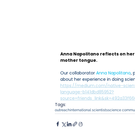
Anna Napolitano reflects on her
mother tongue.
Our collaborator
Anna Napolitano
, 
about her experience in doing scie
https://medium.com/native-scien
language-b141dbd85952?
source=friends_link&sk=492a33f
Tags:
outreach
international scientists
science commun