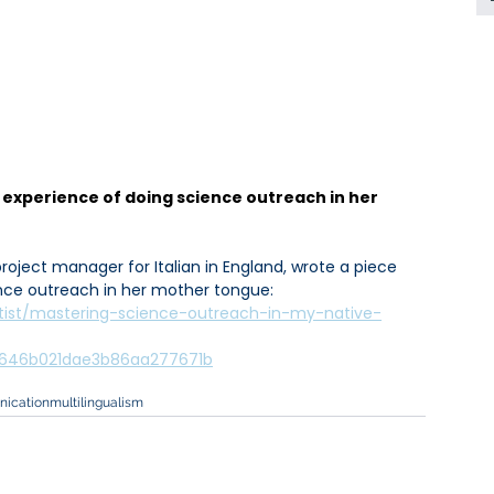
 experience of doing science outreach in her 
project manager for Italian in England, wrote a piece 
nce outreach in her mother tongue: 
tist/mastering-science-outreach-in-my-native-
66646b021dae3b86aa277671b
ication
multilingualism