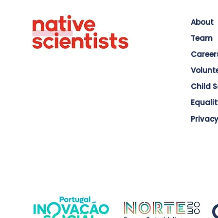
About
Team
Career
Volunt
Child 
Equalit
Privacy