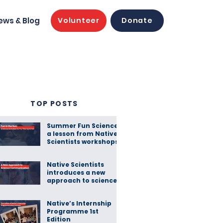
ews & Blog
Volunteer
Donate
TOP POSTS
Summer Fun Science:
a lesson from Native
Scientists workshops
Native Scientists
introduces a new
approach to science
communication
Native’s Internship
Programme 1st
Edition