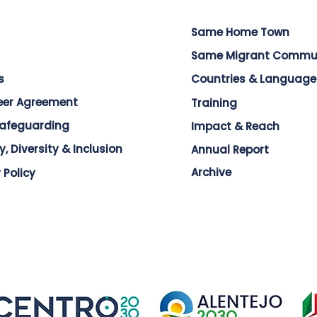
Same Home Town
Same Migrant Commu
s
Countries & Language
eer Agreement
Training
Safeguarding
Impact & Reach
y, Diversity & Inclusion
Annual Report
Archive
 Policy