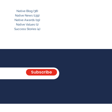
Native Blog
(38)
38 posts
Native News
(139)
139 posts
Native Awards
(19)
19 posts
Native Values
(1)
1 post
Success Stories
(4)
4 posts
Subscribe