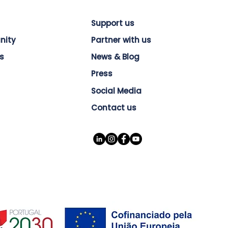
Support us
nity
Partner with us
s
News & Blog
Press
Social Media
Contact us